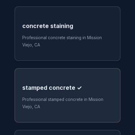
concrete staining
Professional concrete staining in Mission
Viejo, CA
stamped concrete ✓
Professional stamped concrete in Mission
Viejo, CA