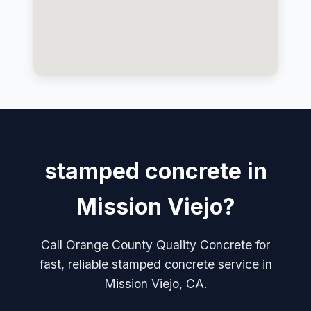
stamped concrete in
Mission Viejo?
Call Orange County Quality Concrete for
fast, reliable stamped concrete service in
Mission Viejo, CA.