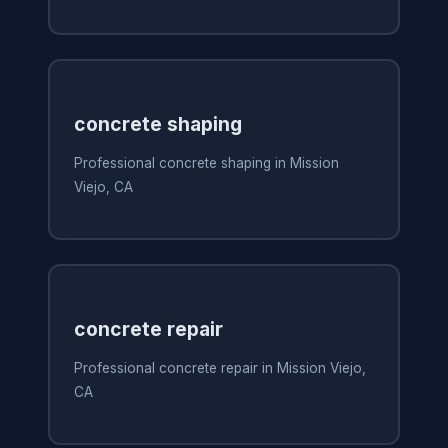
concrete shaping
Professional concrete shaping in Mission
Viejo, CA
concrete repair
Professional concrete repair in Mission Viejo,
CA