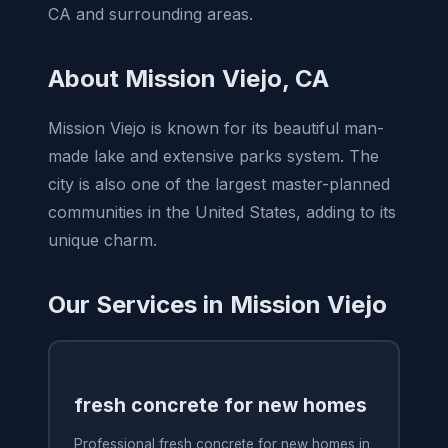
CA and surrounding areas.
About Mission Viejo, CA
Mission Viejo is known for its beautiful man-
made lake and extensive parks system. The
city is also one of the largest master-planned
communities in the United States, adding to its
unique charm.
Our Services in Mission Viejo
fresh concrete for new homes
Professional fresh concrete for new homes in