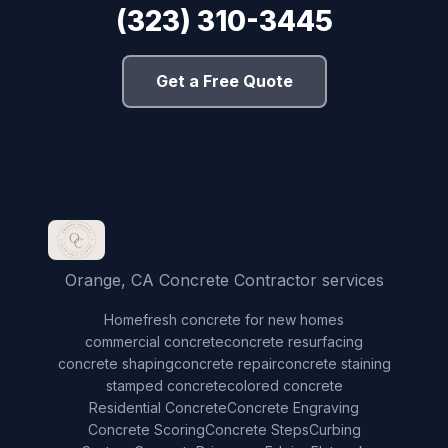
(323) 310-3445
Get a Free Quote
Orange, CA Concrete Contractor services
Home
fresh concrete for new homes
commercial concrete
concrete resurfacing
concrete shaping
concrete repair
concrete staining
stamped concrete
colored concrete
Residential Concrete
Concrete Engraving
Concrete Scoring
Concrete Steps
Curbing