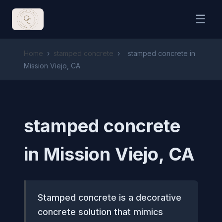
☰
Home
›
stamped concrete
›
stamped concrete in
Mission Viejo, CA
stamped concrete
in Mission Viejo, CA
Stamped concrete is a decorative
concrete solution that mimics