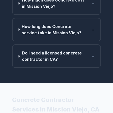
+
in Mission Viejo?
How long does Concrete
+
service take in Mission Viejo?
Do I need a licensed concrete
+
contractor in CA?
Concrete Contractor
Services in Mission Viejo, CA