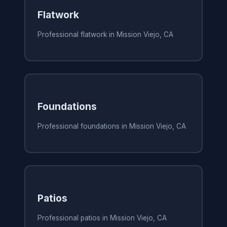
Flatwork
Professional flatwork in Mission Viejo, CA
Foundations
Professional foundations in Mission Viejo, CA
Patios
Professional patios in Mission Viejo, CA