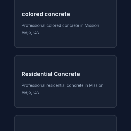
colored concrete
Professional colored concrete in Mission
Viejo, CA
Residential Concrete
Professional residential concrete in Mission
Viejo, CA