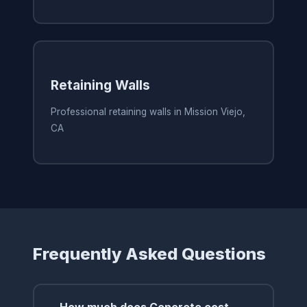
Retaining Walls
Professional retaining walls in Mission Viejo,
CA
Frequently Asked Questions
How much does Concrete cost