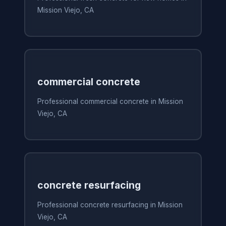
Mission Viejo, CA
commercial concrete
Professional commercial concrete in Mission
Viejo, CA
concrete resurfacing
Professional concrete resurfacing in Mission
Viejo, CA