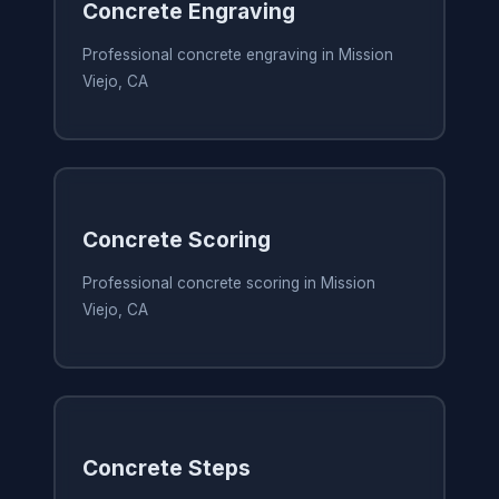
Concrete Engraving
Professional concrete engraving in Mission
Viejo, CA
Concrete Scoring
Professional concrete scoring in Mission
Viejo, CA
Concrete Steps