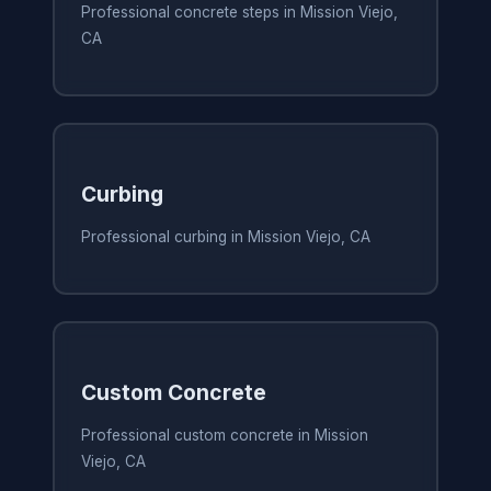
Professional concrete steps in Mission Viejo,
CA
Curbing
Professional curbing in Mission Viejo, CA
Custom Concrete
Professional custom concrete in Mission
Viejo, CA