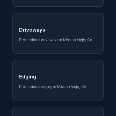
Driveways
Professional driveways in Mission Viejo, CA
Edging
Professional edging in Mission Viejo, CA