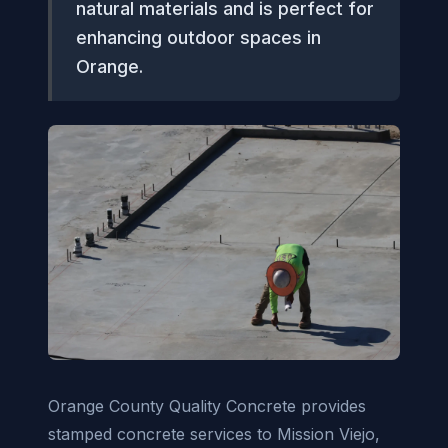
natural materials and is perfect for
enhancing outdoor spaces in
Orange.
Orange County Quality Concrete provides
stamped concrete services to Mission Viejo,