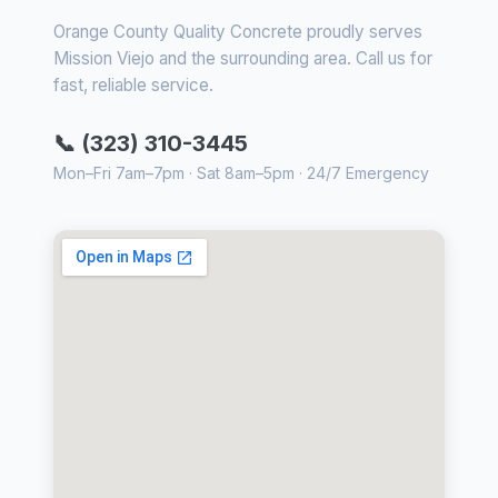
Orange County Quality Concrete proudly serves
Mission Viejo and the surrounding area. Call us for
fast, reliable service.
📞 (323) 310-3445
Mon–Fri 7am–7pm · Sat 8am–5pm · 24/7 Emergency