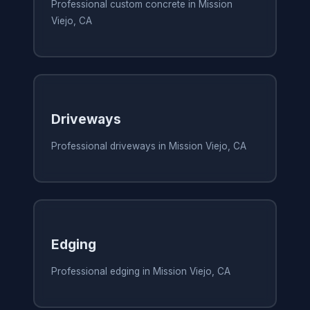
Professional custom concrete in Mission
Viejo, CA
Driveways
Professional driveways in Mission Viejo, CA
Edging
Professional edging in Mission Viejo, CA