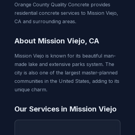
Orange County Quality Concrete provides
residential concrete services to Mission Viejo,
CA and surrounding areas.
About Mission Viejo, CA
Mission Viejo is known for its beautiful man-
made lake and extensive parks system. The
city is also one of the largest master-planned
communities in the United States, adding to its
unique charm.
Our Services in Mission Viejo