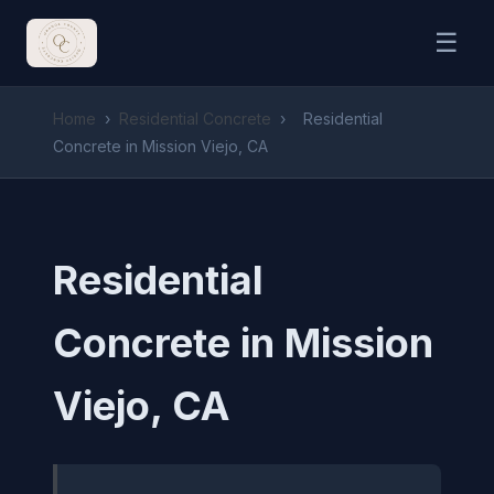
☰
Home
›
Residential Concrete
›
Residential
Concrete in Mission Viejo, CA
Residential
Concrete in Mission
Viejo, CA