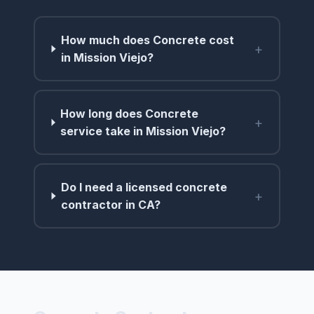
How much does Concrete cost
+
in Mission Viejo?
How long does Concrete
+
service take in Mission Viejo?
Do I need a licensed concrete
+
contractor in CA?