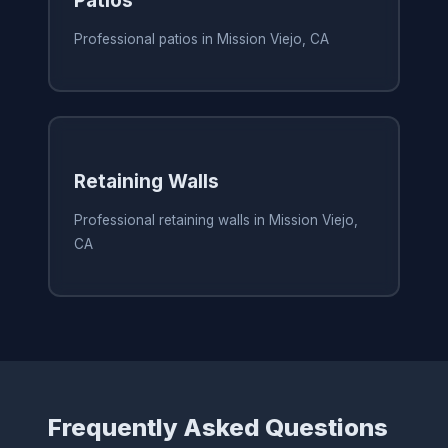
Professional patios in Mission Viejo, CA
Retaining Walls
Professional retaining walls in Mission Viejo,
CA
Frequently Asked Questions