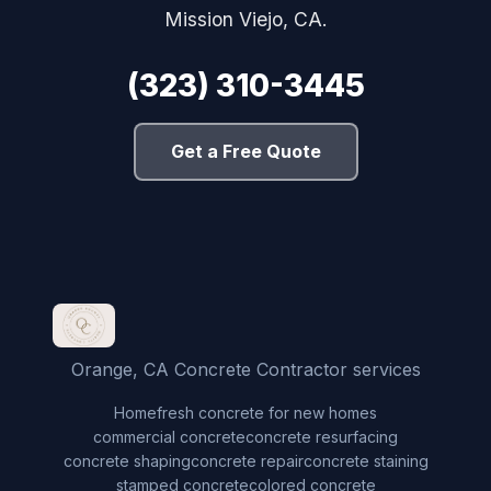
Mission Viejo, CA.
(323) 310-3445
Get a Free Quote
Orange, CA Concrete Contractor services
Home
fresh concrete for new homes
commercial concrete
concrete resurfacing
concrete shaping
concrete repair
concrete staining
stamped concrete
colored concrete