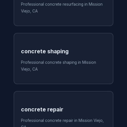
Professional concrete resurfacing in Mission
Viejo, CA
concrete shaping
Professional concrete shaping in Mission
Viejo, CA
concrete repair
Professional concrete repair in Mission Viejo,