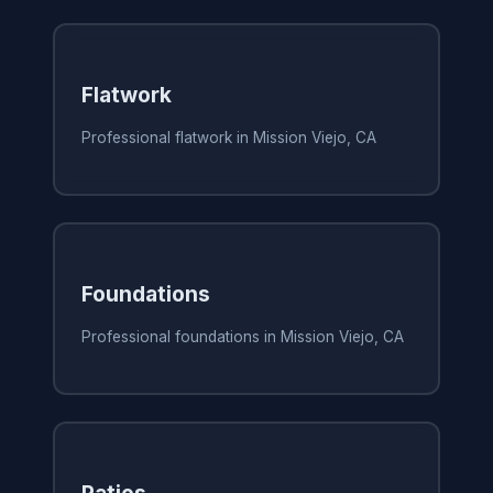
Flatwork
Professional flatwork in Mission Viejo, CA
Foundations
Professional foundations in Mission Viejo, CA
Patios