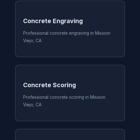
Concrete Engraving
Professional concrete engraving in Mission
Viejo, CA
Concrete Scoring
Professional concrete scoring in Mission
Viejo, CA