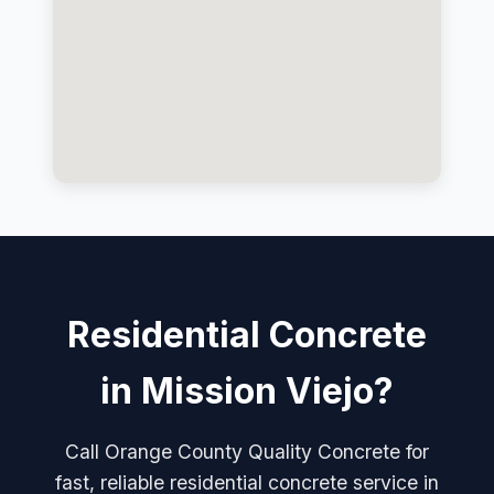
Residential Concrete
in Mission Viejo?
Call Orange County Quality Concrete for
fast, reliable residential concrete service in