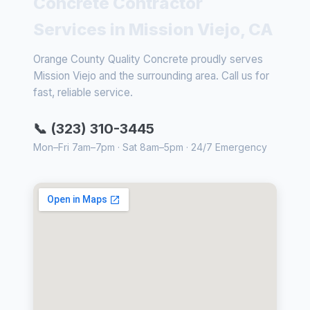
Concrete Contractor
Services in Mission Viejo, CA
Orange County Quality Concrete proudly serves
Mission Viejo and the surrounding area. Call us for
fast, reliable service.
📞 (323) 310-3445
Mon–Fri 7am–7pm · Sat 8am–5pm · 24/7 Emergency