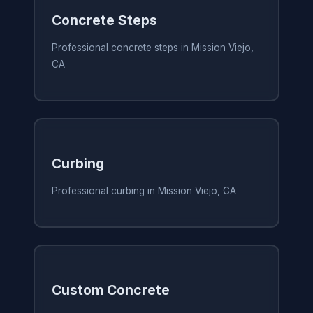
Concrete Steps
Professional concrete steps in Mission Viejo,
CA
Curbing
Professional curbing in Mission Viejo, CA
Custom Concrete