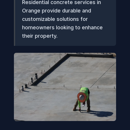
Residential concrete services in
Orange provide durable and
customizable solutions for
homeowners looking to enhance
their property.