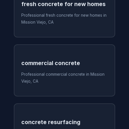
fresh concrete for new homes
Professional fresh concrete for new homes in
Mission Viejo, CA
commercial concrete
Professional commercial concrete in Mission
Viejo, CA
concrete resurfacing