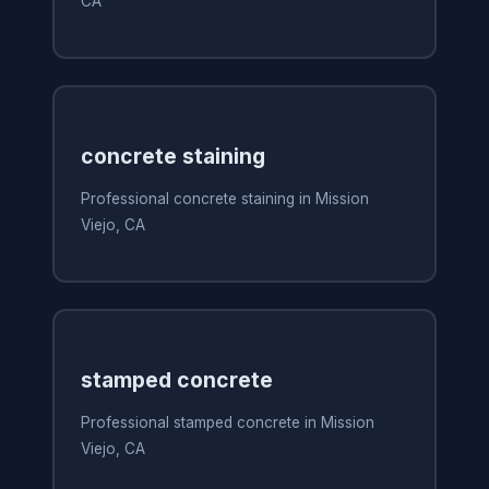
CA
concrete staining
Professional concrete staining in Mission
Viejo, CA
stamped concrete
Professional stamped concrete in Mission
Viejo, CA