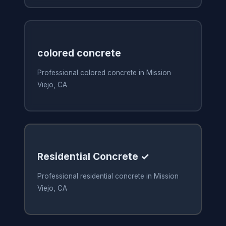
colored concrete
Professional colored concrete in Mission
Viejo, CA
Residential Concrete ✓
Professional residential concrete in Mission
Viejo, CA