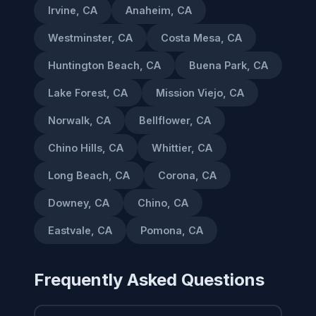
Irvine, CA
Anaheim, CA
Westminster, CA
Costa Mesa, CA
Huntington Beach, CA
Buena Park, CA
Lake Forest, CA
Mission Viejo, CA
Norwalk, CA
Bellflower, CA
Chino Hills, CA
Whittier, CA
Long Beach, CA
Corona, CA
Downey, CA
Chino, CA
Eastvale, CA
Pomona, CA
Frequently Asked Questions