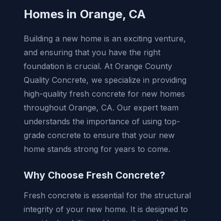
Homes in Orange, CA
Building a new home is an exciting venture,
and ensuring that you have the right
foundation is crucial. At Orange County
Quality Concrete, we specialize in providing
high-quality fresh concrete for new homes
throughout Orange, CA. Our expert team
understands the importance of using top-
grade concrete to ensure that your new
home stands strong for years to come.
Why Choose Fresh Concrete?
Fresh concrete is essential for the structural
integrity of your new home. It is designed to