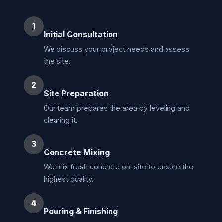
1
Initial Consultation
We discuss your project needs and assess
the site.
2
Site Preparation
Our team prepares the area by leveling and
clearing it.
3
Concrete Mixing
We mix fresh concrete on-site to ensure the
highest quality.
4
Pouring & Finishing