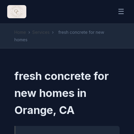
☰
Home
›
Services
›
fresh concrete for new
homes
fresh concrete for
new homes in
Orange, CA