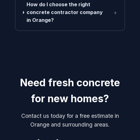
How do I choose the right
+
concrete contractor company
in Orange?
Need fresh concrete
for new homes?
Contact us today for a free estimate in
Orange and surrounding areas.