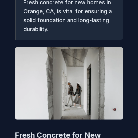
Fresh concrete for new homes in
Orange, CA, is vital for ensuring a
solid foundation and long-lasting
durability.
Fresh Concrete for New