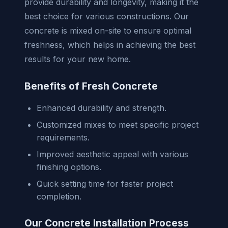
provide durability and longevity, making it the
best choice for various constructions. Our
concrete is mixed on-site to ensure optimal
freshness, which helps in achieving the best
results for your new home.
Benefits of Fresh Concrete
Enhanced durability and strength.
Customized mixes to meet specific project
requirements.
Improved aesthetic appeal with various
finishing options.
Quick setting time for faster project
completion.
Our Concrete Installation Process