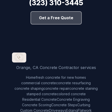
(323) 310-3445
Get a Free Quote
Orange, CA Concrete Contractor services
Home
fresh concrete for new homes
commercial concrete
concrete resurfacing
concrete shaping
concrete repair
concrete staining
stamped concrete
colored concrete
Residential Concrete
Concrete Engraving
Concrete Scoring
Concrete Steps
Curbing
Custom Concrete
Driveways
Edging
Flatwork