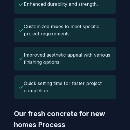
✓
Enhanced durability and strength.
Customized mixes to meet specific
✓
project requirements.
Improved aesthetic appeal with various
✓
finishing options.
Quick setting time for faster project
✓
completion.
Our fresh concrete for new
homes Process