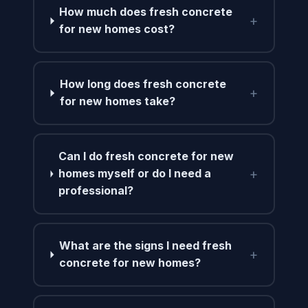
How much does fresh concrete
+
for new homes cost?
How long does fresh concrete
+
for new homes take?
Can I do fresh concrete for new
+
homes myself or do I need a
professional?
What are the signs I need fresh
+
concrete for new homes?