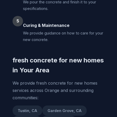
We pour the concrete and finish it to your
specifications.
5
Curing & Maintenance
We provide guidance on how to care for your
new concrete.
fresh concrete for new homes
in Your Area
We provide fresh concrete for new homes
services across Orange and surrounding
communities:
Tustin, CA
Garden Grove, CA