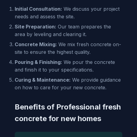
Initial Consultation:
We discuss your project
needs and assess the site.
Site Preparation:
Our team prepares the
area by leveling and clearing it.
Concrete Mixing:
We mix fresh concrete on-
site to ensure the highest quality.
Pouring & Finishing:
We pour the concrete
and finish it to your specifications.
Curing & Maintenance:
We provide guidance
on how to care for your new concrete.
Benefits of Professional fresh
concrete for new homes