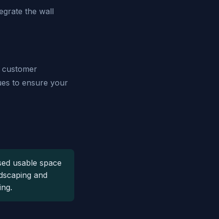
grate the wall
o customer
ques to ensure your
sed usable space
ndscaping and
ing.