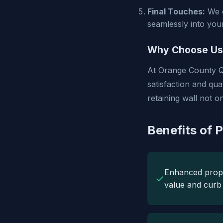
Final Touches:
We c
seamlessly into you
Why Choose Us
At Orange County Q
satisfaction and qu
retaining wall not 
Benefits of P
Enhanced prop
✓
value and curb