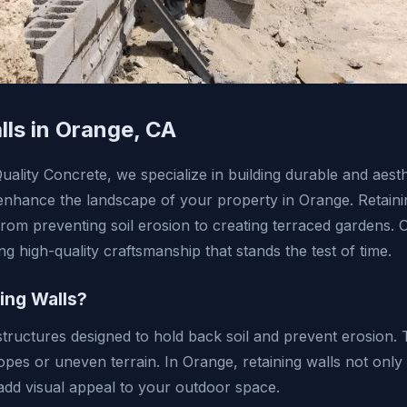
lls in Orange, CA
lity Concrete, we specialize in building durable and aesth
t enhance the landscape of your property in Orange. Retaini
from preventing soil erosion to creating terraced gardens. 
ing high-quality craftsmanship that stands the test of time.
ing Walls?
structures designed to hold back soil and prevent erosion. 
opes or uneven terrain. In Orange, retaining walls not only 
add visual appeal to your outdoor space.