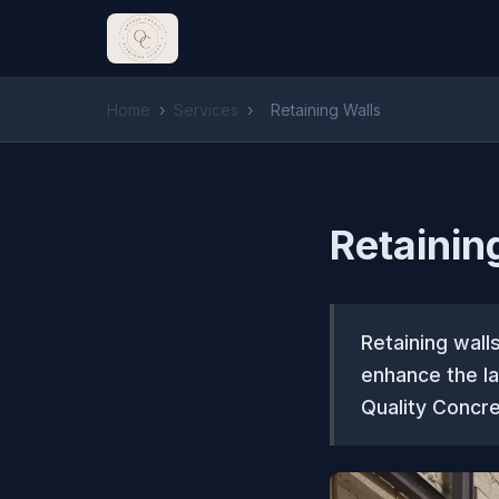
Home
›
Services
›
Retaining Walls
Retainin
Retaining wall
enhance the l
Quality Concre