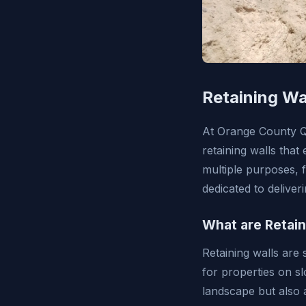
Retaining Wa
At Orange County Qua
retaining walls tha
multiple purposes, 
dedicated to deliver
What are Retain
Retaining walls are 
for properties on sl
landscape but also 