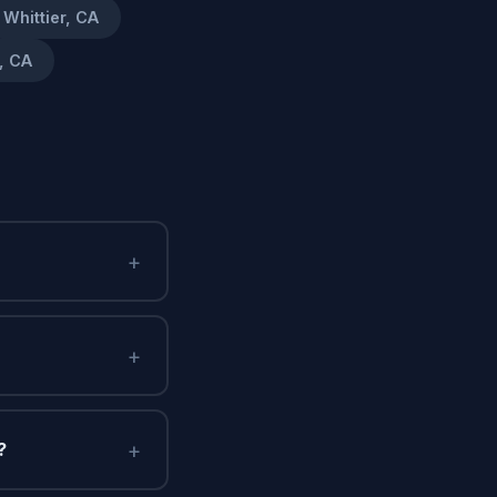
Whittier, CA
, CA
+
+
+
?