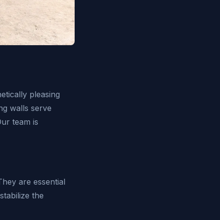
etically pleasing
ng walls serve
Our team is
They are essential
stabilize the