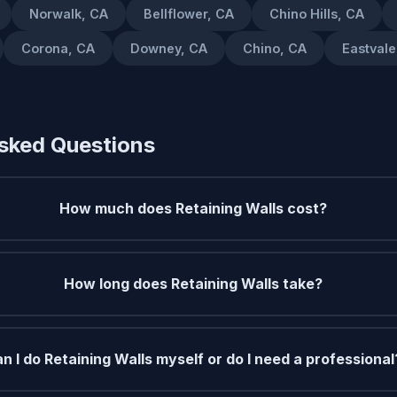
Norwalk, CA
Bellflower, CA
Chino Hills, CA
Corona, CA
Downey, CA
Chino, CA
Eastvale
sked Questions
How much does Retaining Walls cost?
How long does Retaining Walls take?
n I do Retaining Walls myself or do I need a professional