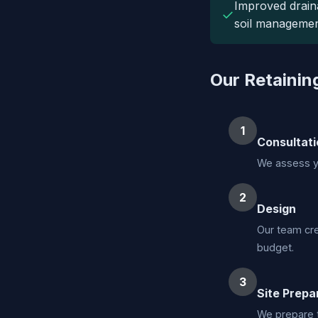
Improved drain
✓
soil managemen
Our Retainin
1
Consultati
We assess yo
2
Design
Our team cre
budget.
3
Site Prepa
We prepare t