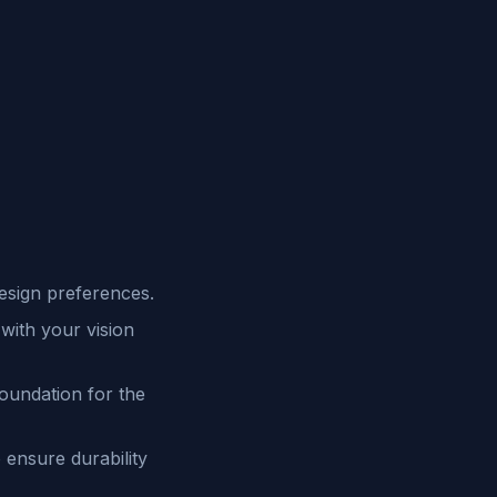
esign preferences.
with your vision
foundation for the
 ensure durability