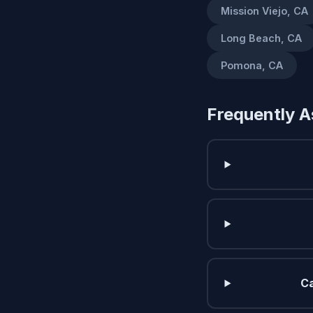
Mission Viejo, CA
Long Beach, CA
Pomona, CA
Frequently A
Ca