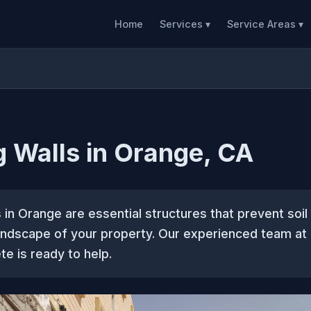
Home
Services ▾
Service Areas ▾
g Walls in Orange, CA
s in Orange are essential structures that prevent soil
andscape of your property. Our experienced team a
te is ready to help.