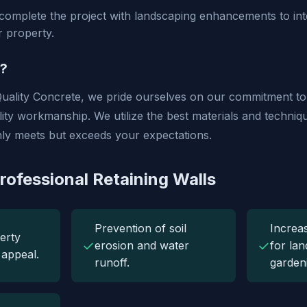
omplete the project with landscaping enhancements to inte
r property.
?
uality Concrete, we pride ourselves on our commitment t
ality workmanship. We utilize the best materials and techni
only meets but exceeds your expectations.
rofessional Retaining Walls
Prevention of soil
Increa
erty
✓
✓
erosion and water
for la
 appeal.
runoff.
garden