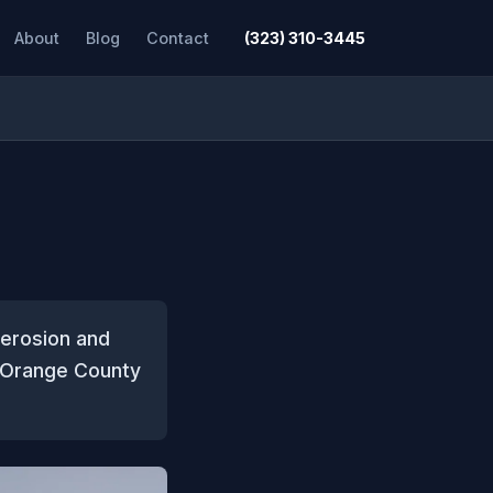
About
Blog
Contact
(323) 310-3445
 erosion and
t Orange County