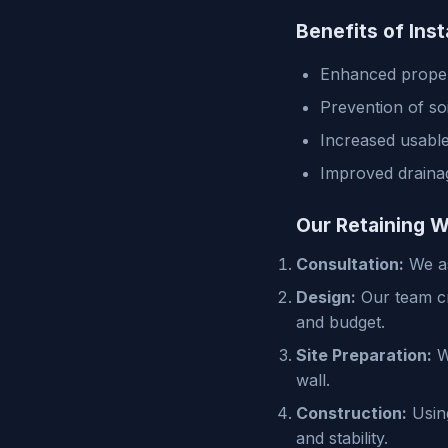
Benefits of Inst
Enhanced proper
Prevention of so
Increased usable
Improved draina
Our Retaining W
Consultation:
We as
Design:
Our team cre
and budget.
Site Preparation:
We
wall.
Construction:
Using
and stability.