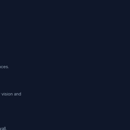
nces.
 vision and
all.