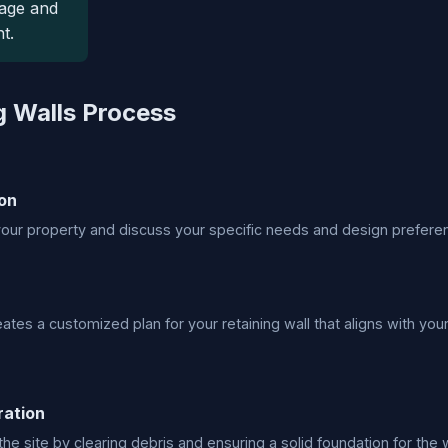
age and
t.
g Walls Process
on
ur property and discuss your specific needs and design prefere
ates a customized plan for your retaining wall that aligns with your
ration
he site by clearing debris and ensuring a solid foundation for the w