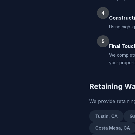
4
Construct
Using high-qu
5
Final Touc
We complete 
your propert
Retaining Wal
We provide retainin
Tustin, CA
Ga
Costa Mesa, CA