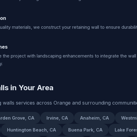
ion
ality materials, we construct your retaining wall to ensure durabilit
hes
the project with landscaping enhancements to integrate the wall
y.
ls in Your Area
g walls services across Orange and surrounding communiti
rden Grove, CA
Irvine, CA
Anaheim, CA
Westmi
Huntington Beach, CA
Buena Park, CA
Lake Fore