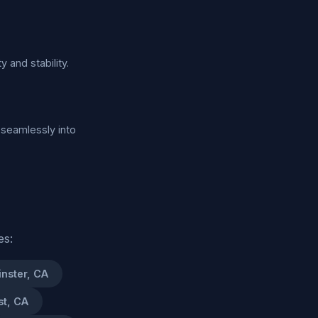
y and stability.
 seamlessly into
es:
nster, CA
st, CA