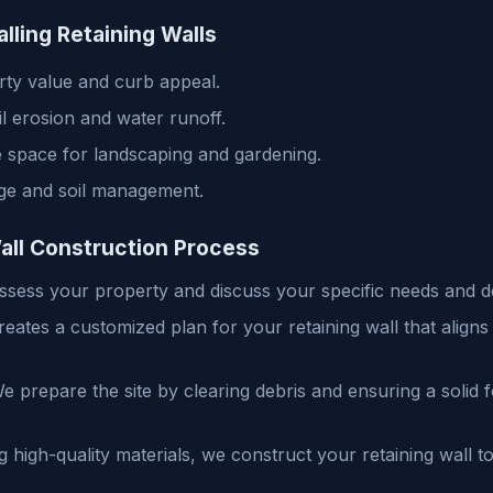
alling Retaining Walls
ty value and curb appeal.
il erosion and water runoff.
 space for landscaping and gardening.
ge and soil management.
all Construction Process
sess your property and discuss your specific needs and d
ates a customized plan for your retaining wall that aligns 
 prepare the site by clearing debris and ensuring a solid 
 high-quality materials, we construct your retaining wall to