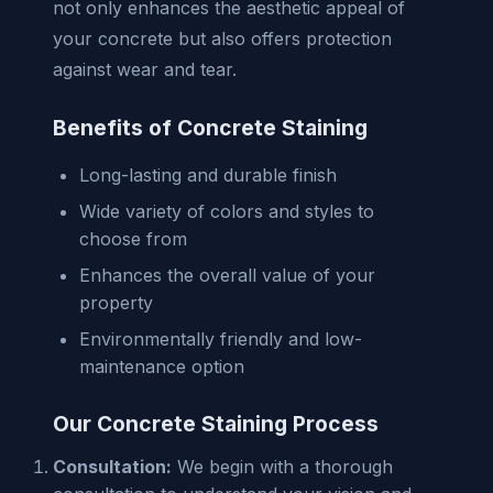
not only enhances the aesthetic appeal of
your concrete but also offers protection
against wear and tear.
Benefits of Concrete Staining
Long-lasting and durable finish
Wide variety of colors and styles to
choose from
Enhances the overall value of your
property
Environmentally friendly and low-
maintenance option
Our Concrete Staining Process
Consultation:
We begin with a thorough