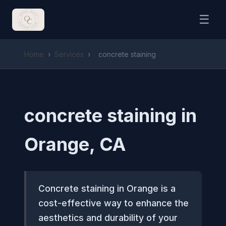
☰
Home
›
Services
›
concrete staining
concrete staining in
Orange, CA
Concrete staining in Orange is a
cost-effective way to enhance the
aesthetics and durability of your