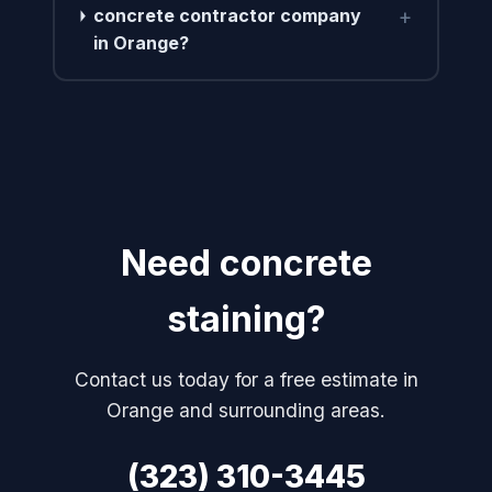
+
concrete contractor company
in Orange?
Need concrete
staining?
Contact us today for a free estimate in
Orange and surrounding areas.
(323) 310-3445