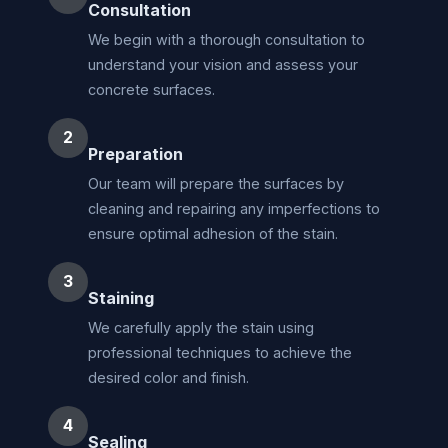
Consultation
We begin with a thorough consultation to
understand your vision and assess your
concrete surfaces.
2
Preparation
Our team will prepare the surfaces by
cleaning and repairing any imperfections to
ensure optimal adhesion of the stain.
3
Staining
We carefully apply the stain using
professional techniques to achieve the
desired color and finish.
4
Sealing