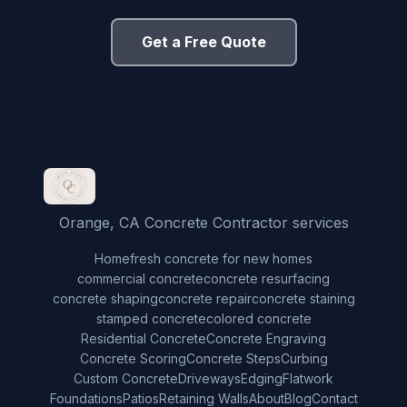
Get a Free Quote
Orange, CA Concrete Contractor services
Home
fresh concrete for new homes
commercial concrete
concrete resurfacing
concrete shaping
concrete repair
concrete staining
stamped concrete
colored concrete
Residential Concrete
Concrete Engraving
Concrete Scoring
Concrete Steps
Curbing
Custom Concrete
Driveways
Edging
Flatwork
Foundations
Patios
Retaining Walls
About
Blog
Contact