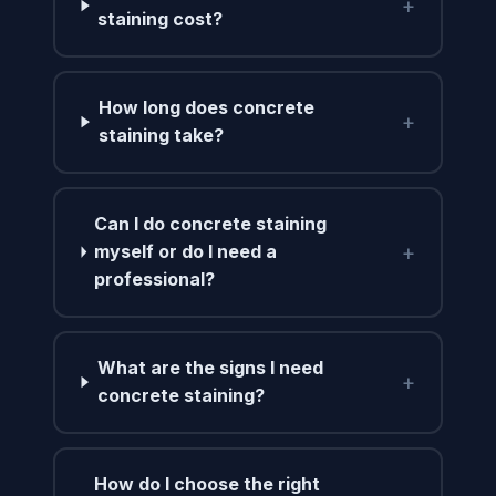
+
staining cost?
How long does concrete
+
staining take?
Can I do concrete staining
+
myself or do I need a
professional?
What are the signs I need
+
concrete staining?
How do I choose the right