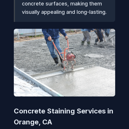
concrete surfaces, making them
visually appealing and long-lasting.
Concrete Staining Services in
Orange, CA