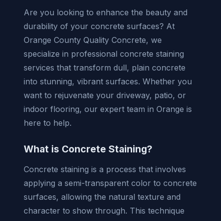
Are you looking to enhance the beauty and
durability of your concrete surfaces? At
Orange County Quality Concrete, we
specialize in professional concrete staining
services that transform dull, plain concrete
into stunning, vibrant surfaces. Whether you
want to rejuvenate your driveway, patio, or
indoor flooring, our expert team in Orange is
here to help.
What is Concrete Staining?
Concrete staining is a process that involves
applying a semi-transparent color to concrete
surfaces, allowing the natural texture and
character to show through. This technique