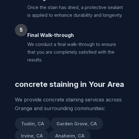
Once the stain has dried, a protective sealant
is applied to enhance durability and longevity.
5
Final Walk-through
We conduct a final walk-through to ensure
that you are completely satisfied with the
results.
concrete staining in Your Area
We provide concrete staining services across
Orange and surrounding communities:
Tustin, CA
Garden Grove, CA
Irvine, CA
Anaheim, CA