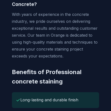
Concrete?
With years of experience in the concrete
industry, we pride ourselves on delivering
exceptional results and outstanding customer
service. Our team in Orange is dedicated to
using high-quality materials and techniques to
ensure your concrete staining project
exceeds your expectations.
Benefits of Professional
concrete staining
✓
Long-lasting and durable finish