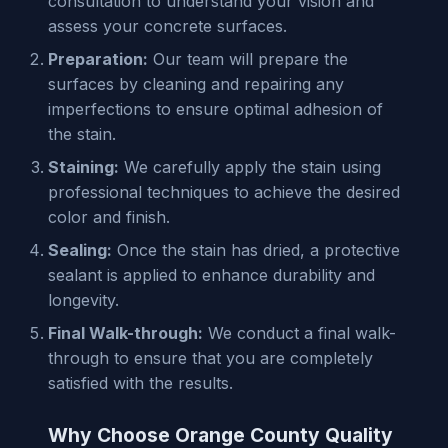
consultation to understand your vision and
assess your concrete surfaces.
Preparation:
Our team will prepare the
surfaces by cleaning and repairing any
imperfections to ensure optimal adhesion of
the stain.
Staining:
We carefully apply the stain using
professional techniques to achieve the desired
color and finish.
Sealing:
Once the stain has dried, a protective
sealant is applied to enhance durability and
longevity.
Final Walk-through:
We conduct a final walk-
through to ensure that you are completely
satisfied with the results.
Why Choose Orange County Quality