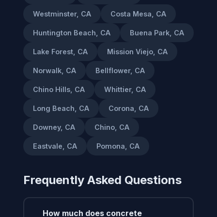
Westminster, CA
Costa Mesa, CA
Huntington Beach, CA
Buena Park, CA
Lake Forest, CA
Mission Viejo, CA
Norwalk, CA
Bellflower, CA
Chino Hills, CA
Whittier, CA
Long Beach, CA
Corona, CA
Downey, CA
Chino, CA
Eastvale, CA
Pomona, CA
Frequently Asked Questions
How much does concrete