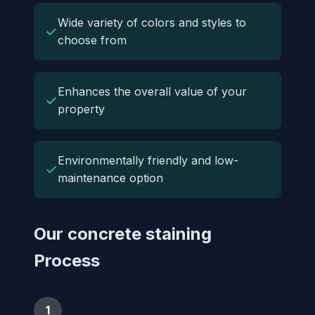
Wide variety of colors and styles to
✓
choose from
Enhances the overall value of your
✓
property
Environmentally friendly and low-
✓
maintenance option
Our concrete staining
Process
1