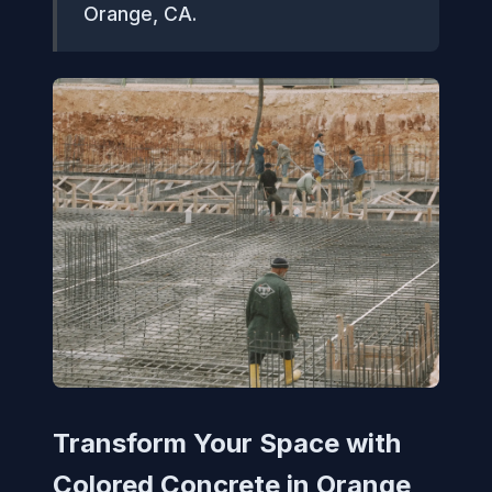
Orange, CA.
Transform Your Space with
Colored Concrete in Orange,