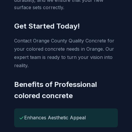
surface sets correctly.
Get Started Today!
Contact Orange County Quality Concrete for
your colored concrete needs in Orange. Our
expert team is ready to turn your vision into
reality.
Benefits of Professional
colored concrete
✓
Enhances Aesthetic Appeal