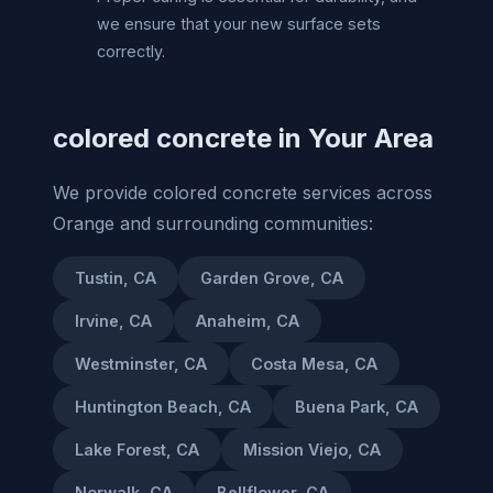
we ensure that your new surface sets
correctly.
colored concrete in Your Area
We provide colored concrete services across
Orange and surrounding communities:
Tustin, CA
Garden Grove, CA
Irvine, CA
Anaheim, CA
Westminster, CA
Costa Mesa, CA
Huntington Beach, CA
Buena Park, CA
Lake Forest, CA
Mission Viejo, CA
Norwalk, CA
Bellflower, CA