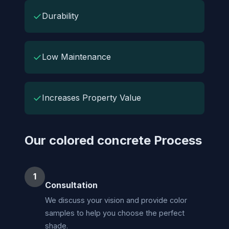
✓
Durability
✓
Low Maintenance
✓
Increases Property Value
Our colored concrete Process
1
Consultation
We discuss your vision and provide color
samples to help you choose the perfect
shade.