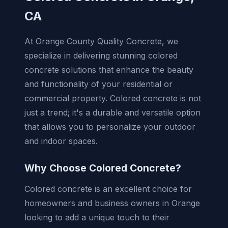
CA
At Orange County Quality Concrete, we
specialize in delivering stunning colored
concrete solutions that enhance the beauty
and functionality of your residential or
commercial property. Colored concrete is not
just a trend; it's a durable and versatile option
that allows you to personalize your outdoor
and indoor spaces.
Why Choose Colored Concrete?
Colored concrete is an excellent choice for
homeowners and business owners in Orange
looking to add a unique touch to their