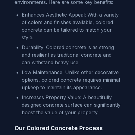
environments. Here are some key benefits:
Enhances Aesthetic Appeal: With a variety
of colors and finishes available, colored
concrete can be tailored to match your
style.
Durability: Colored concrete is as strong
and resilient as traditional concrete and
can withstand heavy use.
Low Maintenance: Unlike other decorative
options, colored concrete requires minimal
upkeep to maintain its appearance.
Increases Property Value: A beautifully
designed concrete surface can significantly
boost the value of your property.
Our Colored Concrete Process