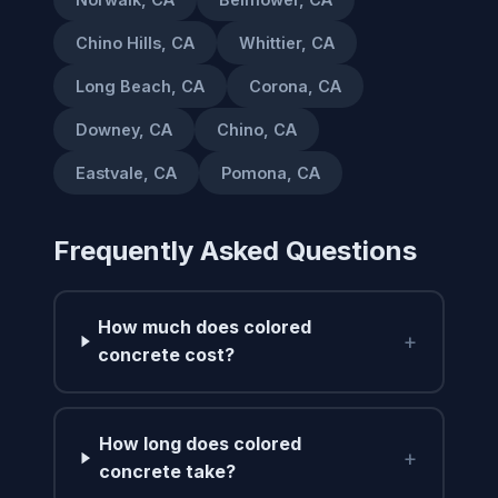
Chino Hills, CA
Whittier, CA
Long Beach, CA
Corona, CA
Downey, CA
Chino, CA
Eastvale, CA
Pomona, CA
Frequently Asked Questions
How much does colored
+
concrete cost?
How long does colored
+
concrete take?