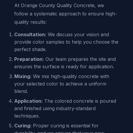
At Orange County Quality Concrete, we
follow a systematic approach to ensure high-
quality results:
Consultation:
We discuss your vision and
provide color samples to help you choose the
perfect shade.
Preparation:
Our team prepares the site and
ensures the surface is ready for application.
Mixing:
We mix high-quality concrete with
your selected color to achieve a uniform
blend.
Application:
The colored concrete is poured
and finished using industry-standard
techniques.
Curing:
Proper curing is essential for
durability, and we ensure that your new