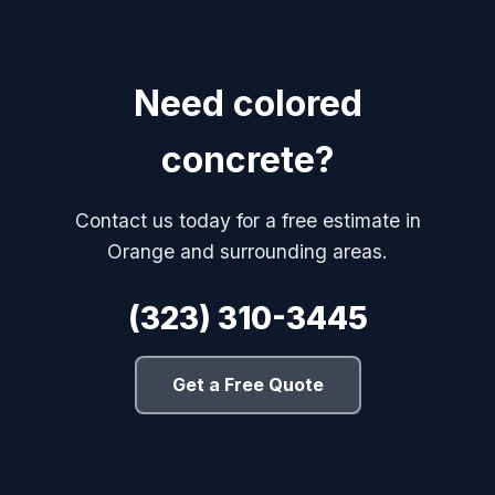
Need colored
concrete?
Contact us today for a free estimate in
Orange and surrounding areas.
(323) 310-3445
Get a Free Quote