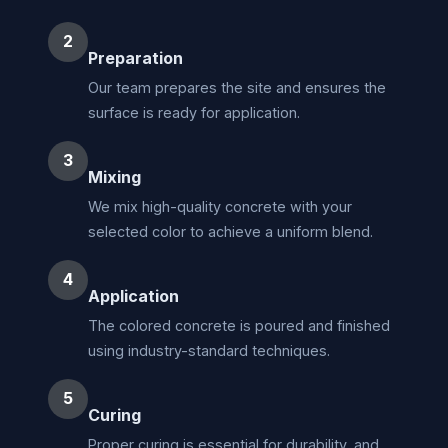
2
Preparation
Our team prepares the site and ensures the
surface is ready for application.
3
Mixing
We mix high-quality concrete with your
selected color to achieve a uniform blend.
4
Application
The colored concrete is poured and finished
using industry-standard techniques.
5
Curing
Proper curing is essential for durability, and