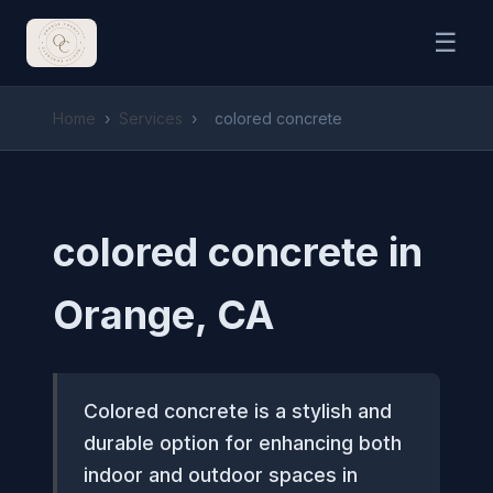
☰
Home
›
Services
›
colored concrete
colored concrete in
Orange, CA
Colored concrete is a stylish and
durable option for enhancing both
indoor and outdoor spaces in