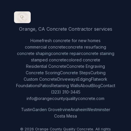
Orange, CA Concrete Contractor services
Home
fresh concrete for new homes
commercial concrete
concrete resurfacing
concrete shaping
concrete repair
concrete staining
stamped concrete
colored concrete
Residential Concrete
Concrete Engraving
Concrete Scoring
Concrete Steps
Curbing
Custom Concrete
Driveways
Edging
Flatwork
Foundations
Patios
Retaining Walls
About
Blog
Contact
(323) 310-3445
info@orangecountyqualityconcrete.com
Tustin
Garden Grove
Irvine
Anaheim
Westminster
Costa Mesa
© 2026 Orange County Quality Concrete. All rights