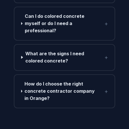
Can I do colored concrete
+
myself or do I need a
professional?
What are the signs I need
+
colored concrete?
How do I choose the right
+
concrete contractor company
in Orange?