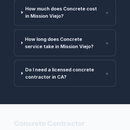
How much does Concrete cost
+
in Mission Viejo?
How long does Concrete
+
service take in Mission Viejo?
Do I need a licensed concrete
+
contractor in CA?
Concrete Contractor