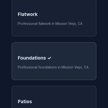
Flatwork
Professional flatwork in Mission Viejo, CA
Foundations ✓
Professional foundations in Mission Viejo, CA
Patios