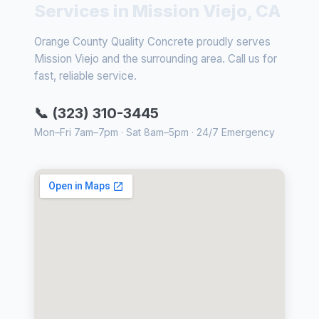
Services in Mission Viejo, CA
Orange County Quality Concrete proudly serves
Mission Viejo and the surrounding area. Call us for
fast, reliable service.
📞 (323) 310-3445
Mon–Fri 7am–7pm · Sat 8am–5pm · 24/7 Emergency