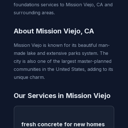
foundations services to Mission Viejo, CA and
surrounding areas.
About Mission Viejo, CA
Mission Viejo is known for its beautiful man-
made lake and extensive parks system. The
city is also one of the largest master-planned
communities in the United States, adding to its
unique charm.
Our Services in Mission Viejo
fresh concrete for new homes