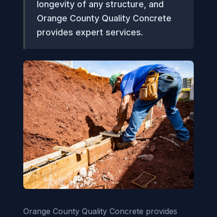
longevity of any structure, and
Orange County Quality Concrete
provides expert services.
Orange County Quality Concrete provides