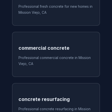
Professional fresh concrete for new homes in
Mission Viejo, CA
commercial concrete
Professional commercial concrete in Mission
Viejo, CA
concrete resurfacing
Professional concrete resurfacing in Mission