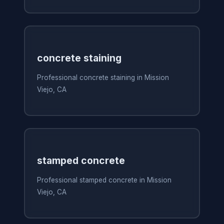
concrete staining
Professional concrete staining in Mission
Viejo, CA
stamped concrete
Professional stamped concrete in Mission
Viejo, CA