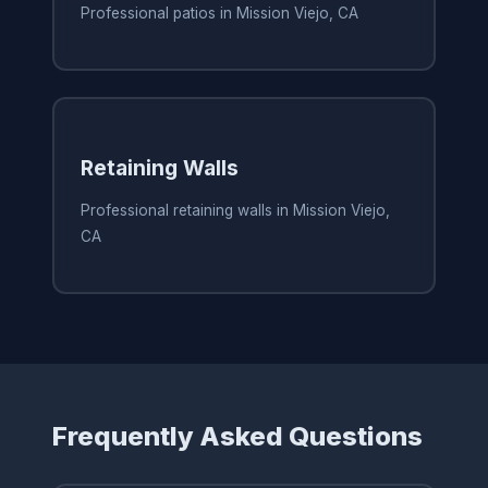
Professional patios in Mission Viejo, CA
Retaining Walls
Professional retaining walls in Mission Viejo,
CA
Frequently Asked Questions