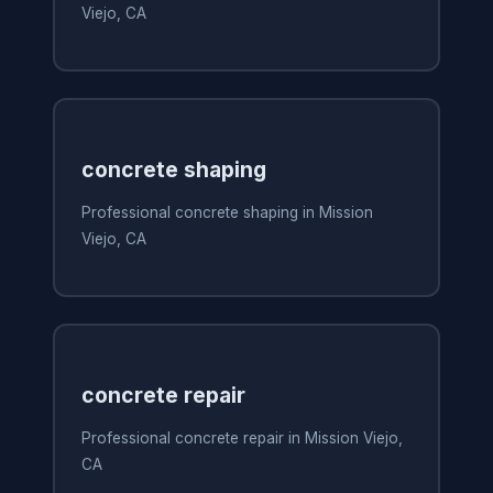
Viejo, CA
concrete shaping
Professional concrete shaping in Mission
Viejo, CA
concrete repair
Professional concrete repair in Mission Viejo,
CA