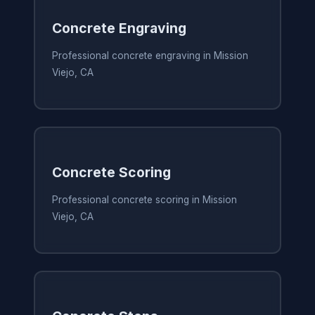
Concrete Engraving
Professional concrete engraving in Mission
Viejo, CA
Concrete Scoring
Professional concrete scoring in Mission
Viejo, CA