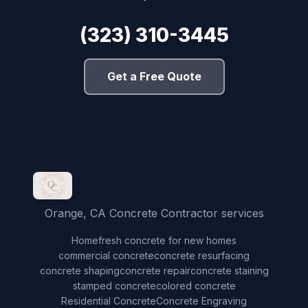
(323) 310-3445
Get a Free Quote
Orange, CA Concrete Contractor services
Home
fresh concrete for new homes
commercial concrete
concrete resurfacing
concrete shaping
concrete repair
concrete staining
stamped concrete
colored concrete
Residential Concrete
Concrete Engraving