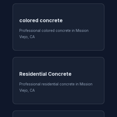
colored concrete
Professional colored concrete in Mission
Viejo, CA
Residential Concrete
Professional residential concrete in Mission
Viejo, CA