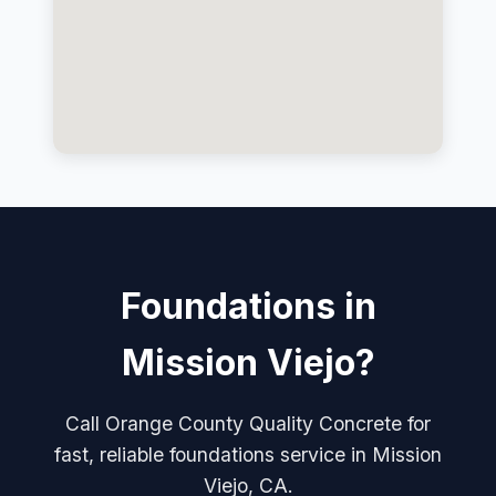
Foundations in
Mission Viejo?
Call Orange County Quality Concrete for
fast, reliable foundations service in Mission
Viejo, CA.