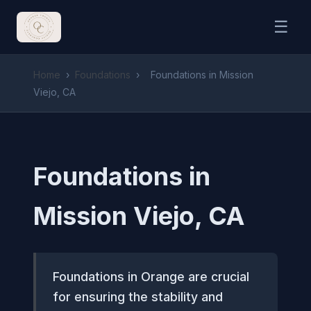
☰
Home
›
Foundations
›
Foundations in Mission
Viejo, CA
Foundations in
Mission Viejo, CA
Foundations in Orange are crucial
for ensuring the stability and