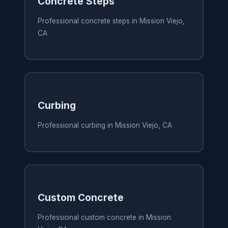
Concrete Steps
Professional concrete steps in Mission Viejo,
CA
Curbing
Professional curbing in Mission Viejo, CA
Custom Concrete
Professional custom concrete in Mission