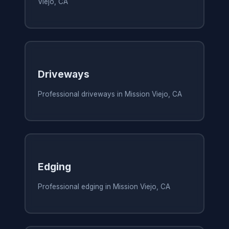
Viejo, CA
Driveways
Professional driveways in Mission Viejo, CA
Edging
Professional edging in Mission Viejo, CA