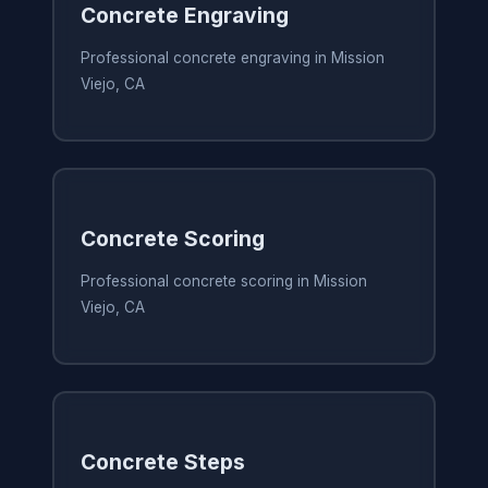
Concrete Engraving
Professional concrete engraving in Mission
Viejo, CA
Concrete Scoring
Professional concrete scoring in Mission
Viejo, CA
Concrete Steps