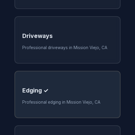
Driveways
Professional driveways in Mission Viejo, CA
Edging ✓
Professional edging in Mission Viejo, CA