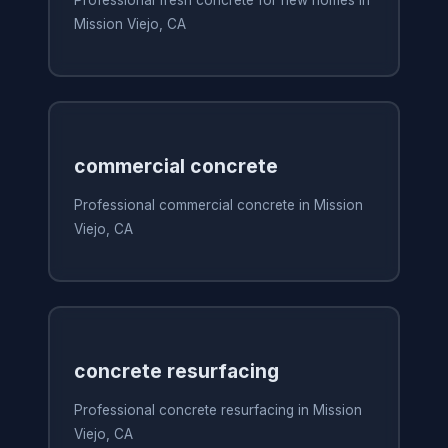
Mission Viejo, CA
commercial concrete
Professional commercial concrete in Mission
Viejo, CA
concrete resurfacing
Professional concrete resurfacing in Mission
Viejo, CA