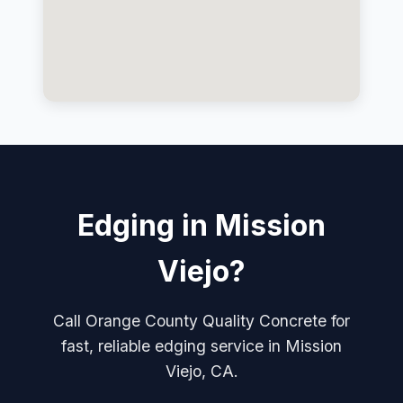
Edging in Mission
Viejo?
Call Orange County Quality Concrete for
fast, reliable edging service in Mission
Viejo, CA.