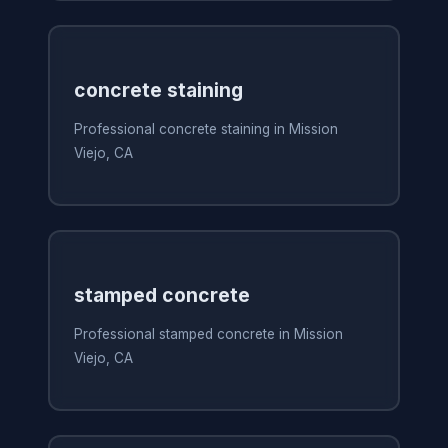
concrete staining
Professional concrete staining in Mission
Viejo, CA
stamped concrete
Professional stamped concrete in Mission
Viejo, CA