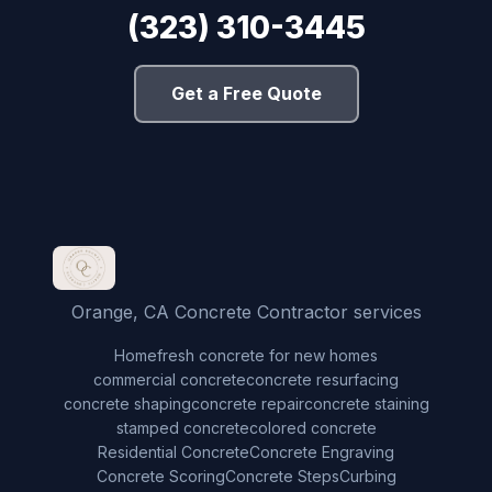
(323) 310-3445
Get a Free Quote
Orange, CA Concrete Contractor services
Home
fresh concrete for new homes
commercial concrete
concrete resurfacing
concrete shaping
concrete repair
concrete staining
stamped concrete
colored concrete
Residential Concrete
Concrete Engraving
Concrete Scoring
Concrete Steps
Curbing