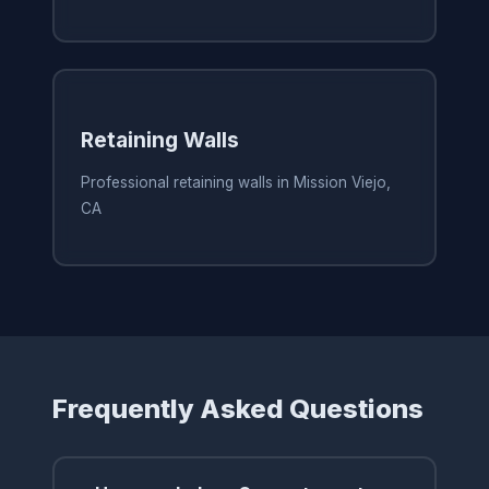
Retaining Walls
Professional retaining walls in Mission Viejo,
CA
Frequently Asked Questions