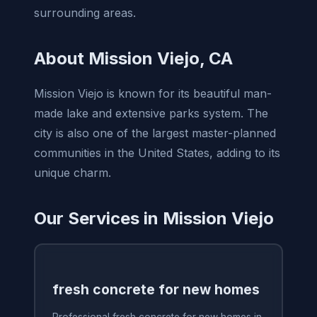
surrounding areas.
About Mission Viejo, CA
Mission Viejo is known for its beautiful man-
made lake and extensive parks system. The
city is also one of the largest master-planned
communities in the United States, adding to its
unique charm.
Our Services in Mission Viejo
fresh concrete for new homes
Professional fresh concrete for new homes in