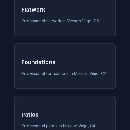
Flatwork
Professional flatwork in Mission Viejo, CA
Foundations
Professional foundations in Mission Viejo, CA
Patios
Professional patios in Mission Viejo, CA