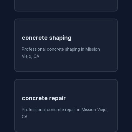
concrete shaping
Professional concrete shaping in Mission
Viejo, CA
concrete repair
Professional concrete repair in Mission Viejo,
CA