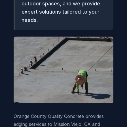
outdoor spaces, and we provide
expert solutions tailored to your
needs.
Orange County Quality Concrete provides
edging services to Mission Viejo, CA and