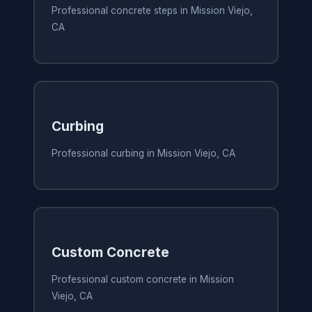
Professional concrete steps in Mission Viejo,
CA
Curbing
Professional curbing in Mission Viejo, CA
Custom Concrete
Professional custom concrete in Mission
Viejo, CA