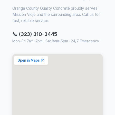
Orange County Quality Concrete proudly serves
Mission Viejo and the surrounding area. Call us for
fast, reliable service.
📞 (323) 310-3445
Mon–Fri 7am–7pm · Sat 8am–5pm · 24/7 Emergency