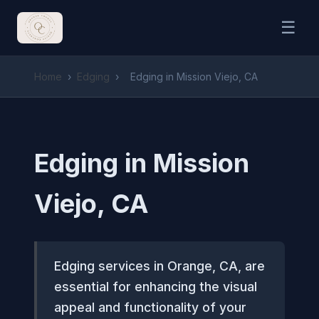
☰
Home
›
Edging
›
Edging in Mission Viejo, CA
Edging in Mission
Viejo, CA
Edging services in Orange, CA, are
essential for enhancing the visual
appeal and functionality of your