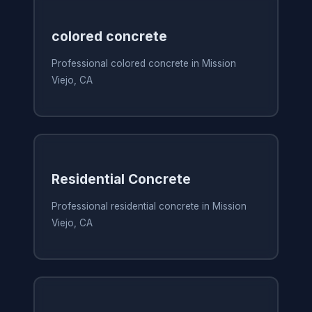
colored concrete
Professional colored concrete in Mission
Viejo, CA
Residential Concrete
Professional residential concrete in Mission
Viejo, CA