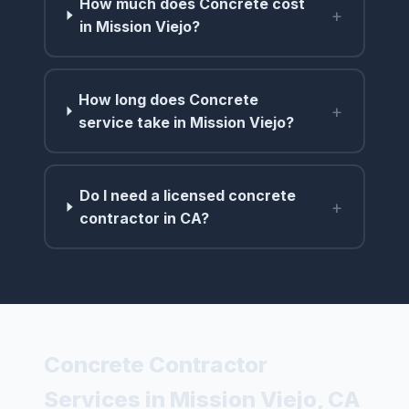
How much does Concrete cost
+
in Mission Viejo?
How long does Concrete
+
service take in Mission Viejo?
Do I need a licensed concrete
+
contractor in CA?
Concrete Contractor
Services in Mission Viejo, CA