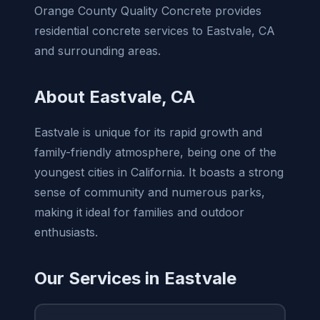
Orange County Quality Concrete provides
residential concrete services to Eastvale, CA
and surrounding areas.
About Eastvale, CA
Eastvale is unique for its rapid growth and
family-friendly atmosphere, being one of the
youngest cities in California. It boasts a strong
sense of community and numerous parks,
making it ideal for families and outdoor
enthusiasts.
Our Services in Eastvale