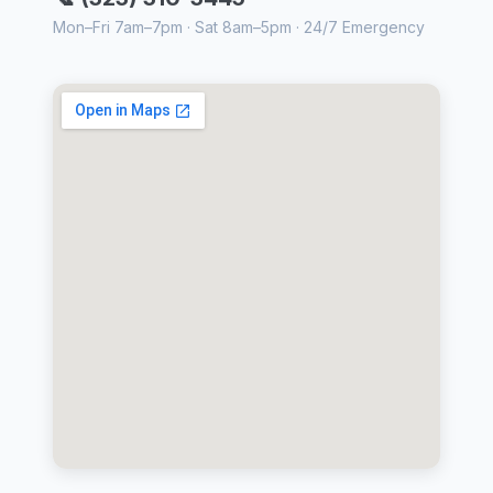
Mon–Fri 7am–7pm · Sat 8am–5pm · 24/7 Emergency