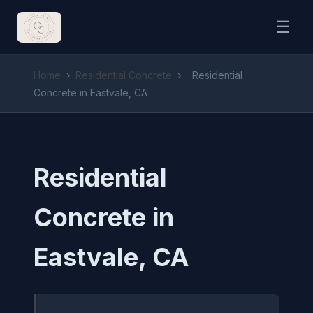
☰
Home
›
Residential Concrete
›
Residential
Concrete in Eastvale, CA
Residential
Concrete in
Eastvale, CA