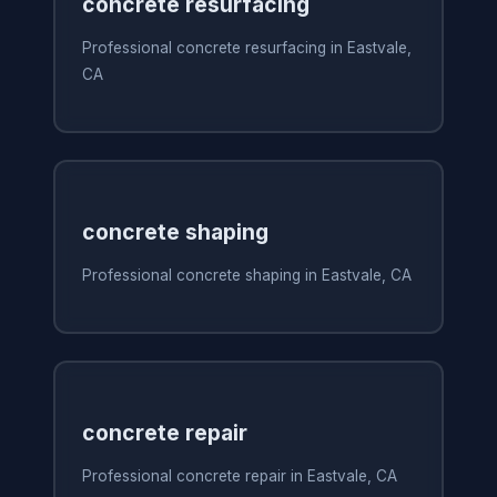
concrete resurfacing
Professional concrete resurfacing in Eastvale,
CA
concrete shaping
Professional concrete shaping in Eastvale, CA
concrete repair
Professional concrete repair in Eastvale, CA