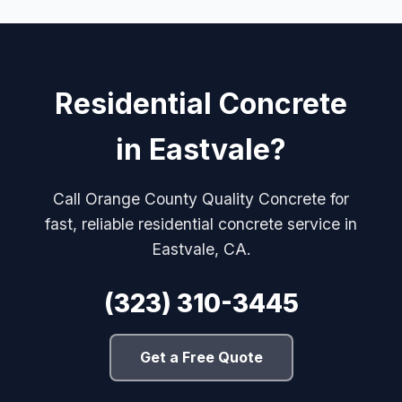
Residential Concrete
in Eastvale?
Call Orange County Quality Concrete for
fast, reliable residential concrete service in
Eastvale, CA.
(323) 310-3445
Get a Free Quote