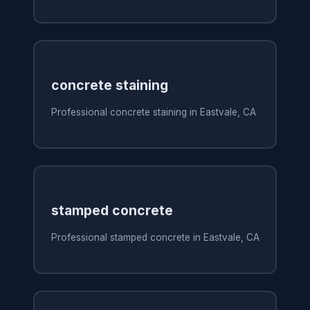
concrete staining
Professional concrete staining in Eastvale, CA
stamped concrete
Professional stamped concrete in Eastvale, CA