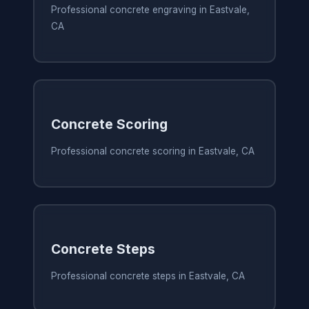
Professional concrete engraving in Eastvale,
CA
Concrete Scoring
Professional concrete scoring in Eastvale, CA
Concrete Steps
Professional concrete steps in Eastvale, CA