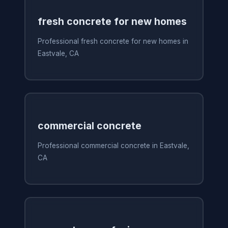
fresh concrete for new homes
Professional fresh concrete for new homes in
Eastvale, CA
commercial concrete
Professional commercial concrete in Eastvale,
CA