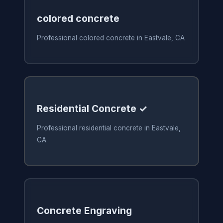
colored concrete
Professional colored concrete in Eastvale, CA
Residential Concrete ✓
Professional residential concrete in Eastvale,
CA
Concrete Engraving