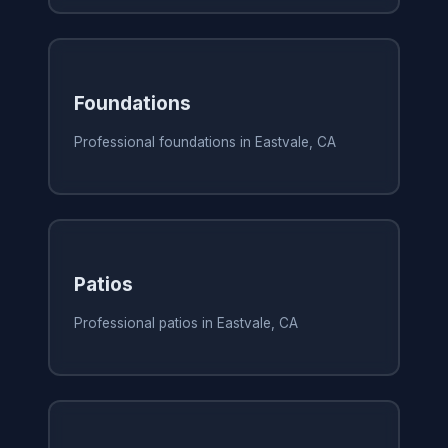
Foundations
Professional foundations in Eastvale, CA
Patios
Professional patios in Eastvale, CA