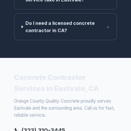
Do I need a licensed concrete
+
contractor in CA?
Concrete Contractor
Services in Eastvale, CA
Orange County Quality Concrete proudly serves
Eastvale and the surrounding area. Call us for fast,
reliable service.
📞 (323) 310-3445