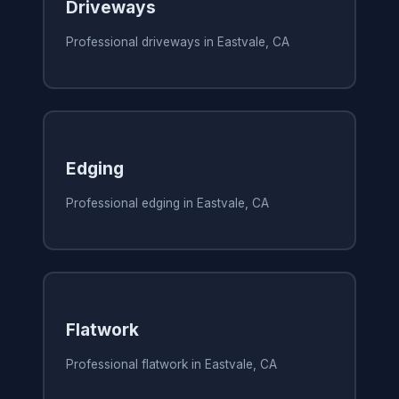
Driveways
Professional driveways in Eastvale, CA
Edging
Professional edging in Eastvale, CA
Flatwork
Professional flatwork in Eastvale, CA