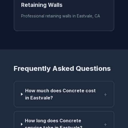
Retaining Walls
Professional retaining walls in Eastvale, CA
Frequently Asked Questions
How much does Concrete cost
+
in Eastvale?
How long does Concrete
+
service take in Eastvale?