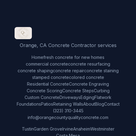
Orange, CA Concrete Contractor services
Home
fresh concrete for new homes
commercial concrete
concrete resurfacing
concrete shaping
concrete repair
concrete staining
stamped concrete
colored concrete
Residential Concrete
Concrete Engraving
Concrete Scoring
Concrete Steps
Curbing
Custom Concrete
Driveways
Edging
Flatwork
Foundations
Patios
Retaining Walls
About
Blog
Contact
(323) 310-3445
info@orangecountyqualityconcrete.com
Tustin
Garden Grove
Irvine
Anaheim
Westminster
Costa Mesa