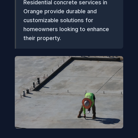
Residential concrete services in
Orange provide durable and
customizable solutions for
homeowners looking to enhance
their property.