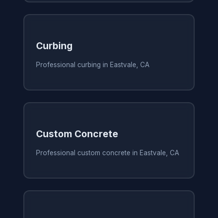
Curbing
Professional curbing in Eastvale, CA
Custom Concrete
Professional custom concrete in Eastvale, CA