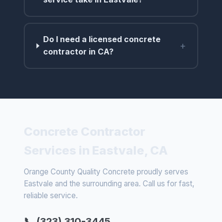
Do I need a licensed concrete
+
contractor in CA?
Concrete Contractor
Services in Eastvale, CA
Orange County Quality Concrete proudly serves
Eastvale and the surrounding area. Call us for fast,
reliable service.
📞 (323) 310-3445