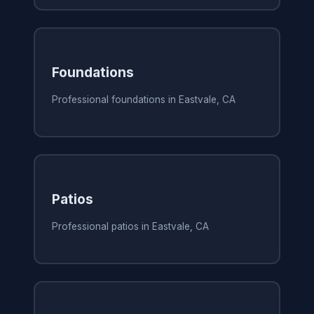
Foundations
Professional foundations in Eastvale, CA
Patios
Professional patios in Eastvale, CA