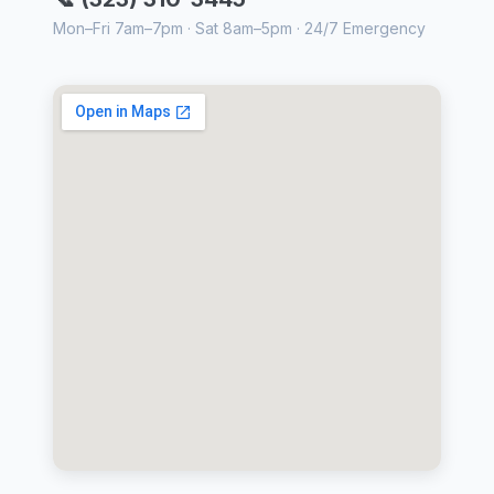
Mon–Fri 7am–7pm · Sat 8am–5pm · 24/7 Emergency