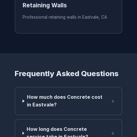
Retaining Walls
Professional retaining walls in Eastvale, CA
Frequently Asked Questions
How much does Concrete cost
+
in Eastvale?
How long does Concrete
+
service take in Eastvale?