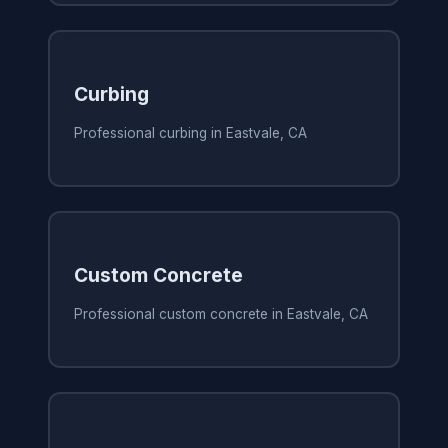
Curbing
Professional curbing in Eastvale, CA
Custom Concrete
Professional custom concrete in Eastvale, CA