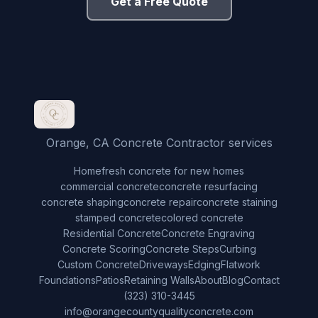
Get a Free Quote
Orange, CA Concrete Contractor services
Home
fresh concrete for new homes
commercial concrete
concrete resurfacing
concrete shaping
concrete repair
concrete staining
stamped concrete
colored concrete
Residential Concrete
Concrete Engraving
Concrete Scoring
Concrete Steps
Curbing
Custom Concrete
Driveways
Edging
Flatwork
Foundations
Patios
Retaining Walls
About
Blog
Contact
(323) 310-3445
info@orangecountyqualityconcrete.com