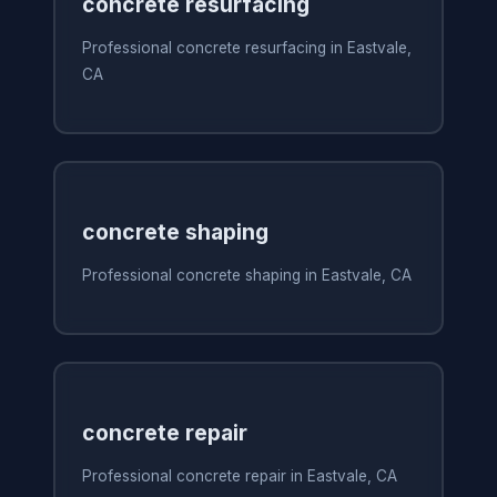
concrete resurfacing
Professional concrete resurfacing in Eastvale,
CA
concrete shaping
Professional concrete shaping in Eastvale, CA
concrete repair
Professional concrete repair in Eastvale, CA