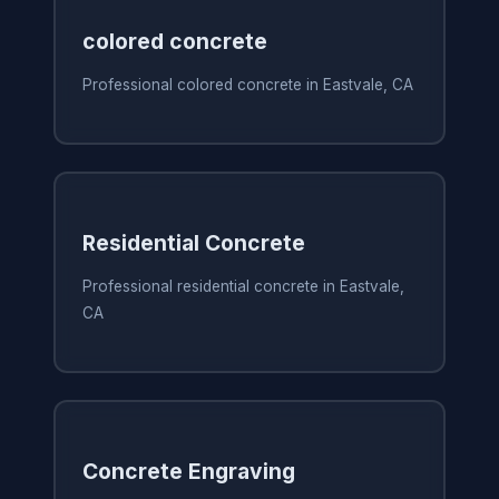
colored concrete
Professional colored concrete in Eastvale, CA
Residential Concrete
Professional residential concrete in Eastvale,
CA
Concrete Engraving