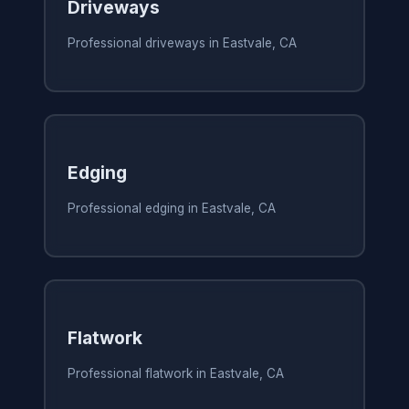
Driveways
Professional driveways in Eastvale, CA
Edging
Professional edging in Eastvale, CA
Flatwork
Professional flatwork in Eastvale, CA