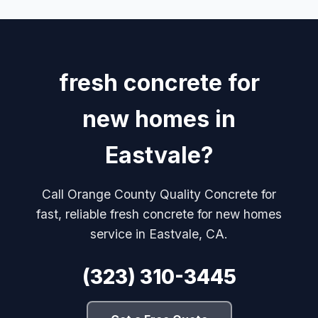
fresh concrete for
new homes in
Eastvale?
Call Orange County Quality Concrete for
fast, reliable fresh concrete for new homes
service in Eastvale, CA.
(323) 310-3445