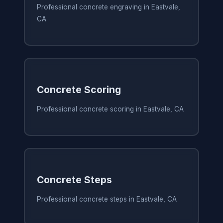
Professional concrete engraving in Eastvale,
CA
Concrete Scoring
Professional concrete scoring in Eastvale, CA
Concrete Steps
Professional concrete steps in Eastvale, CA