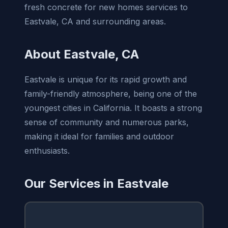
fresh concrete for new homes services to
Eastvale, CA and surrounding areas.
About Eastvale, CA
Eastvale is unique for its rapid growth and
family-friendly atmosphere, being one of the
youngest cities in California. It boasts a strong
sense of community and numerous parks,
making it ideal for families and outdoor
enthusiasts.
Our Services in Eastvale