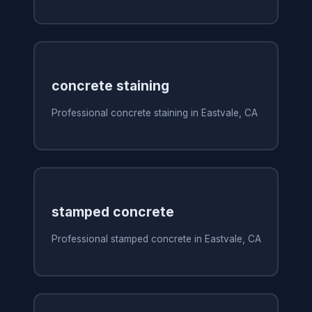
concrete staining
Professional concrete staining in Eastvale, CA
stamped concrete
Professional stamped concrete in Eastvale, CA