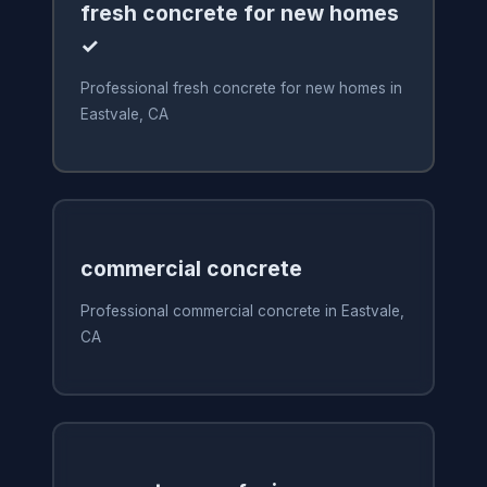
fresh concrete for new homes
✓
Professional fresh concrete for new homes in
Eastvale, CA
commercial concrete
Professional commercial concrete in Eastvale,
CA