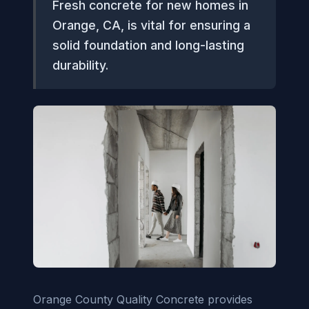
Fresh concrete for new homes in
Orange, CA, is vital for ensuring a
solid foundation and long-lasting
durability.
Orange County Quality Concrete provides