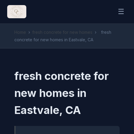
☰
Home
›
fresh concrete for new homes
›
fresh
concrete for new homes in Eastvale, CA
fresh concrete for
new homes in
Eastvale, CA