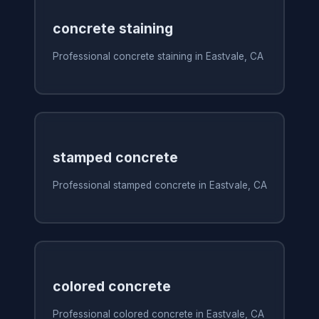
concrete staining
Professional concrete staining in Eastvale, CA
stamped concrete
Professional stamped concrete in Eastvale, CA
colored concrete
Professional colored concrete in Eastvale, CA