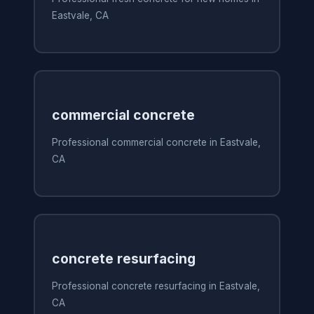
Eastvale, CA
commercial concrete
Professional commercial concrete in Eastvale,
CA
concrete resurfacing
Professional concrete resurfacing in Eastvale,
CA