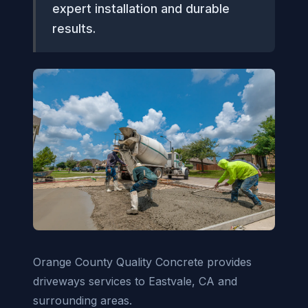
expert installation and durable
results.
Orange County Quality Concrete provides
driveways services to Eastvale, CA and
surrounding areas.