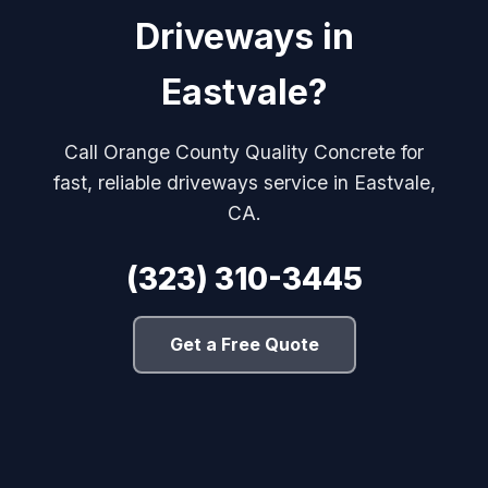
Driveways in
Eastvale?
Call Orange County Quality Concrete for
fast, reliable driveways service in Eastvale,
CA.
(323) 310-3445
Get a Free Quote