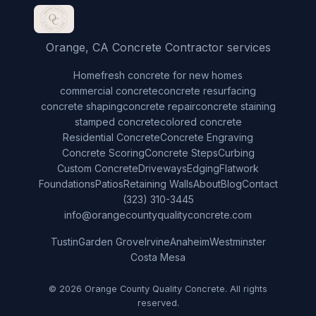
Orange, CA Concrete Contractor services
Home
fresh concrete for new homes
commercial concrete
concrete resurfacing
concrete shaping
concrete repair
concrete staining
stamped concrete
colored concrete
Residential Concrete
Concrete Engraving
Concrete Scoring
Concrete Steps
Curbing
Custom Concrete
Driveways
Edging
Flatwork
Foundations
Patios
Retaining Walls
About
Blog
Contact
(323) 310-3445
info@orangecountyqualityconcrete.com
Tustin
Garden Grove
Irvine
Anaheim
Westminster
Costa Mesa
© 2026 Orange County Quality Concrete. All rights
reserved.