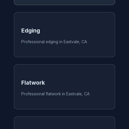
Edging
Professional edging in Eastvale, CA
Flatwork
Professional flatwork in Eastvale, CA