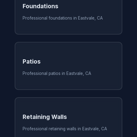
Foundations
Professional foundations in Eastvale, CA
Patios
Professional patios in Eastvale, CA
Retaining Walls
Professional retaining walls in Eastvale, CA