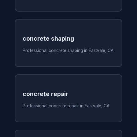
concrete shaping
Professional concrete shaping in Eastvale, CA
concrete repair
Professional concrete repair in Eastvale, CA