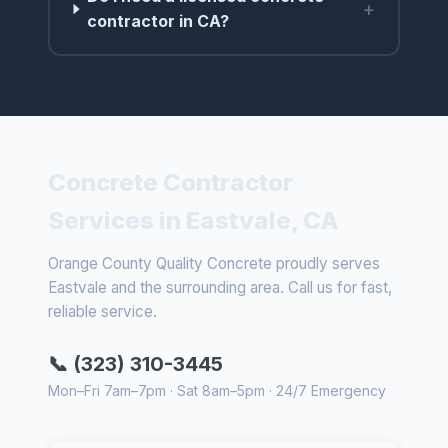
+
contractor in CA?
Concrete Contractor
Services in Eastvale, CA
Orange County Quality Concrete proudly serves
Eastvale and the surrounding area. Call us for fast,
reliable service.
📞 (323) 310-3445
Mon–Fri 7am–7pm · Sat 8am–5pm · 24/7 Emergency