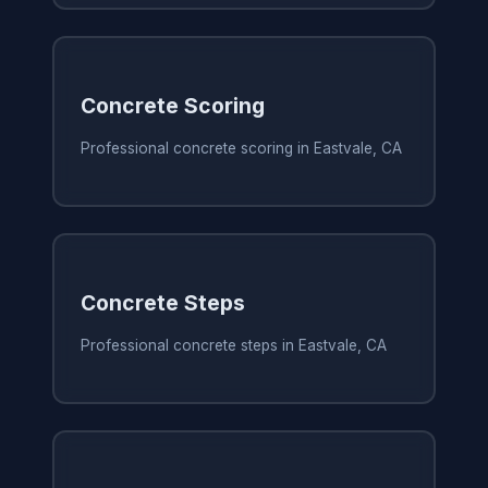
Concrete Scoring
Professional concrete scoring in Eastvale, CA
Concrete Steps
Professional concrete steps in Eastvale, CA