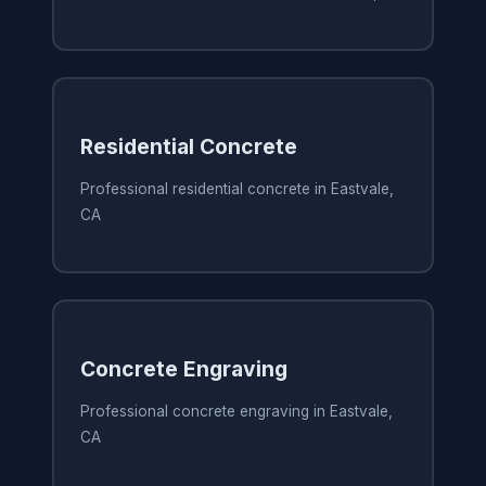
Residential Concrete
Professional residential concrete in Eastvale,
CA
Concrete Engraving
Professional concrete engraving in Eastvale,
CA