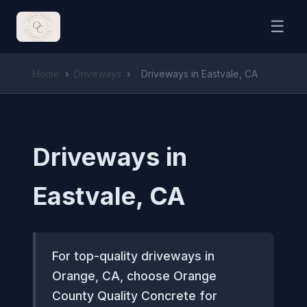
☰
Home
›
Driveways
›
Driveways in Eastvale, CA
Driveways in
Eastvale, CA
For top-quality driveways in
Orange, CA, choose Orange
County Quality Concrete for