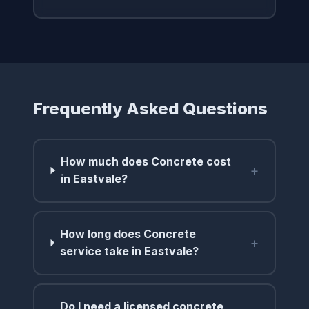
Frequently Asked Questions
How much does Concrete cost
+
in Eastvale?
How long does Concrete
+
service take in Eastvale?
Do I need a licensed concrete