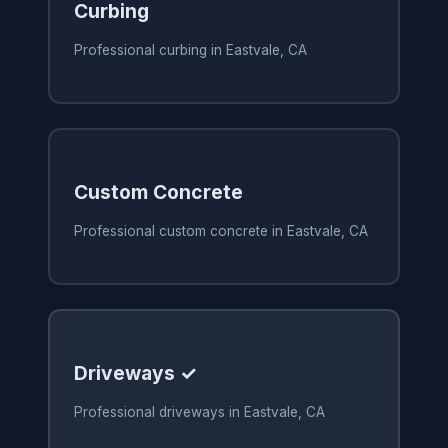
Curbing
Professional curbing in Eastvale, CA
Custom Concrete
Professional custom concrete in Eastvale, CA
Driveways ✓
Professional driveways in Eastvale, CA