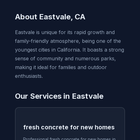
About Eastvale, CA
Eastvale is unique for its rapid growth and
family-friendly atmosphere, being one of the
youngest cities in California. It boasts a strong
sense of community and numerous parks,
making it ideal for families and outdoor
enthusiasts.
Our Services in Eastvale
fresh concrete for new homes
Professional fresh concrete for new homes in