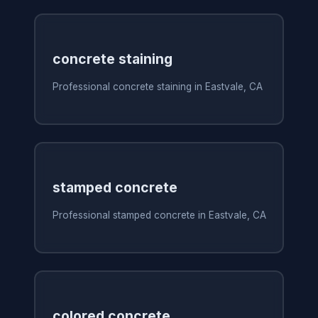
concrete staining
Professional concrete staining in Eastvale, CA
stamped concrete
Professional stamped concrete in Eastvale, CA
colored concrete