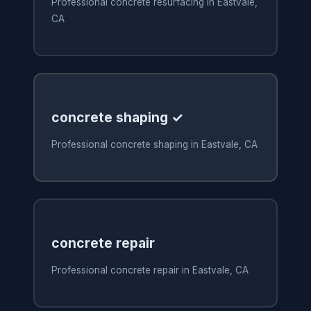
Professional concrete resurfacing in Eastvale,
CA
concrete shaping ✓
Professional concrete shaping in Eastvale, CA
concrete repair
Professional concrete repair in Eastvale, CA