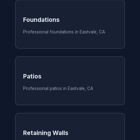
Foundations
Professional foundations in Eastvale, CA
Patios
Professional patios in Eastvale, CA
Retaining Walls