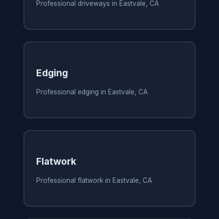
Professional driveways in Eastvale, CA
Edging
Professional edging in Eastvale, CA
Flatwork
Professional flatwork in Eastvale, CA