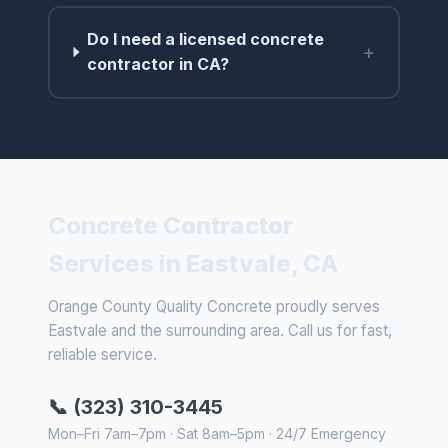
Do I need a licensed concrete
+
contractor in CA?
Concrete Contractor
Services in Eastvale, CA
Orange County Quality Concrete proudly serves
Eastvale and the surrounding area. Call us for fast,
reliable service.
📞 (323) 310-3445
Mon–Fri 7am–7pm · Sat 8am–5pm · 24/7 Emergency