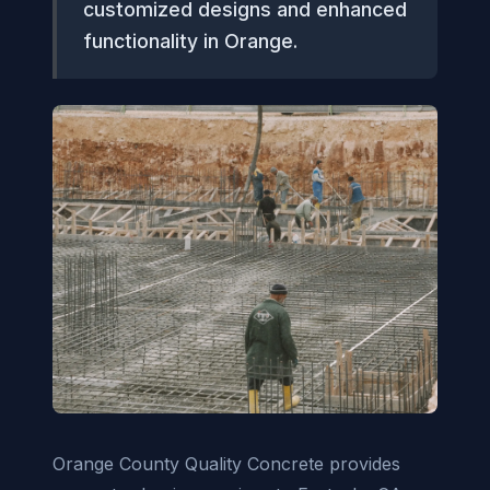
customized designs and enhanced
functionality in Orange.
Orange County Quality Concrete provides