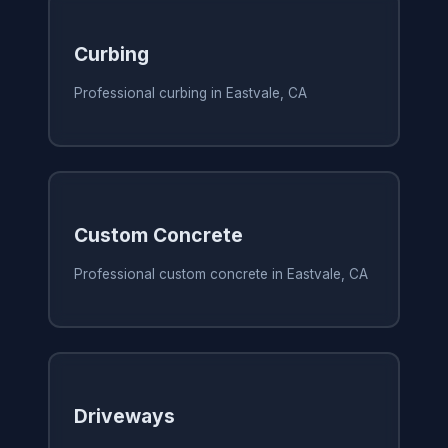
Curbing
Professional curbing in Eastvale, CA
Custom Concrete
Professional custom concrete in Eastvale, CA
Driveways