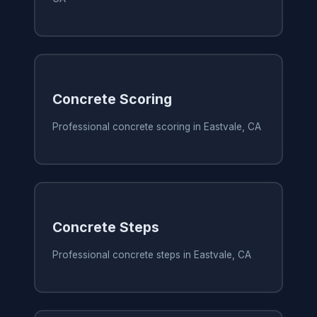
Concrete Scoring
Professional concrete scoring in Eastvale, CA
Concrete Steps
Professional concrete steps in Eastvale, CA