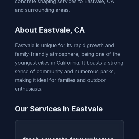
concrete shaping services to Eastvale, CA
and surrounding areas.
About Eastvale, CA
Eastvale is unique for its rapid growth and
family-friendly atmosphere, being one of the
youngest cities in California. It boasts a strong
sense of community and numerous parks,
making it ideal for families and outdoor
enthusiasts.
Our Services in Eastvale