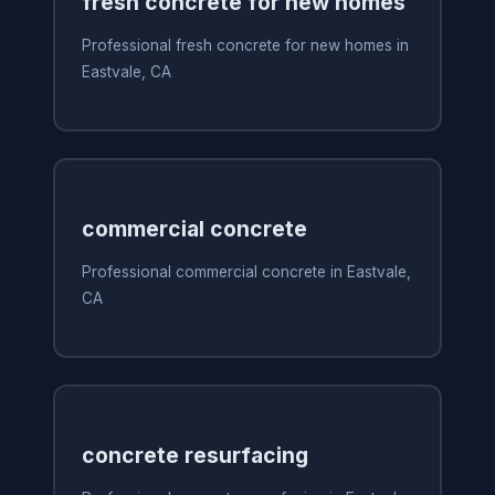
fresh concrete for new homes
Professional fresh concrete for new homes in
Eastvale, CA
commercial concrete
Professional commercial concrete in Eastvale,
CA
concrete resurfacing