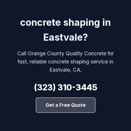
concrete shaping in
Eastvale?
Call Orange County Quality Concrete for
fast, reliable concrete shaping service in
Eastvale, CA.
(323) 310-3445
Get a Free Quote