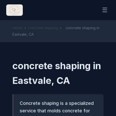
☰
Home
›
concrete shaping
›
concrete shaping in
Eastvale, CA
concrete shaping in
Eastvale, CA
Concrete shaping is a specialized
service that molds concrete for