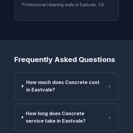
Professional retaining walls in Eastvale, CA
Frequently Asked Questions
How much does Concrete cost
+
in Eastvale?
How long does Concrete
+
service take in Eastvale?