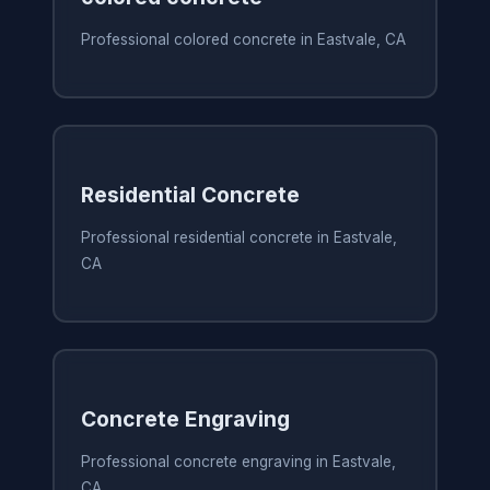
Professional colored concrete in Eastvale, CA
Residential Concrete
Professional residential concrete in Eastvale,
CA
Concrete Engraving
Professional concrete engraving in Eastvale,
CA