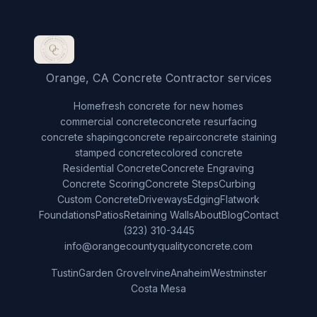
Orange, CA Concrete Contractor services
Home
fresh concrete for new homes
commercial concrete
concrete resurfacing
concrete shaping
concrete repair
concrete staining
stamped concrete
colored concrete
Residential Concrete
Concrete Engraving
Concrete Scoring
Concrete Steps
Curbing
Custom Concrete
Driveways
Edging
Flatwork
Foundations
Patios
Retaining Walls
About
Blog
Contact
(323) 310-3445
info@orangecountyqualityconcrete.com
Tustin
Garden Grove
Irvine
Anaheim
Westminster
Costa Mesa