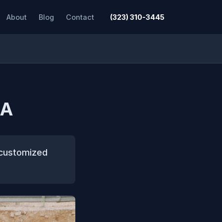
About
Blog
Contact
(323) 310-3445
CA
 customized