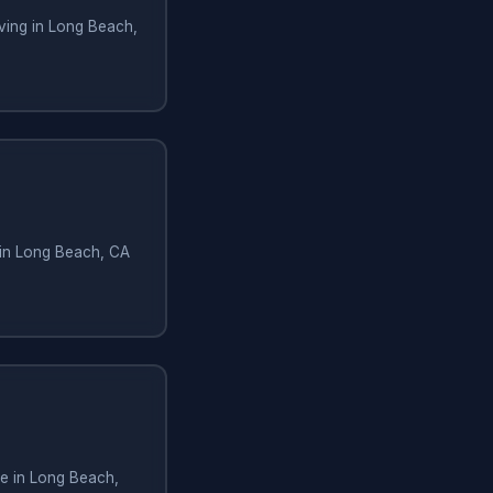
ving in Long Beach,
 in Long Beach, CA
e in Long Beach,