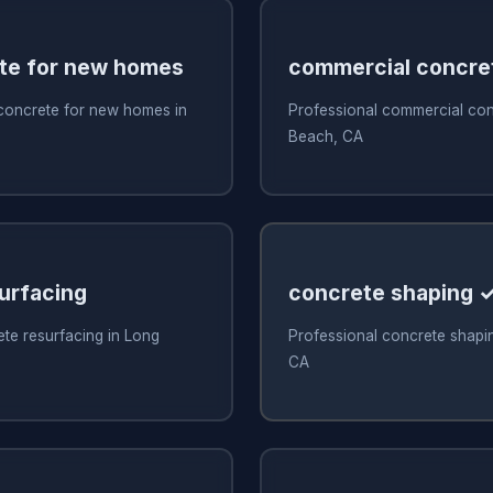
te for new homes
commercial concre
 concrete for new homes in
Professional commercial con
Beach, CA
urfacing
concrete shaping 
te resurfacing in Long
Professional concrete shapi
CA