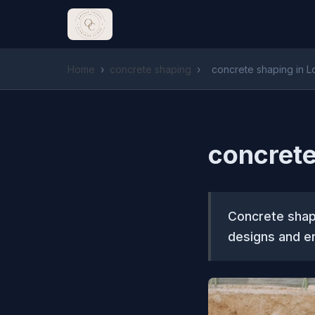
Home
›
concrete shaping
›
concrete shaping in 
concrete
Concrete shapi
designs and en