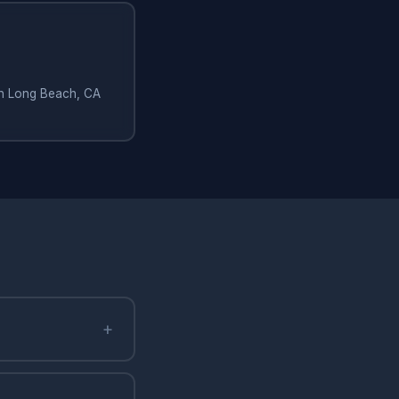
 in Long Beach, CA
+