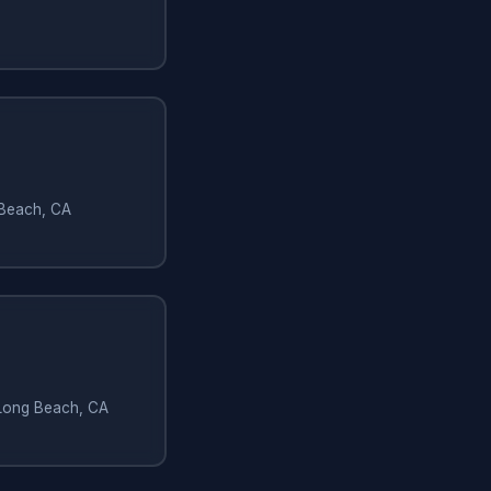
 Beach, CA
 Long Beach, CA