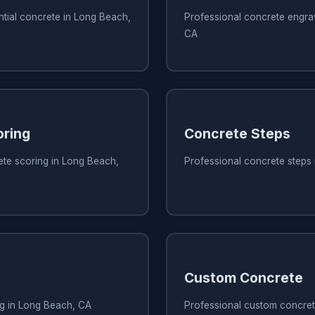
ntial concrete in Long Beach,
Professional concrete engra
CA
oring
Concrete Steps
ete scoring in Long Beach,
Professional concrete steps
Custom Concrete
ng in Long Beach, CA
Professional custom concret