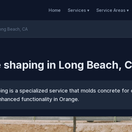
Home
Services ▾
Service Areas ▾
Long Beach, CA
 shaping in Long Beach, 
ng is a specialized service that molds concrete for
hanced functionality in Orange.