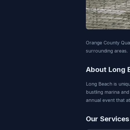
Orange County Qual
surrounding areas.
About Long 
Long Beach is uniqu
bustling marina and
annual event that a
Our Services