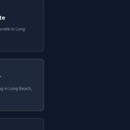
te
crete in Long
✓
ng in Long Beach,