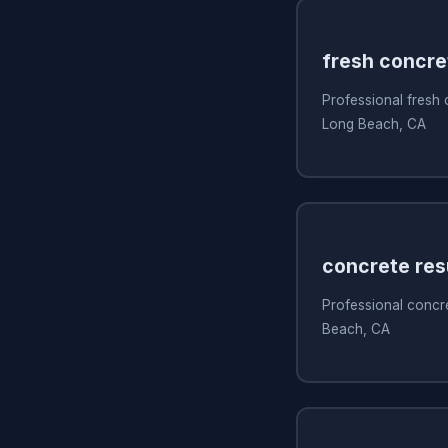
fresh concre
Professional fresh
Long Beach, CA
concrete res
Professional concre
Beach, CA