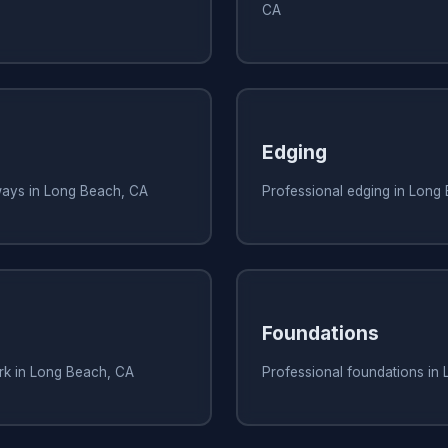
CA
Edging
ways in Long Beach, CA
Professional edging in Long
Foundations
ork in Long Beach, CA
Professional foundations in