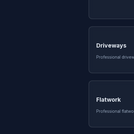
Driveways
Professional drive
Flatwork
Professional flatw