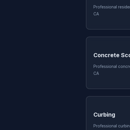
Professional reside
CA
Concrete Sc
Professional concr
CA
Curbing
Professional curbi