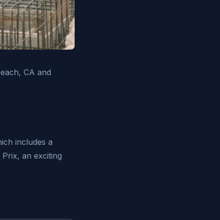
Beach, CA and
hich includes a
Prix, an exciting