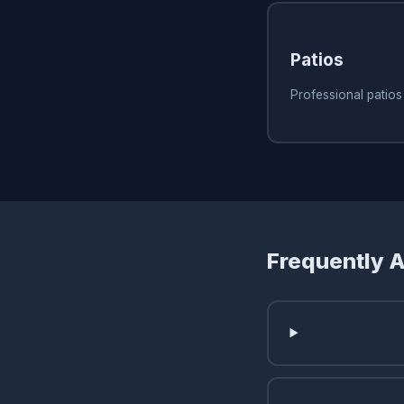
Patios
Professional patio
Frequently 