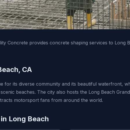
ity Concrete provides concrete shaping services to Long 
Beach, CA
e for its diverse community and its beautiful waterfront, w
 scenic beaches. The city also hosts the Long Beach Grand 
ttracts motorsport fans from around the world.
 in Long Beach