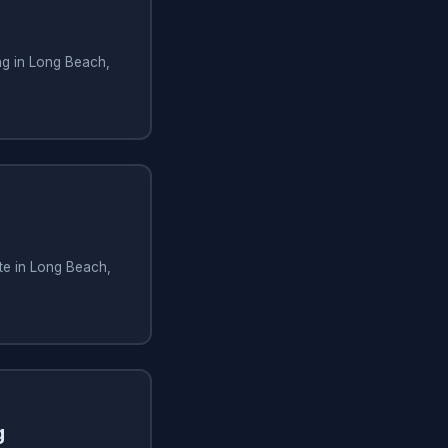
ng in Long Beach,
te in Long Beach,
g