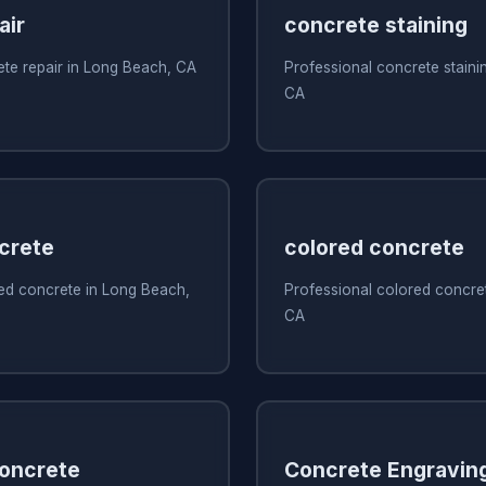
air
concrete staining
ete repair in Long Beach, CA
Professional concrete staini
CA
crete
colored concrete
ed concrete in Long Beach,
Professional colored concre
CA
Concrete
Concrete Engravin