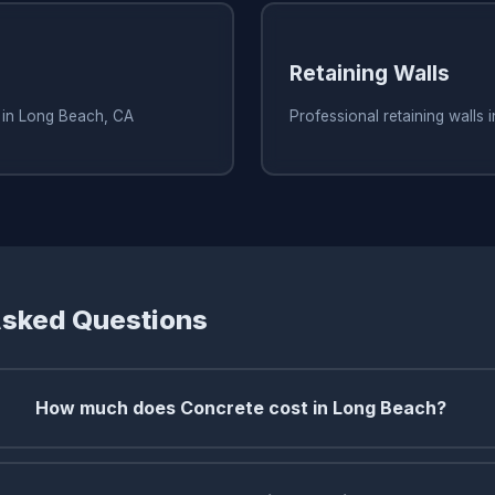
Retaining Walls
s in Long Beach, CA
Professional retaining walls
Asked Questions
How much does Concrete cost in Long Beach?