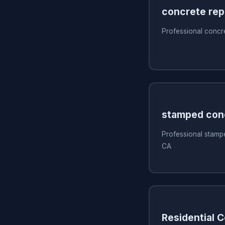
concrete rep
Professional concr
stamped con
Professional stamp
CA
Residential 