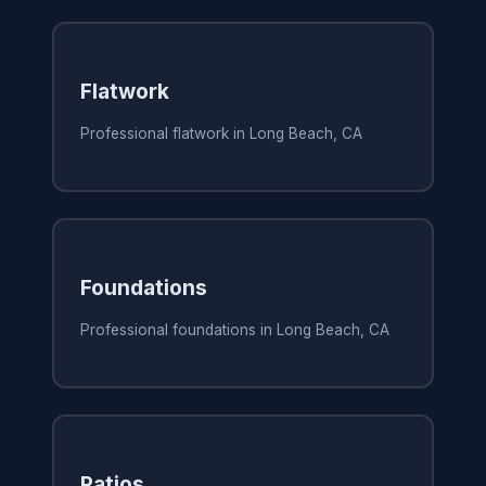
Flatwork
Professional flatwork in Long Beach, CA
Foundations
Professional foundations in Long Beach, CA
Patios