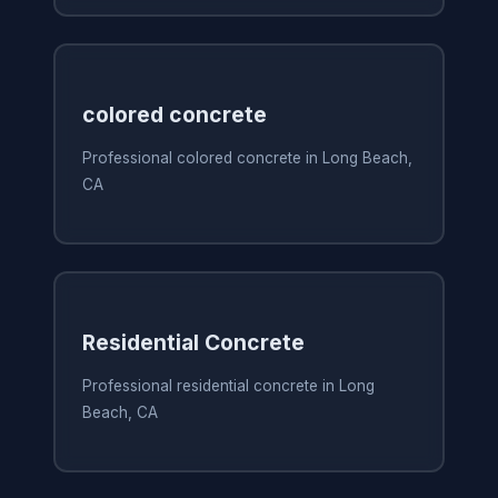
colored concrete
Professional colored concrete in Long Beach,
CA
Residential Concrete
Professional residential concrete in Long
Beach, CA