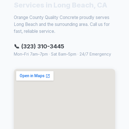
Services in Long Beach, CA
Orange County Quality Concrete proudly serves
Long Beach and the surrounding area. Call us for
fast, reliable service.
📞 (323) 310-3445
Mon–Fri 7am–7pm · Sat 8am–5pm · 24/7 Emergency