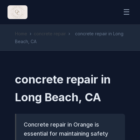
☰
Home
›
concrete repair
›
concrete repair in Long
Beach, CA
concrete repair in
Long Beach, CA
Concrete repair in Orange is
essential for maintaining safety