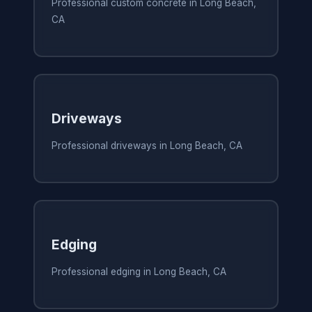
Professional custom concrete in Long Beach,
CA
Driveways
Professional driveways in Long Beach, CA
Edging
Professional edging in Long Beach, CA