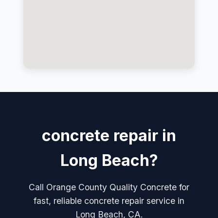
concrete repair in
Long Beach?
Call Orange County Quality Concrete for
fast, reliable concrete repair service in
Long Beach, CA.