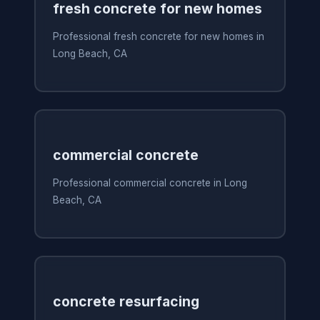
fresh concrete for new homes
Professional fresh concrete for new homes in
Long Beach, CA
commercial concrete
Professional commercial concrete in Long
Beach, CA
concrete resurfacing