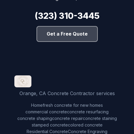
(323) 310-3445
Get a Free Quote
Orange, CA Concrete Contractor services
Home
fresh concrete for new homes
commercial concrete
concrete resurfacing
concrete shaping
concrete repair
concrete staining
stamped concrete
colored concrete
Residential Concrete
Concrete Engraving