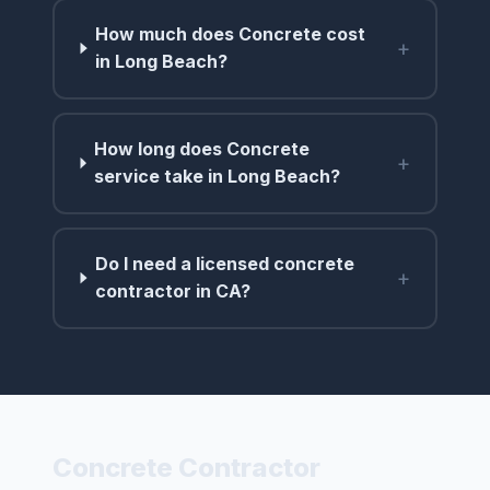
How much does Concrete cost
+
in Long Beach?
How long does Concrete
+
service take in Long Beach?
Do I need a licensed concrete
+
contractor in CA?
Concrete Contractor