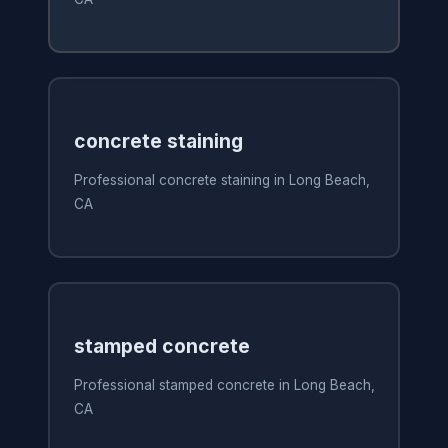
concrete staining
Professional concrete staining in Long Beach,
CA
stamped concrete
Professional stamped concrete in Long Beach,
CA