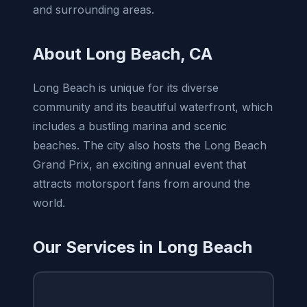
and surrounding areas.
About Long Beach, CA
Long Beach is unique for its diverse
community and its beautiful waterfront, which
includes a bustling marina and scenic
beaches. The city also hosts the Long Beach
Grand Prix, an exciting annual event that
attracts motorsport fans from around the
world.
Our Services in Long Beach