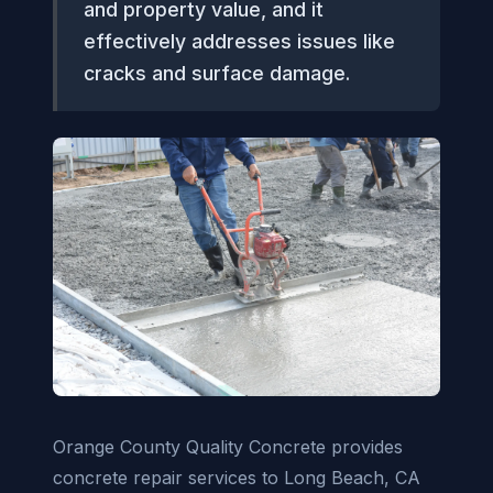
and property value, and it
effectively addresses issues like
cracks and surface damage.
Orange County Quality Concrete provides
concrete repair services to Long Beach, CA