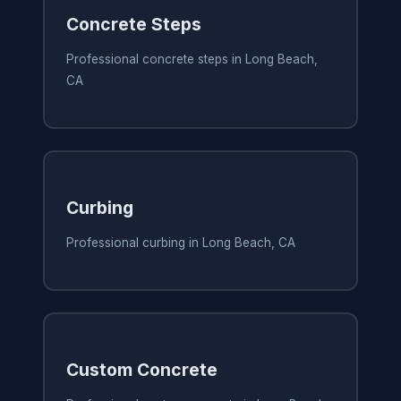
Concrete Steps
Professional concrete steps in Long Beach,
CA
Curbing
Professional curbing in Long Beach, CA
Custom Concrete