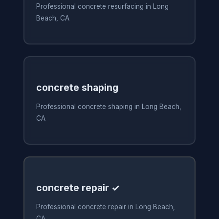
Professional concrete resurfacing in Long
Beach, CA
concrete shaping
Professional concrete shaping in Long Beach,
CA
concrete repair ✓
Professional concrete repair in Long Beach,
CA