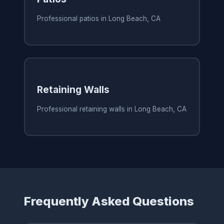
Professional patios in Long Beach, CA
Retaining Walls
Professional retaining walls in Long Beach, CA
Frequently Asked Questions