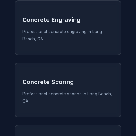
Concrete Engraving
Professional concrete engraving in Long
Beach, CA
Concrete Scoring
Professional concrete scoring in Long Beach,
CA