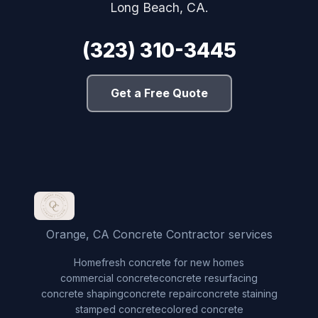
Long Beach, CA.
(323) 310-3445
Get a Free Quote
Orange, CA Concrete Contractor services
Home
fresh concrete for new homes
commercial concrete
concrete resurfacing
concrete shaping
concrete repair
concrete staining
stamped concrete
colored concrete