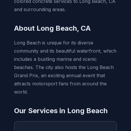
colored concrete services to Long Beach, CA
and surrounding areas.
About Long Beach, CA
Long Beach is unique for its diverse
community and its beautiful waterfront, which
includes a bustling marina and scenic
beaches. The city also hosts the Long Beach
Grand Prix, an exciting annual event that
attracts motorsport fans from around the
world.
Our Services in Long Beach