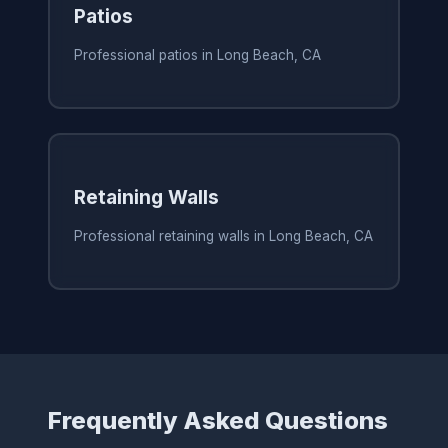
Patios
Professional patios in Long Beach, CA
Retaining Walls
Professional retaining walls in Long Beach, CA
Frequently Asked Questions