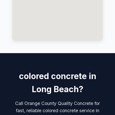
colored concrete in
Long Beach?
Call Orange County Quality Concrete for
fast, reliable colored concrete service in