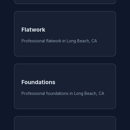
Flatwork
Professional flatwork in Long Beach, CA
Foundations
Professional foundations in Long Beach, CA