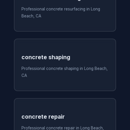
Professional concrete resurfacing in Long
Beach, CA
concrete shaping
Professional concrete shaping in Long Beach,
CA
concrete repair
Professional concrete repair in Long Beach,