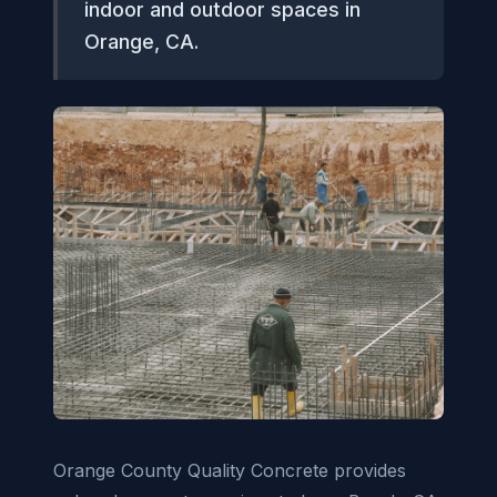
indoor and outdoor spaces in
Orange, CA.
Orange County Quality Concrete provides