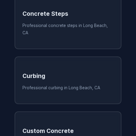
Concrete Steps
Professional concrete steps in Long Beach,
CA
Curbing
Professional curbing in Long Beach, CA
Custom Concrete