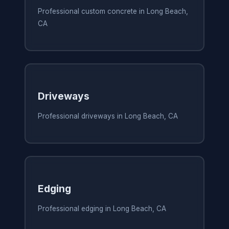
Professional custom concrete in Long Beach,
CA
Driveways
Professional driveways in Long Beach, CA
Edging
Professional edging in Long Beach, CA