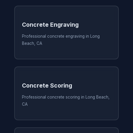
Concrete Engraving
Professional concrete engraving in Long
Beach, CA
Concrete Scoring
Professional concrete scoring in Long Beach,
CA