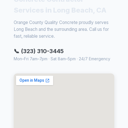
Services in Long Beach, CA
Orange County Quality Concrete proudly serves
Long Beach and the surrounding area. Call us for
fast, reliable service.
📞 (323) 310-3445
Mon–Fri 7am–7pm · Sat 8am–5pm · 24/7 Emergency