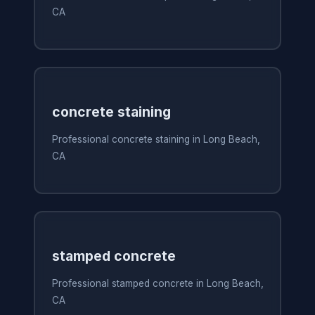
CA
concrete staining
Professional concrete staining in Long Beach,
CA
stamped concrete
Professional stamped concrete in Long Beach,
CA