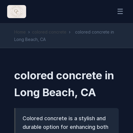
☰
Home
›
colored concrete
›
colored concrete in
Long Beach, CA
colored concrete in
Long Beach, CA
Colored concrete is a stylish and
durable option for enhancing both