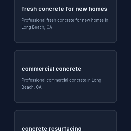
fresh concrete for new homes
Professional fresh concrete for new homes in
Long Beach, CA
commercial concrete
Professional commercial concrete in Long
Beach, CA
concrete resurfacing