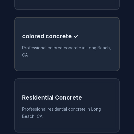
colored concrete ✓
Professional colored concrete in Long Beach,
CA
Residential Concrete
Professional residential concrete in Long
Beach, CA