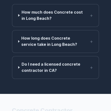
How much does Concrete cost
+
in Long Beach?
How long does Concrete
+
service take in Long Beach?
Do I need a licensed concrete
+
contractor in CA?
Concrete Contractor