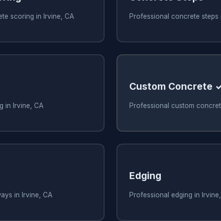
te scoring in Irvine, CA
Professional concrete steps i
Custom Concrete 
 in Irvine, CA
Professional custom concrete
Edging
ays in Irvine, CA
Professional edging in Irvine