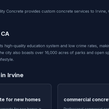
ty Concrete provides custom concrete services to Irvine,
, CA
its high-quality education system and low crime rates, makin
 The city also boasts over 16,000 acres of parks and open 
festyle.
in Irvine
te for new homes
commercial concre
 concrete for new homes in
Professional commercial conc