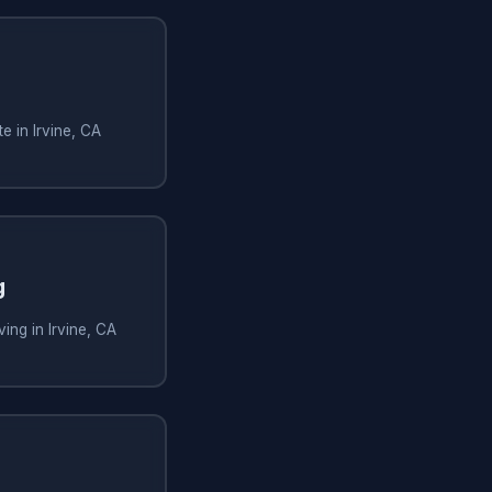
e in Irvine, CA
g
ing in Irvine, CA