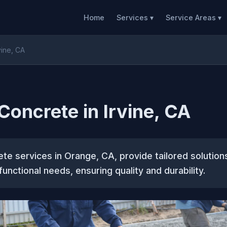
Home
Services ▾
Service Areas ▾
vine, CA
oncrete in Irvine, CA
e services in Orange, CA, provide tailored solution
unctional needs, ensuring quality and durability.