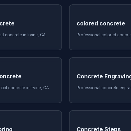
crete
colored concrete
d concrete in Irvine, CA
Professional colored concret
Concrete
Concrete Engravin
tial concrete in Irvine, CA
Professional concrete engrav
oring
Concrete Steps