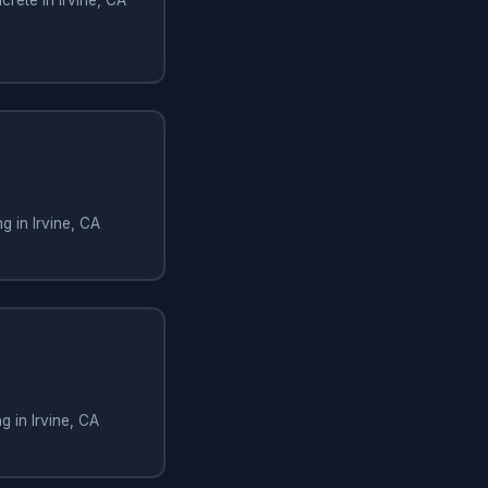
g in Irvine, CA
g in Irvine, CA