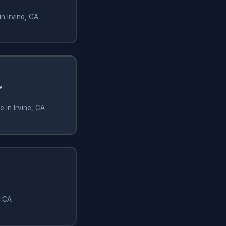
n Irvine, CA
✓
 in Irvine, CA
, CA