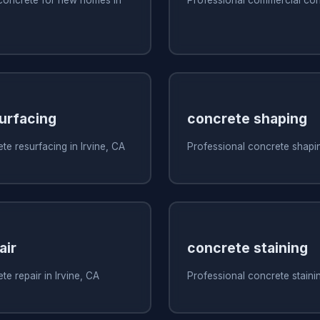
urfacing
concrete shaping
te resurfacing in Irvine, CA
Professional concrete shapin
air
concrete staining
e repair in Irvine, CA
Professional concrete stainin