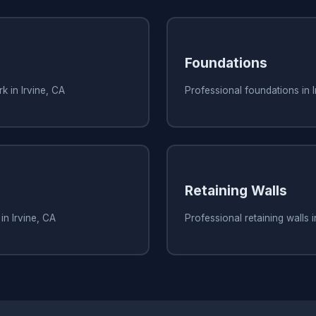
Foundations
k in Irvine, CA
Professional foundations in I
Retaining Walls
in Irvine, CA
Professional retaining walls i