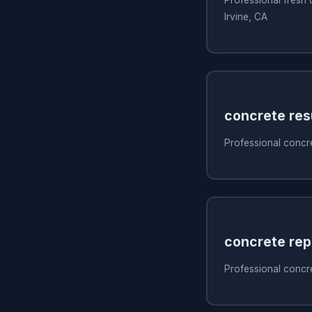
Irvine, CA
concrete res
Professional concre
concrete rep
Professional concret