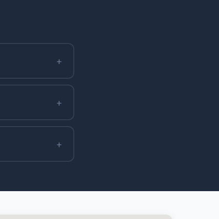
+
+
+