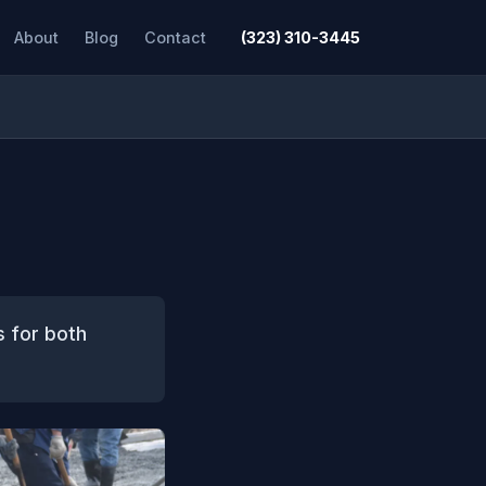
About
Blog
Contact
(323) 310-3445
s for both