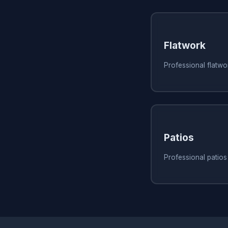
Flatwork
Professional flatwor
Patios
Professional patios 