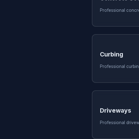
Professional concre
Curbing
Professional curbing
Driveways
Professional drivew