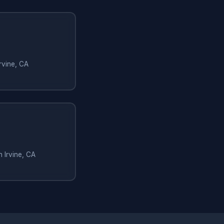
rvine, CA
n Irvine, CA