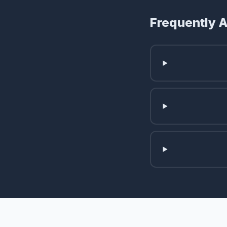
Frequently 