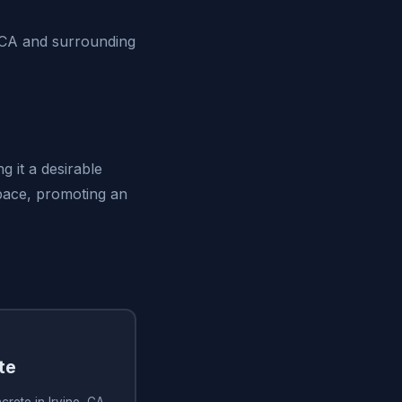
 CA and surrounding
g it a desirable
space, promoting an
te
rete in Irvine, CA