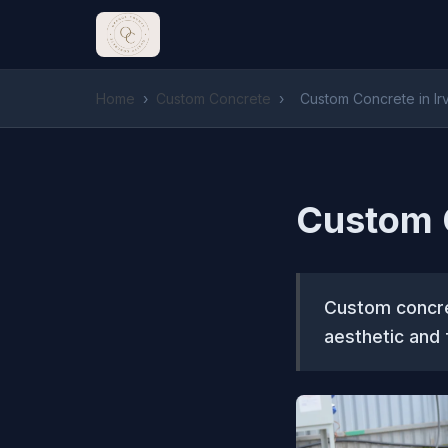
Home
›
Custom Concrete
›
Custom Concrete in Ir
Custom C
Custom concret
aesthetic and f