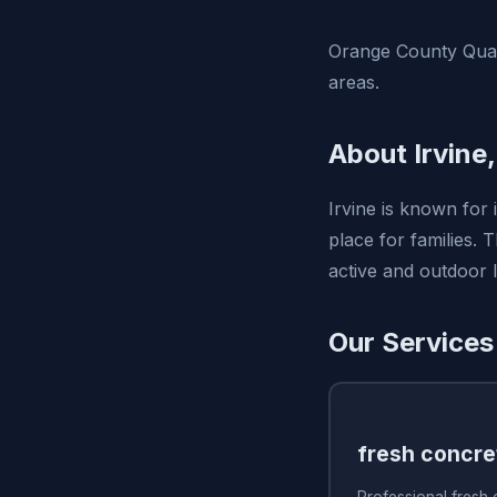
Orange County Quali
areas.
About Irvine
Irvine is known for 
place for families.
active and outdoor li
Our Services 
fresh concre
Professional fresh