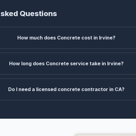
Asked Questions
How much does Concrete cost in Irvine?
How long does Concrete service take in Irvine?
Do I need a licensed concrete contractor in CA?