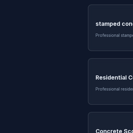
stamped con
Professional stampe
Residential 
Professional residen
Concrete Sc