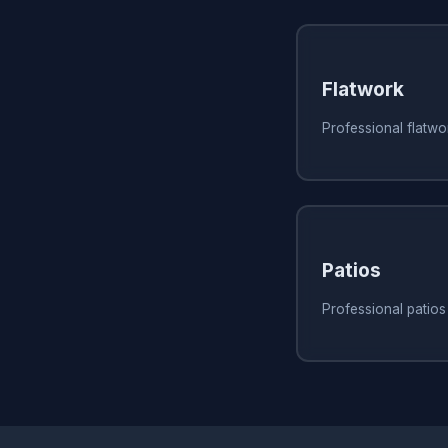
Flatwork
Professional flatwor
Patios
Professional patios 