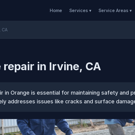
Home
Services ▾
Service Areas ▾
, CA
repair in Irvine, CA
r in Orange is essential for maintaining safety and p
vely addresses issues like cracks and surface damag