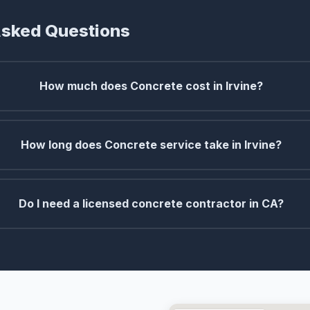
Asked Questions
How much does Concrete cost in Irvine?
How long does Concrete service take in Irvine?
Do I need a licensed concrete contractor in CA?