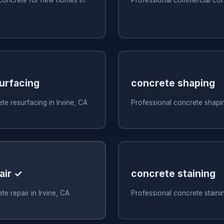
urfacing
concrete shaping
te resurfacing in Irvine, CA
Professional concrete shapin
air ✓
concrete staining
e repair in Irvine, CA
Professional concrete stainin