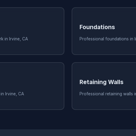
Foundations
k in Irvine, CA
Professional foundations in I
Retaining Walls
in Irvine, CA
Professional retaining walls i