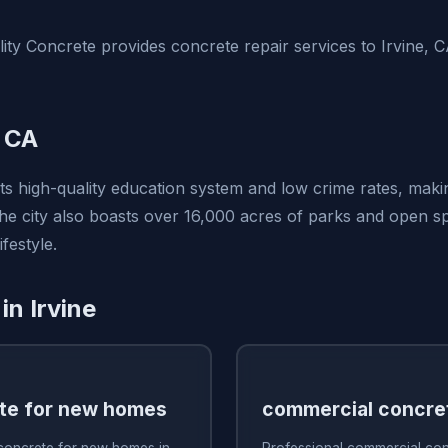
ty Concrete provides concrete repair services to Irvine, 
, CA
its high-quality education system and low crime rates, makin
 The city also boasts over 16,000 acres of parks and open 
festyle.
in Irvine
te for new homes
commercial concre
 concrete for new homes in
Professional commercial conc