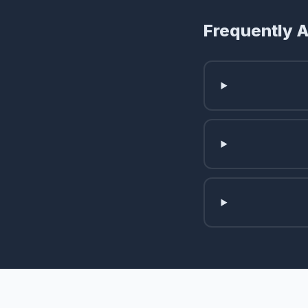
Frequently 