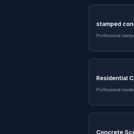
stamped con
Professional stampe
Residential 
Professional residen
Concrete Sc