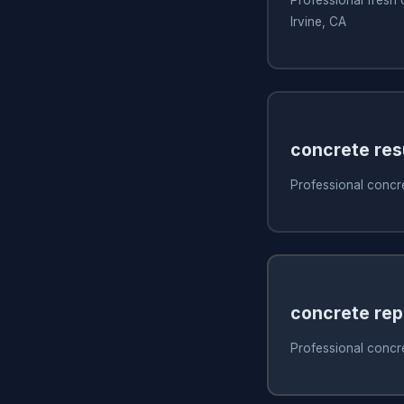
Irvine, CA
concrete res
Professional concre
concrete rep
Professional concret