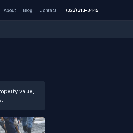
About
Blog
Contact
(323) 310-3445
roperty value,
e.