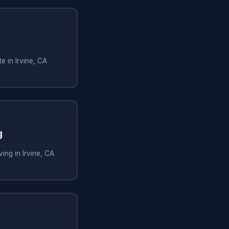
e in Irvine, CA
g
ing in Irvine, CA