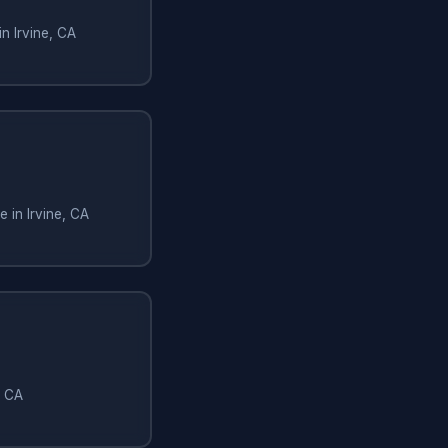
n Irvine, CA
 in Irvine, CA
, CA