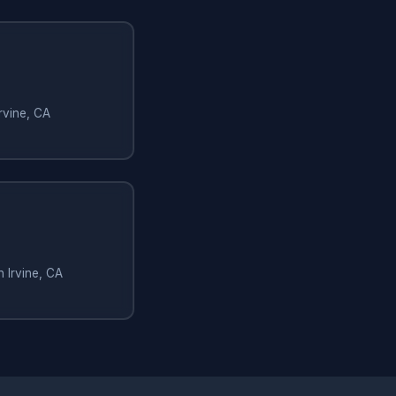
rvine, CA
n Irvine, CA