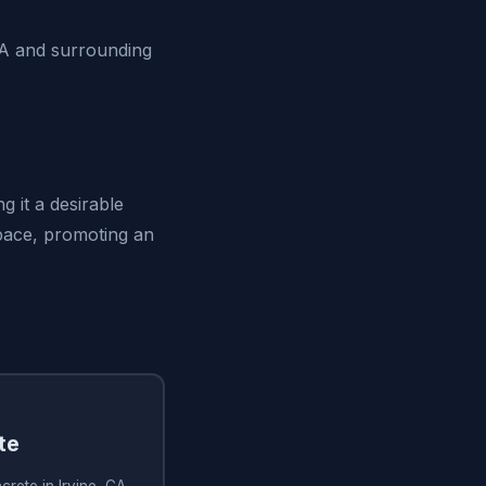
CA and surrounding
g it a desirable
space, promoting an
te
rete in Irvine, CA