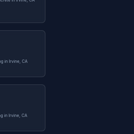
g in Irvine, CA
g in Irvine, CA