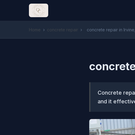
Home
›
concrete repair
›
concrete repair in Irvine
concrete 
Concrete repai
and it effecti