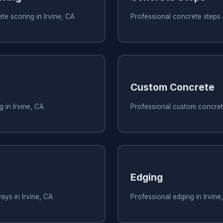
te scoring in Irvine, CA
Professional concrete steps i
Custom Concrete
 in Irvine, CA
Professional custom concrete
Edging
ays in Irvine, CA
Professional edging in Irvine