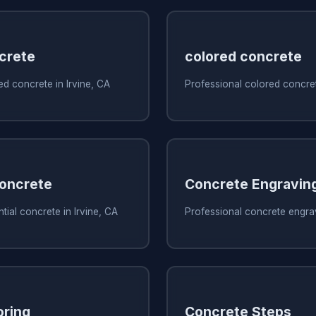
crete
colored concrete
d concrete in Irvine, CA
Professional colored concret
Concrete
Concrete Engravin
tial concrete in Irvine, CA
Professional concrete engrav
oring
Concrete Steps