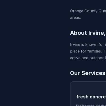
Orange County Quali
areas.
About Irvine
Irvine is known for 
place for families.
active and outdoor li
Our Services 
fresh concre
Professional fresh