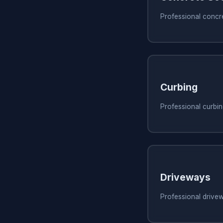
Professional concre
Curbing
Professional curbing
Driveways
Professional drivew