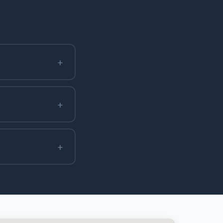
+
+
+