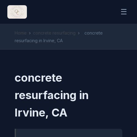
☰
Home
›
concrete resurfacing
›
concrete
resurfacing in Irvine, CA
concrete
resurfacing in
Irvine, CA