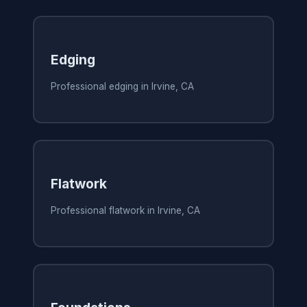
Edging
Professional edging in Irvine, CA
Flatwork
Professional flatwork in Irvine, CA