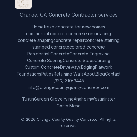
Orange, CA Concrete Contractor services
Home
fresh concrete for new homes
commercial concrete
concrete resurfacing
concrete shaping
concrete repair
concrete staining
stamped concrete
colored concrete
Residential Concrete
Concrete Engraving
Concrete Scoring
Concrete Steps
Curbing
Custom Concrete
Driveways
Edging
Flatwork
Foundations
Patios
Retaining Walls
About
Blog
Contact
(323) 310-3445
info@orangecountyqualityconcrete.com
Tustin
Garden Grove
Irvine
Anaheim
Westminster
Costa Mesa
© 2026 Orange County Quality Concrete. All rights
reserved.