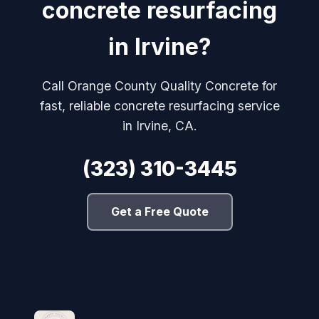
concrete resurfacing
in Irvine?
Call Orange County Quality Concrete for
fast, reliable concrete resurfacing service
in Irvine, CA.
(323) 310-3445
Get a Free Quote