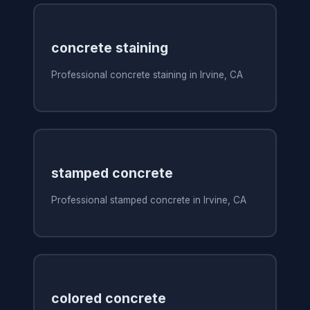
concrete staining
Professional concrete staining in Irvine, CA
stamped concrete
Professional stamped concrete in Irvine, CA
colored concrete