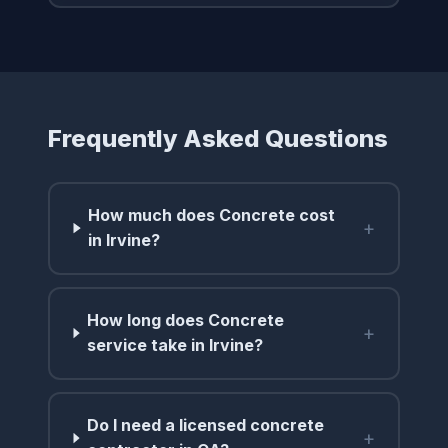
Frequently Asked Questions
How much does Concrete cost
+
in Irvine?
How long does Concrete
+
service take in Irvine?
Do I need a licensed concrete
+