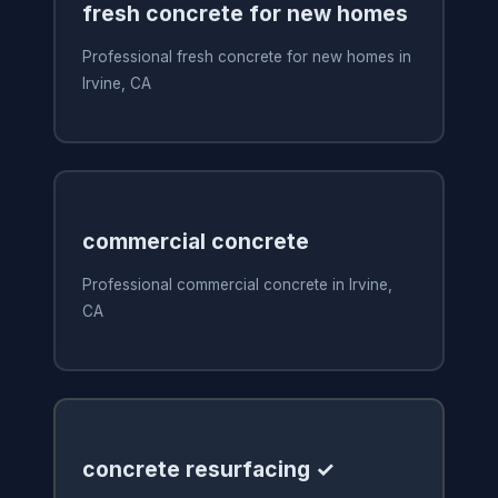
fresh concrete for new homes
Professional fresh concrete for new homes in
Irvine, CA
commercial concrete
Professional commercial concrete in Irvine,
CA
concrete resurfacing ✓