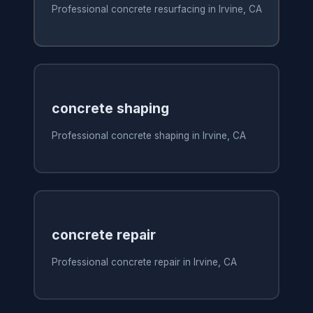
Professional concrete resurfacing in Irvine, CA
concrete shaping
Professional concrete shaping in Irvine, CA
concrete repair
Professional concrete repair in Irvine, CA