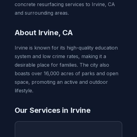
concrete resurfacing services to Irvine, CA
and surrounding areas.
About Irvine, CA
Irvine is known for its high-quality education
system and low crime rates, making it a
desirable place for families. The city also
boasts over 16,000 acres of parks and open
space, promoting an active and outdoor
lifestyle.
Our Services in Irvine