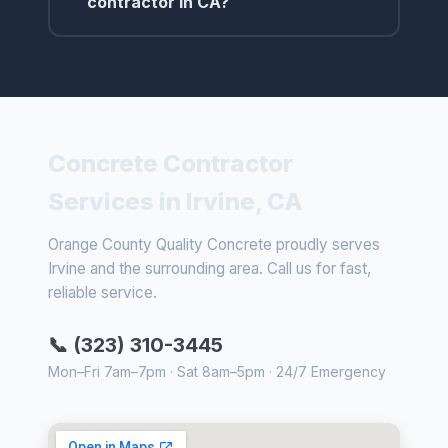
contractor in CA?
Concrete Contractor
Services in Irvine, CA
Orange County Quality Concrete proudly serves
Irvine and the surrounding area. Call us for fast,
reliable service.
📞 (323) 310-3445
Mon–Fri 7am–7pm · Sat 8am–5pm · 24/7 Emergency