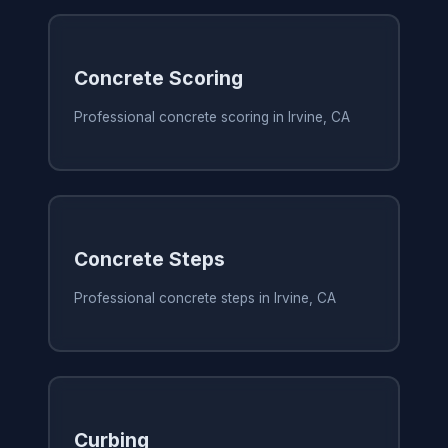
Concrete Scoring
Professional concrete scoring in Irvine, CA
Concrete Steps
Professional concrete steps in Irvine, CA
Curbing