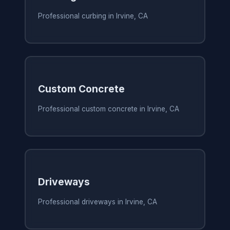
Professional curbing in Irvine, CA
Custom Concrete
Professional custom concrete in Irvine, CA
Driveways
Professional driveways in Irvine, CA