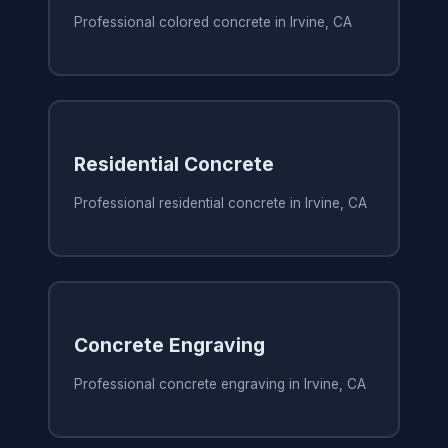
Professional colored concrete in Irvine, CA
Residential Concrete
Professional residential concrete in Irvine, CA
Concrete Engraving
Professional concrete engraving in Irvine, CA