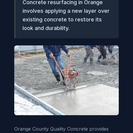
Concrete resurfacing in Orange
involves applying a new layer over
existing concrete to restore its
look and durability.
Orange County Quality Concrete provides