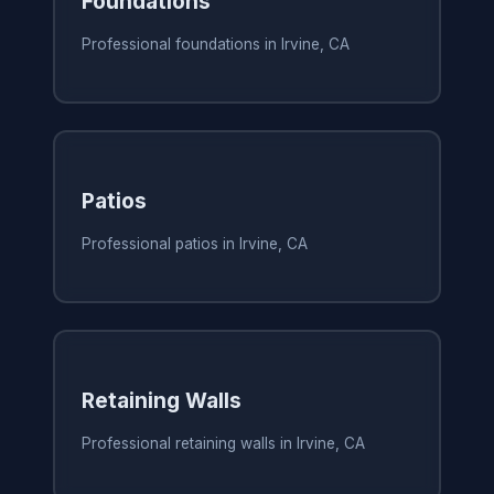
Foundations
Professional foundations in Irvine, CA
Patios
Professional patios in Irvine, CA
Retaining Walls
Professional retaining walls in Irvine, CA