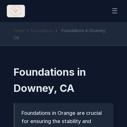
☰
Home
›
Foundations
›
Foundations in Downey,
CA
Foundations in
Downey, CA
Foundations in Orange are crucial
for ensuring the stability and