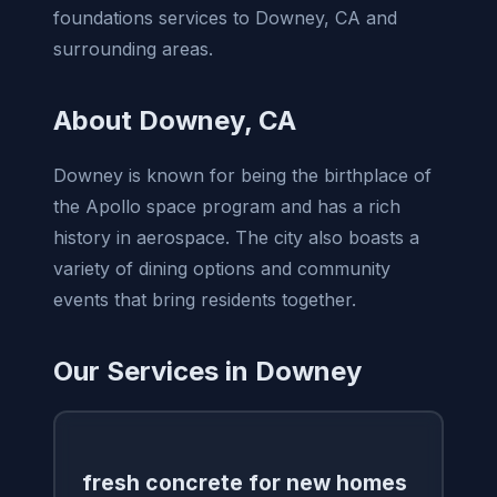
foundations services to Downey, CA and
surrounding areas.
About Downey, CA
Downey is known for being the birthplace of
the Apollo space program and has a rich
history in aerospace. The city also boasts a
variety of dining options and community
events that bring residents together.
Our Services in Downey
fresh concrete for new homes