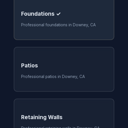
Foundations ✓
Professional foundations in Downey, CA
Patios
Professional patios in Downey, CA
Retaining Walls