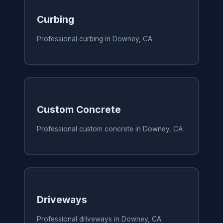
Curbing
Professional curbing in Downey, CA
Custom Concrete
Professional custom concrete in Downey, CA
Driveways
Professional driveways in Downey, CA