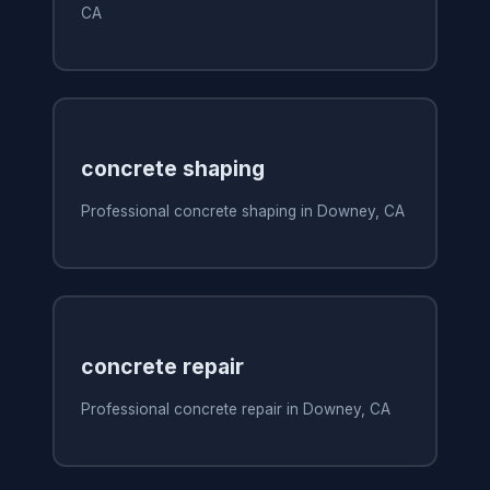
CA
concrete shaping
Professional concrete shaping in Downey, CA
concrete repair
Professional concrete repair in Downey, CA