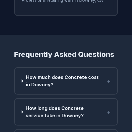
Professional retaining walls in Downey, CA
Frequently Asked Questions
How much does Concrete cost
+
in Downey?
How long does Concrete
+
service take in Downey?