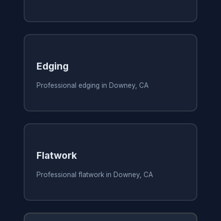
Edging
Professional edging in Downey, CA
Flatwork
Professional flatwork in Downey, CA