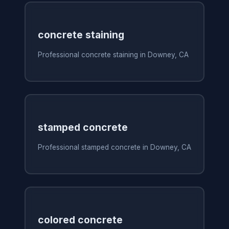
concrete staining
Professional concrete staining in Downey, CA
stamped concrete
Professional stamped concrete in Downey, CA
colored concrete