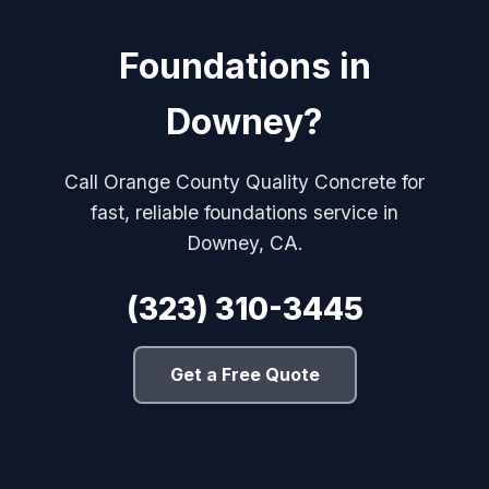
Foundations in
Downey?
Call Orange County Quality Concrete for
fast, reliable foundations service in
Downey, CA.
(323) 310-3445
Get a Free Quote