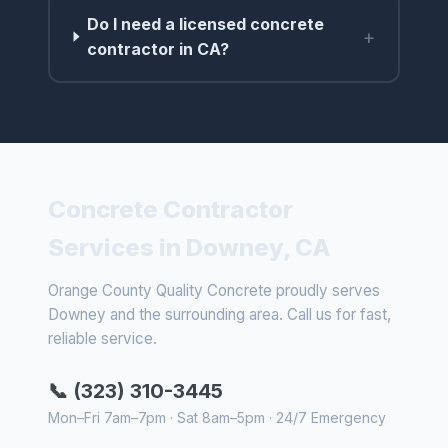
Do I need a licensed concrete
+
contractor in CA?
Concrete Contractor
Services in Downey, CA
Orange County Quality Concrete proudly serves
Downey and the surrounding area. Call us for fast,
reliable service.
📞 (323) 310-3445
Mon–Fri 7am–7pm · Sat 8am–5pm · 24/7 Emergency