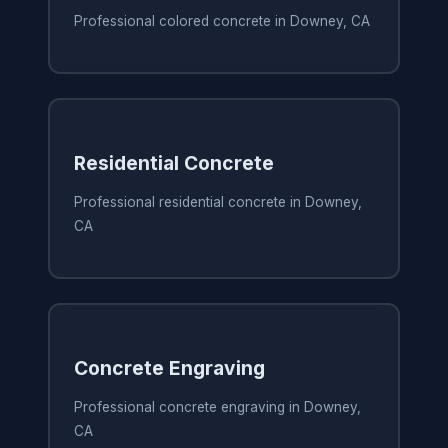
Professional colored concrete in Downey, CA
Residential Concrete
Professional residential concrete in Downey,
CA
Concrete Engraving
Professional concrete engraving in Downey,
CA