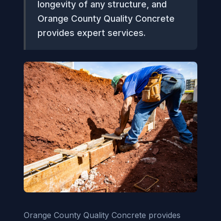
longevity of any structure, and
Orange County Quality Concrete
provides expert services.
Orange County Quality Concrete provides