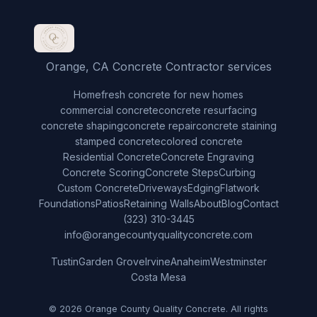
Orange, CA Concrete Contractor services
Home
fresh concrete for new homes
commercial concrete
concrete resurfacing
concrete shaping
concrete repair
concrete staining
stamped concrete
colored concrete
Residential Concrete
Concrete Engraving
Concrete Scoring
Concrete Steps
Curbing
Custom Concrete
Driveways
Edging
Flatwork
Foundations
Patios
Retaining Walls
About
Blog
Contact
(323) 310-3445
info@orangecountyqualityconcrete.com
Tustin
Garden Grove
Irvine
Anaheim
Westminster
Costa Mesa
© 2026 Orange County Quality Concrete. All rights