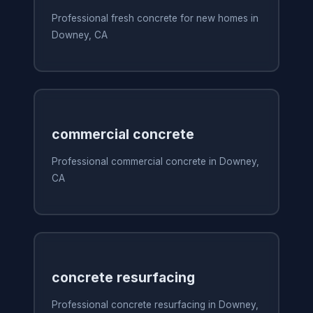
Professional fresh concrete for new homes in
Downey, CA
commercial concrete
Professional commercial concrete in Downey,
CA
concrete resurfacing
Professional concrete resurfacing in Downey,