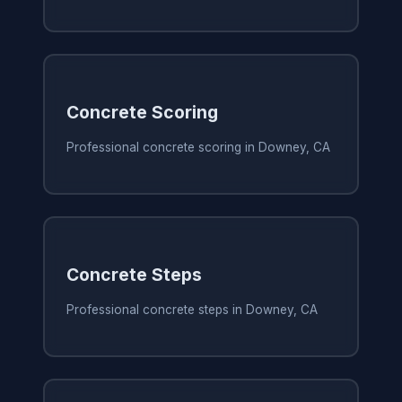
Concrete Scoring
Professional concrete scoring in Downey, CA
Concrete Steps
Professional concrete steps in Downey, CA