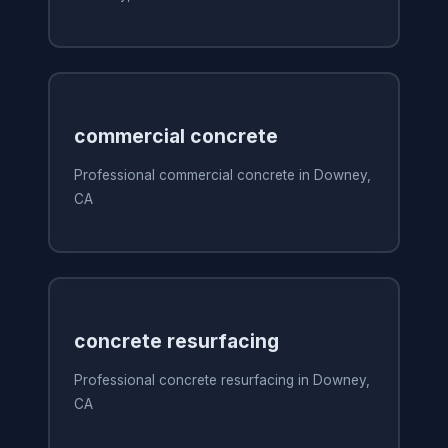
commercial concrete
Professional commercial concrete in Downey,
CA
concrete resurfacing
Professional concrete resurfacing in Downey,
CA