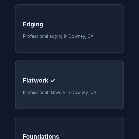
Edging
Professional edging in Downey, CA
Flatwork ✓
Professional flatwork in Downey, CA
Foundations