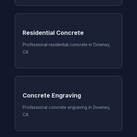
Residential Concrete
Professional residential concrete in Downey,
CA
Concrete Engraving
Professional concrete engraving in Downey,
CA