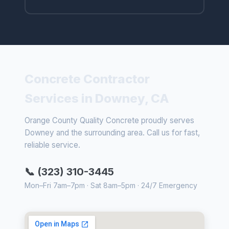
Concrete Contractor
Services in Downey, CA
Orange County Quality Concrete proudly serves
Downey and the surrounding area. Call us for fast,
reliable service.
📞 (323) 310-3445
Mon–Fri 7am–7pm · Sat 8am–5pm · 24/7 Emergency