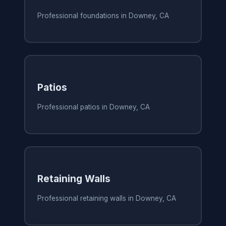
Professional foundations in Downey, CA
Patios
Professional patios in Downey, CA
Retaining Walls
Professional retaining walls in Downey, CA