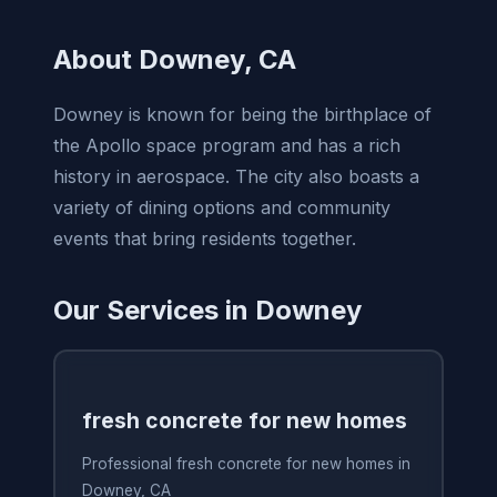
About Downey, CA
Downey is known for being the birthplace of
the Apollo space program and has a rich
history in aerospace. The city also boasts a
variety of dining options and community
events that bring residents together.
Our Services in Downey
fresh concrete for new homes
Professional fresh concrete for new homes in
Downey, CA