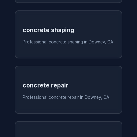
concrete shaping
Professional concrete shaping in Downey, CA
concrete repair
Professional concrete repair in Downey, CA