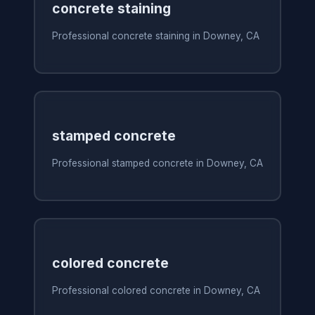
concrete staining
Professional concrete staining in Downey, CA
stamped concrete
Professional stamped concrete in Downey, CA
colored concrete
Professional colored concrete in Downey, CA