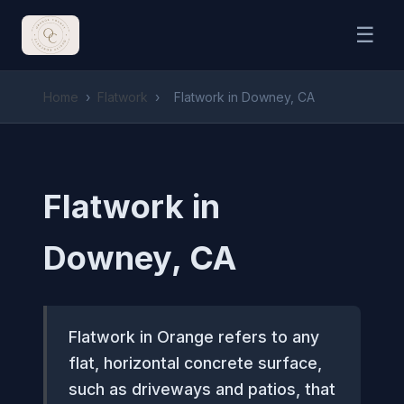
☰
Home
›
Flatwork
›
Flatwork in Downey, CA
Flatwork in
Downey, CA
Flatwork in Orange refers to any
flat, horizontal concrete surface,
such as driveways and patios, that