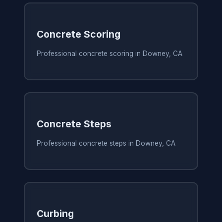
Concrete Scoring
Professional concrete scoring in Downey, CA
Concrete Steps
Professional concrete steps in Downey, CA
Curbing