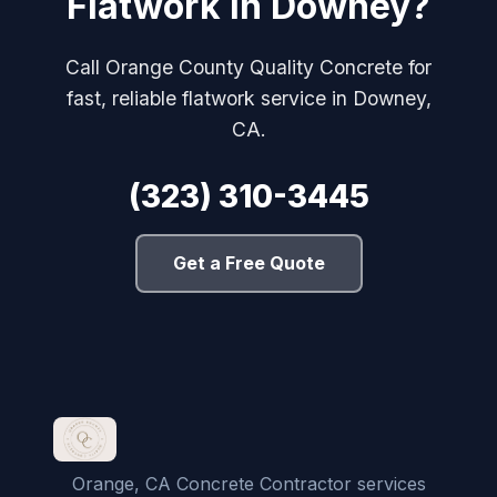
Flatwork in Downey?
Call Orange County Quality Concrete for
fast, reliable flatwork service in Downey,
CA.
(323) 310-3445
Get a Free Quote
Orange, CA Concrete Contractor services