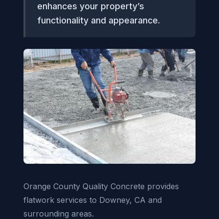
enhances your property’s
functionality and appearance.
Orange County Quality Concrete provides
flatwork services to Downey, CA and
surrounding areas.