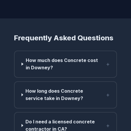
Frequently Asked Questions
How much does Concrete cost
+
in Downey?
How long does Concrete
+
service take in Downey?
Do I need a licensed concrete
+
contractor in CA?