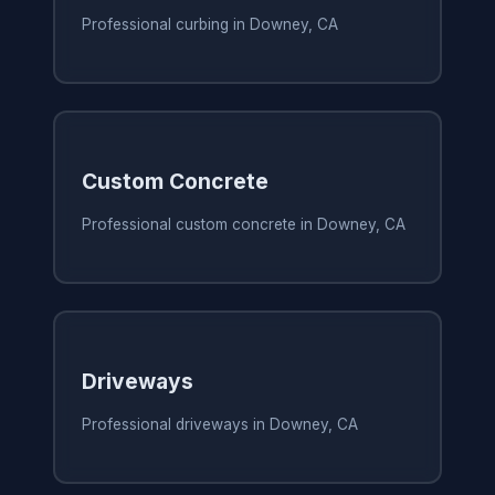
Professional curbing in Downey, CA
Custom Concrete
Professional custom concrete in Downey, CA
Driveways
Professional driveways in Downey, CA