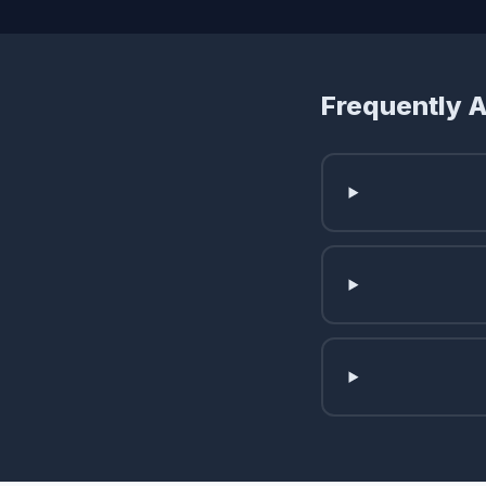
Frequently 