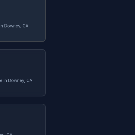
 in Downey, CA
te in Downey, CA
ey, CA