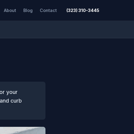
About
Blog
Contact
(323) 310-3445
or your
 and curb