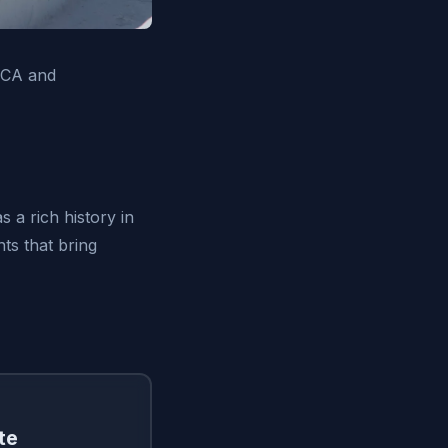
 CA and
 a rich history in
ts that bring
te