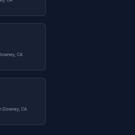
 Downey, CA
 in Downey, CA