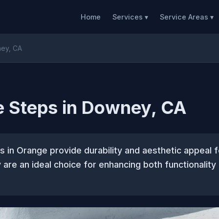
Home
Services ▾
Service Areas ▾
ney, CA
e Steps in Downey, CA
 in Orange provide durability and aesthetic appeal f
 are an ideal choice for enhancing both functionality