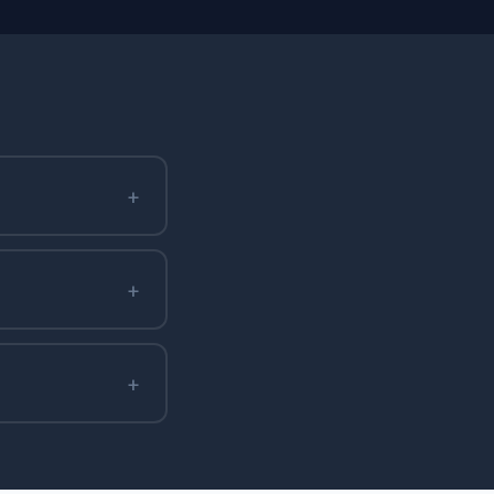
+
+
+