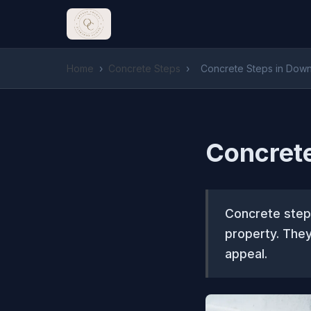
Home
›
Concrete Steps
›
Concrete Steps in Dow
Concret
Concrete steps
property. They
appeal.