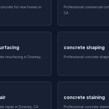
 concrete for new homes in
Professional commercial con
CA
urfacing
concrete shaping
ete resurfacing in Downey,
Professional concrete shapi
air
concrete staining
ete repair in Downey, CA
Professional concrete stain