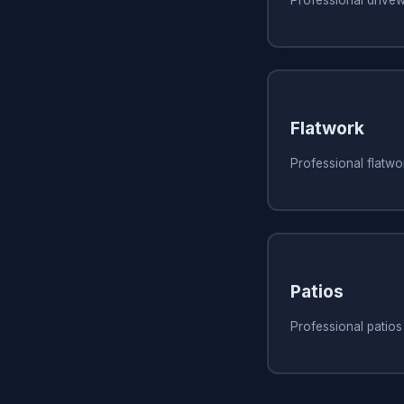
Flatwork
Professional flatw
Patios
Professional patio