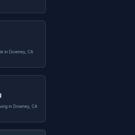
te in Downey, CA
g
ving in Downey, CA