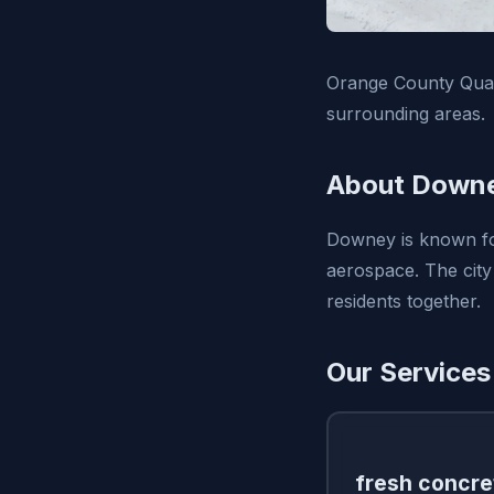
Orange County Qual
surrounding areas.
About Downe
Downey is known for
aerospace. The city
residents together.
Our Services
fresh concre