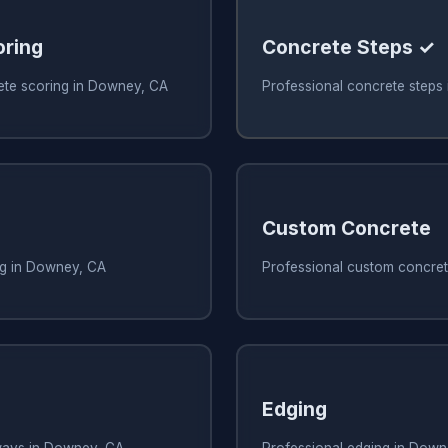
oring
Concrete Steps ✓
ete scoring in Downey, CA
Professional concrete steps
Custom Concrete
ng in Downey, CA
Professional custom concre
Edging
ways in Downey, CA
Professional edging in Down