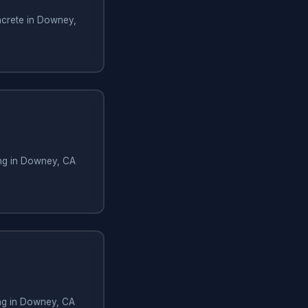
crete in Downey,
ng in Downey, CA
ing in Downey, CA