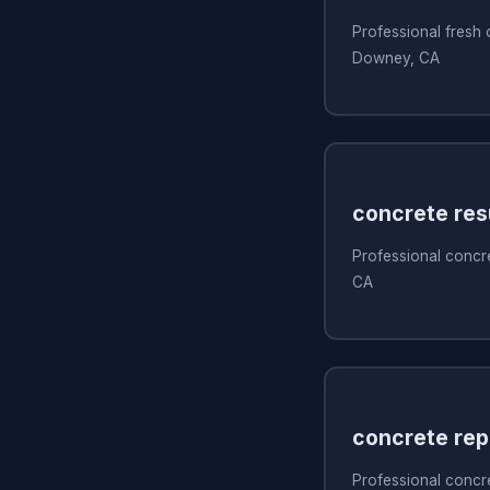
Professional fresh
Downey, CA
concrete res
Professional concr
CA
concrete rep
Professional concr