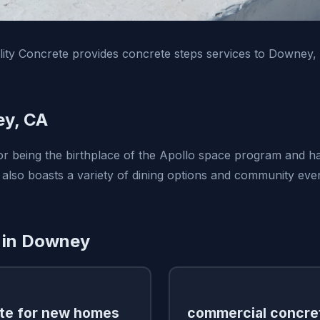
ity Concrete provides concrete steps services to Downey,
y, CA
 being the birthplace of the Apollo space program and has
 also boasts a variety of dining options and community even
 in Downey
te for new homes
commercial concre