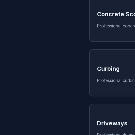
Concrete Sc
Professional concr
Curbing
Professional curbi
Driveways
Professional drive