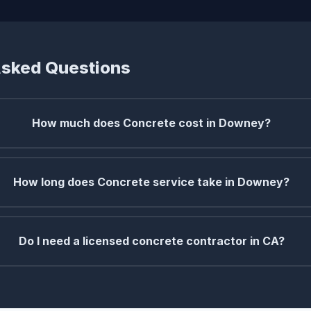
Asked Questions
How much does Concrete cost in Downey?
How long does Concrete service take in Downey?
Do I need a licensed concrete contractor in CA?