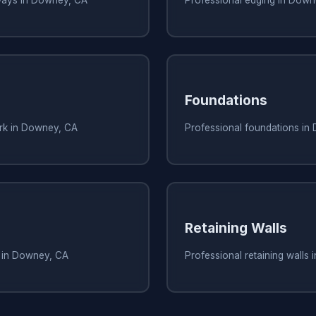
Foundations
ork in Downey, CA
Professional foundations in
Retaining Walls
s in Downey, CA
Professional retaining walls