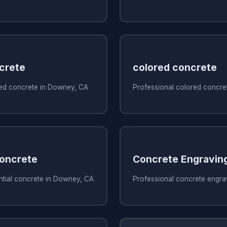
crete
colored concrete
ed concrete in Downey, CA
Professional colored concre
Concrete
Concrete Engravin
ntial concrete in Downey, CA
Professional concrete engra