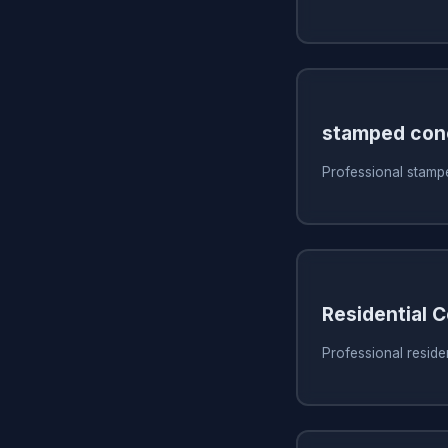
stamped con
Professional stamp
Residential 
Professional reside