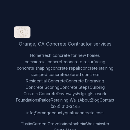
Orange, CA Concrete Contractor services
Home
fresh concrete for new homes
commercial concrete
concrete resurfacing
concrete shaping
concrete repair
concrete staining
stamped concrete
colored concrete
Residential Concrete
Concrete Engraving
Concrete Scoring
Concrete Steps
Curbing
Custom Concrete
Driveways
Edging
Flatwork
Foundations
Patios
Retaining Walls
About
Blog
Contact
(323) 310-3445
info@orangecountyqualityconcrete.com
Tustin
Garden Grove
Irvine
Anaheim
Westminster