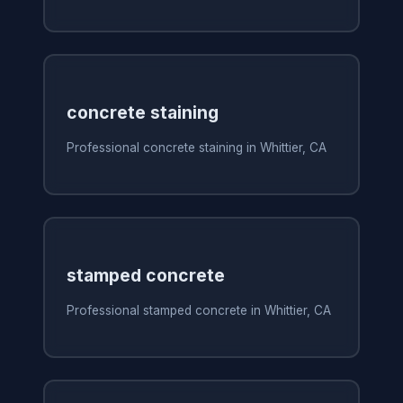
concrete staining
Professional concrete staining in Whittier, CA
stamped concrete
Professional stamped concrete in Whittier, CA