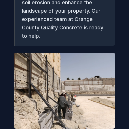
soil erosion and enhance the
landscape of your property. Our
experienced team at Orange
County Quality Concrete is ready
to help.