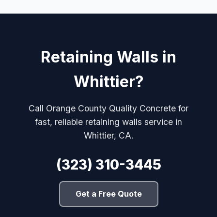
Retaining Walls in
Whittier?
Call Orange County Quality Concrete for
fast, reliable retaining walls service in
Whittier, CA.
(323) 310-3445
Get a Free Quote