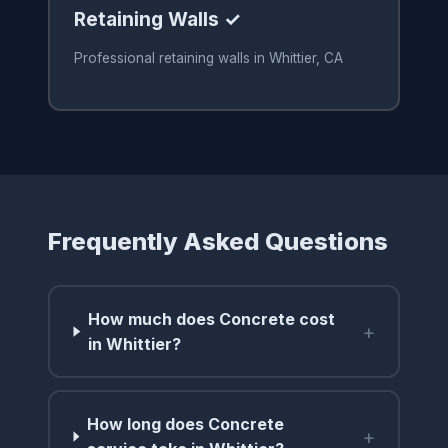
Retaining Walls ✓
Professional retaining walls in Whittier, CA
Frequently Asked Questions
How much does Concrete cost
+
in Whittier?
How long does Concrete
+