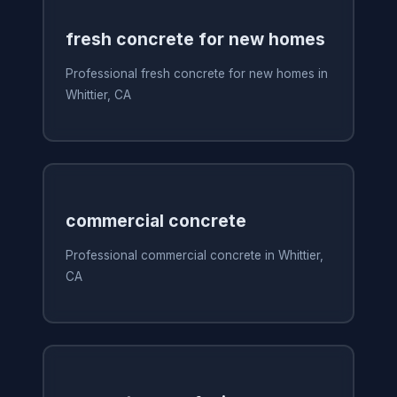
fresh concrete for new homes
Professional fresh concrete for new homes in
Whittier, CA
commercial concrete
Professional commercial concrete in Whittier,
CA