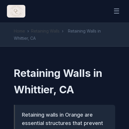
☰
Home
›
Retaining Walls
›
Retaining Walls in
Whittier, CA
Retaining Walls in
Whittier, CA
Retaining walls in Orange are
essential structures that prevent