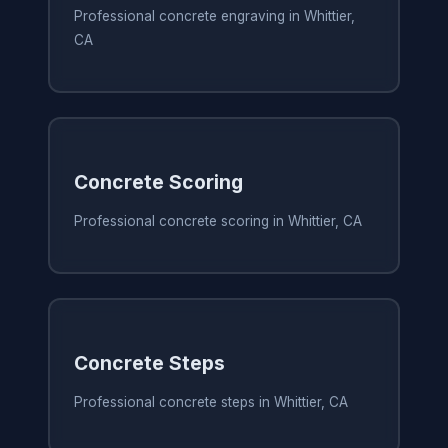
Professional concrete engraving in Whittier,
CA
Concrete Scoring
Professional concrete scoring in Whittier, CA
Concrete Steps
Professional concrete steps in Whittier, CA