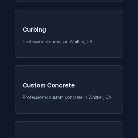
Curbing
Professional curbing in Whittier, CA
Custom Concrete
Professional custom concrete in Whittier, CA