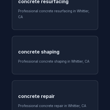
concrete resurfacing
Professional concrete resurfacing in Whittier,
CA
concrete shaping
Professional concrete shaping in Whittier, CA
concrete repair
Professional concrete repair in Whittier, CA