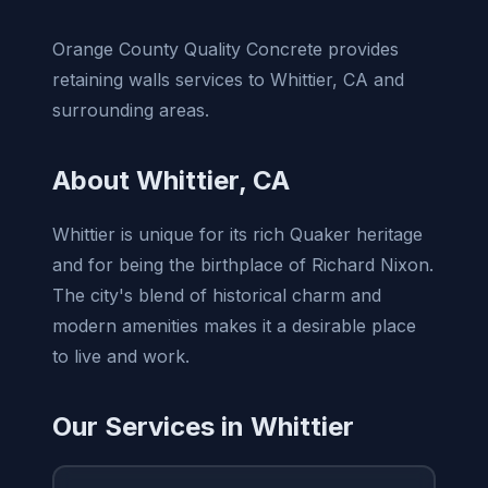
Orange County Quality Concrete provides
retaining walls services to Whittier, CA and
surrounding areas.
About Whittier, CA
Whittier is unique for its rich Quaker heritage
and for being the birthplace of Richard Nixon.
The city's blend of historical charm and
modern amenities makes it a desirable place
to live and work.
Our Services in Whittier