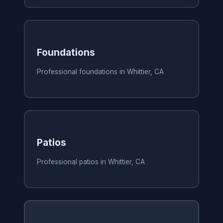
Foundations
Professional foundations in Whittier, CA
Patios
Professional patios in Whittier, CA