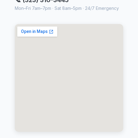
📞 (323) 310-3445
Mon–Fri 7am–7pm · Sat 8am–5pm · 24/7 Emergency