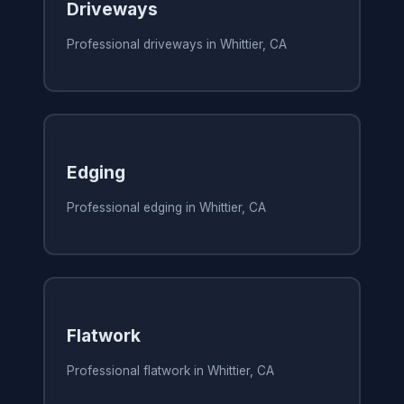
Driveways
Professional driveways in Whittier, CA
Edging
Professional edging in Whittier, CA
Flatwork
Professional flatwork in Whittier, CA