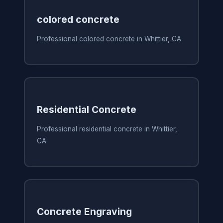
colored concrete
Professional colored concrete in Whittier, CA
Residential Concrete
Professional residential concrete in Whittier,
CA
Concrete Engraving