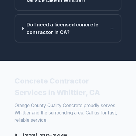
service take in Whittier?
Do I need a licensed concrete
+
contractor in CA?
Concrete Contractor
Services in Whittier, CA
Orange County Quality Concrete proudly serves
Whittier and the surrounding area. Call us for fast,
reliable service.