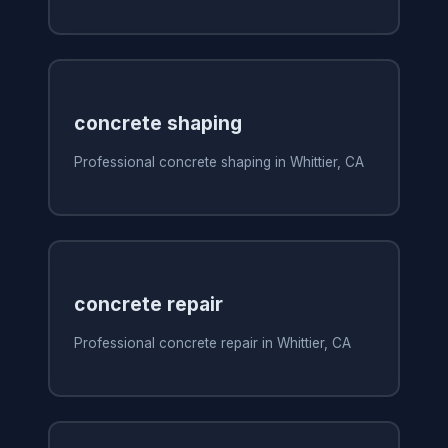
concrete shaping
Professional concrete shaping in Whittier, CA
concrete repair
Professional concrete repair in Whittier, CA