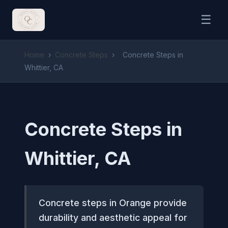
☰
Home
›
Concrete Steps
›
Concrete Steps in
Whittier, CA
Concrete Steps in
Whittier, CA
Concrete steps in Orange provide
durability and aesthetic appeal for