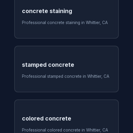
concrete staining
Professional concrete staining in Whittier, CA
stamped concrete
Professional stamped concrete in Whittier, CA
colored concrete
Professional colored concrete in Whittier, CA