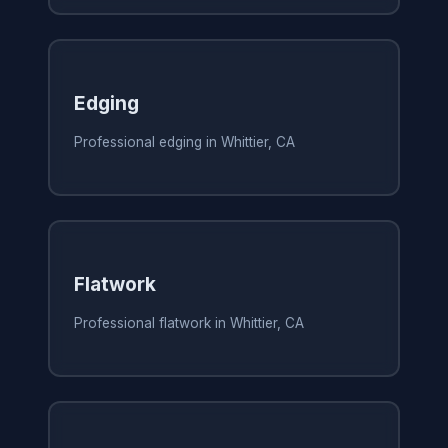
Edging
Professional edging in Whittier, CA
Flatwork
Professional flatwork in Whittier, CA