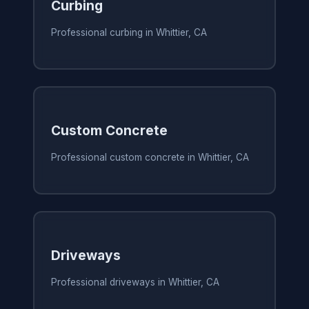
Curbing
Professional curbing in Whittier, CA
Custom Concrete
Professional custom concrete in Whittier, CA
Driveways
Professional driveways in Whittier, CA