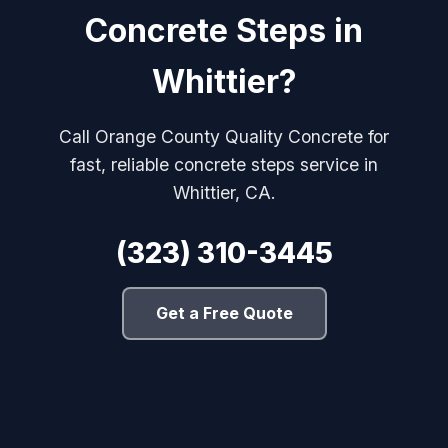
Concrete Steps in
Whittier?
Call Orange County Quality Concrete for
fast, reliable concrete steps service in
Whittier, CA.
(323) 310-3445
Get a Free Quote