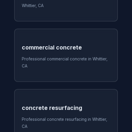
Whittier, CA
commercial concrete
Professional commercial concrete in Whittier,
CA
concrete resurfacing
Professional concrete resurfacing in Whittier,
CA