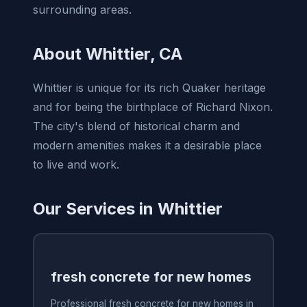
surrounding areas.
About Whittier, CA
Whittier is unique for its rich Quaker heritage
and for being the birthplace of Richard Nixon.
The city's blend of historical charm and
modern amenities makes it a desirable place
to live and work.
Our Services in Whittier
fresh concrete for new homes
Professional fresh concrete for new homes in