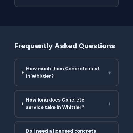
Frequently Asked Questions
How much does Concrete cost
+
in Whittier?
How long does Concrete
+
service take in Whittier?
Do I need a licensed concrete