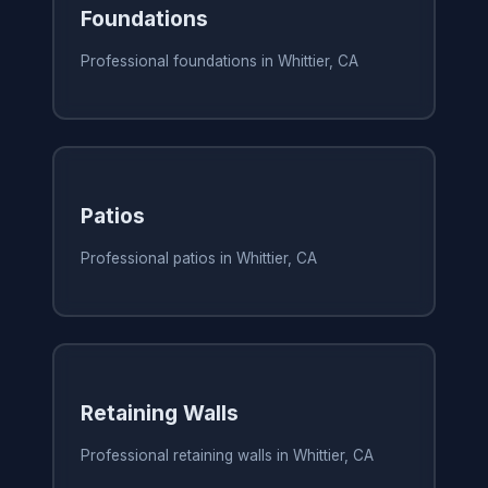
Foundations
Professional foundations in Whittier, CA
Patios
Professional patios in Whittier, CA
Retaining Walls
Professional retaining walls in Whittier, CA