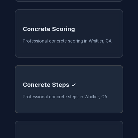
Concrete Scoring
Professional concrete scoring in Whittier, CA
Concrete Steps ✓
Professional concrete steps in Whittier, CA