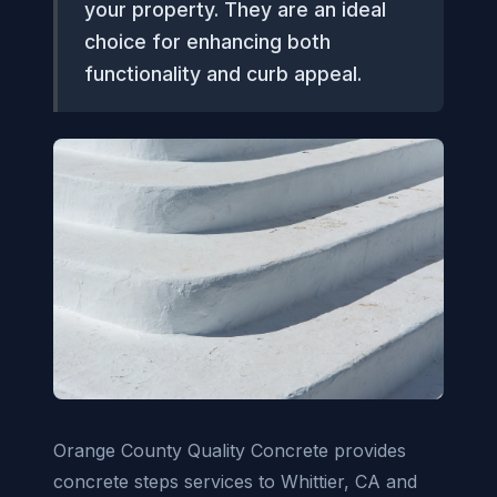
your property. They are an ideal
choice for enhancing both
functionality and curb appeal.
Orange County Quality Concrete provides
concrete steps services to Whittier, CA and