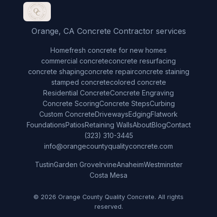
Orange, CA Concrete Contractor services
Home
fresh concrete for new homes
commercial concrete
concrete resurfacing
concrete shaping
concrete repair
concrete staining
stamped concrete
colored concrete
Residential Concrete
Concrete Engraving
Concrete Scoring
Concrete Steps
Curbing
Custom Concrete
Driveways
Edging
Flatwork
Foundations
Patios
Retaining Walls
About
Blog
Contact
(323) 310-3445
info@orangecountyqualityconcrete.com
Tustin
Garden Grove
Irvine
Anaheim
Westminster
Costa Mesa
© 2026 Orange County Quality Concrete. All rights
reserved.