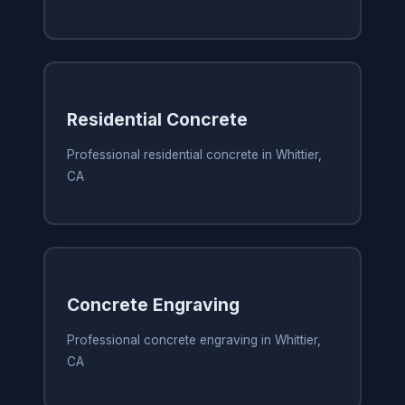
Residential Concrete
Professional residential concrete in Whittier,
CA
Concrete Engraving
Professional concrete engraving in Whittier,
CA