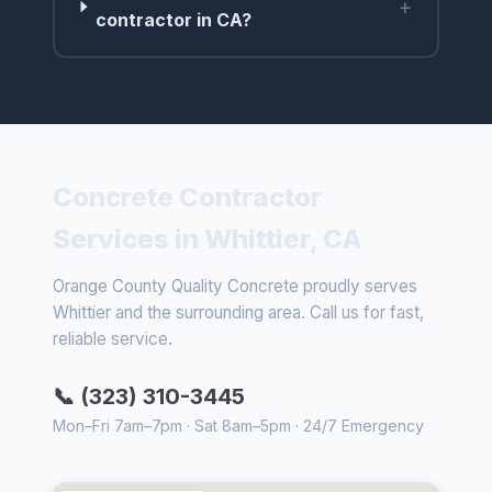
+
contractor in CA?
Concrete Contractor
Services in Whittier, CA
Orange County Quality Concrete proudly serves
Whittier and the surrounding area. Call us for fast,
reliable service.
📞 (323) 310-3445
Mon–Fri 7am–7pm · Sat 8am–5pm · 24/7 Emergency