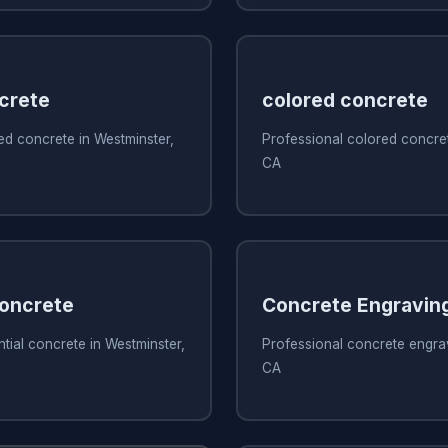
crete
colored concrete
ed concrete in Westminster,
Professional colored concret
CA
Concrete
Concrete Engravin
ntial concrete in Westminster,
Professional concrete engrav
CA