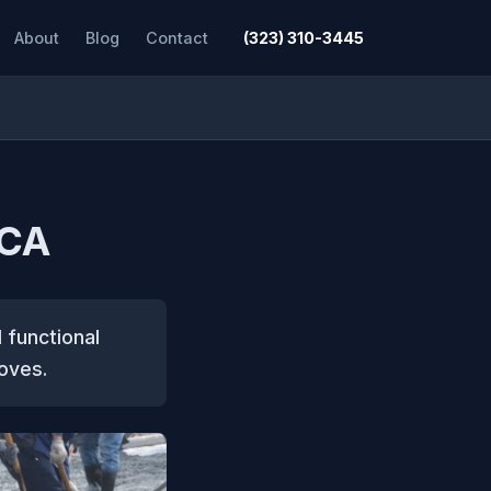
About
Blog
Contact
(323) 310-3445
 CA
 functional
oves.