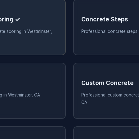
oring ✓
Concrete Steps
te scoring in Westminster,
Professional concrete steps 
Custom Concrete
g in Westminster, CA
Professional custom concrete
CA