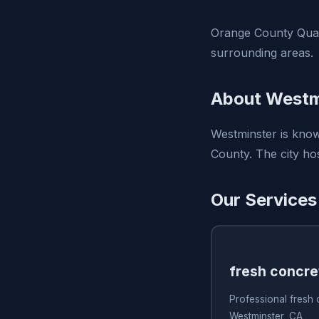
Orange County Quali
surrounding areas.
About Westm
Westminster is know
County. The city hos
Our Services
fresh concre
Professional fresh
Westminster, CA