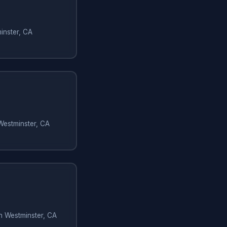
inster, CA
Westminster, CA
in Westminster, CA