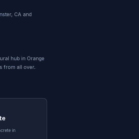
nster, CA and
tural hub in Orange
s from all over.
te
crete in