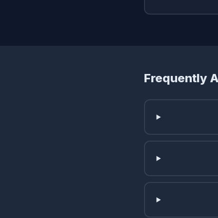
Frequently 