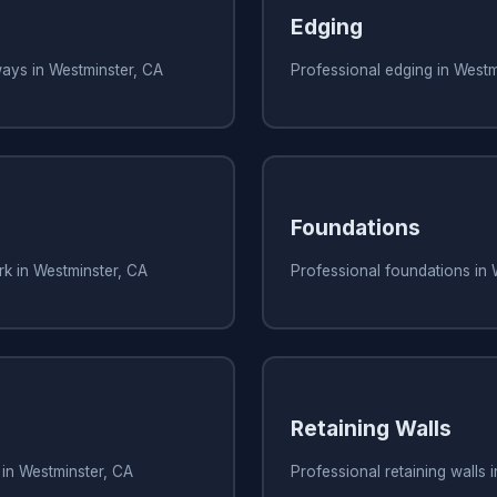
Edging
ways in Westminster, CA
Professional edging in Westm
Foundations
rk in Westminster, CA
Professional foundations in 
Retaining Walls
 in Westminster, CA
Professional retaining walls 