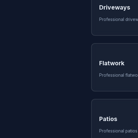
Driveways
Professional drive
Flatwork
Professional flatwo
Patios
Professional patios