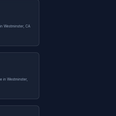
in Westminster, CA
 in Westminster,