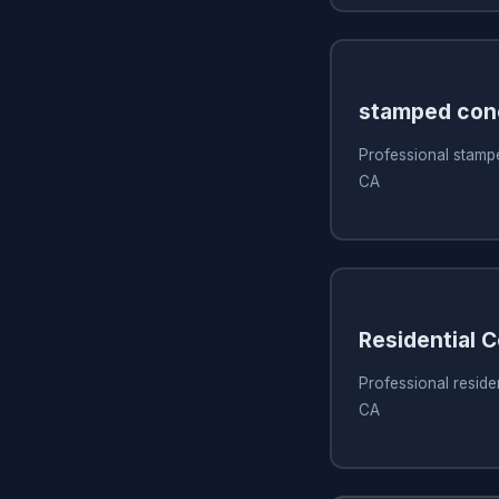
stamped con
Professional stamp
CA
Residential 
Professional reside
CA