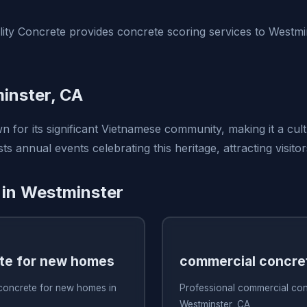
ty Concrete provides concrete scoring services to Westmi
inster, CA
n for its significant Vietnamese community, making it a cul
ts annual events celebrating this heritage, attracting visitor
 in Westminster
te for new homes
commercial concre
 concrete for new homes in
Professional commercial con
Westminster, CA