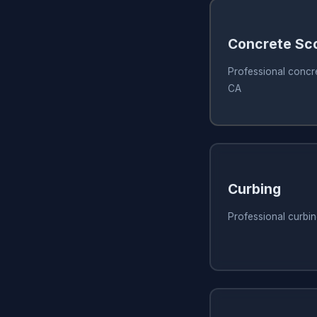
Concrete Sc
Professional concre
CA
Curbing
Professional curbin