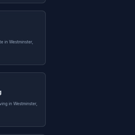
e in Westminster,
g
ing in Westminster,