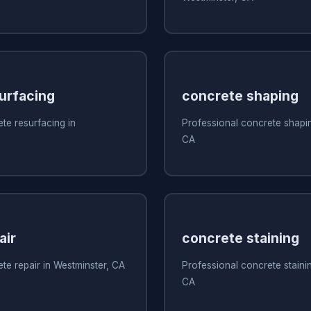
urfacing
concrete shaping
te resurfacing in
Professional concrete shapin
CA
air
concrete staining
te repair in Westminster, CA
Professional concrete stainin
CA