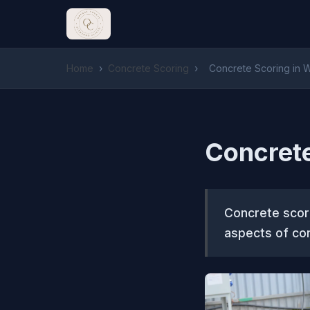
Home
›
Concrete Scoring
›
Concrete Scoring in W
Concrete
Concrete scori
aspects of con