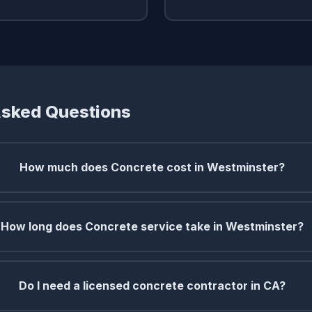
Asked Questions
How much does Concrete cost in Westminster?
How long does Concrete service take in Westminster?
Do I need a licensed concrete contractor in CA?