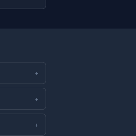
+
+
+