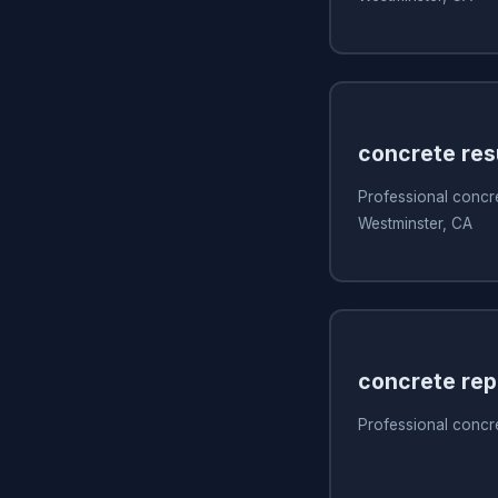
concrete res
Professional concre
Westminster, CA
concrete rep
Professional concre