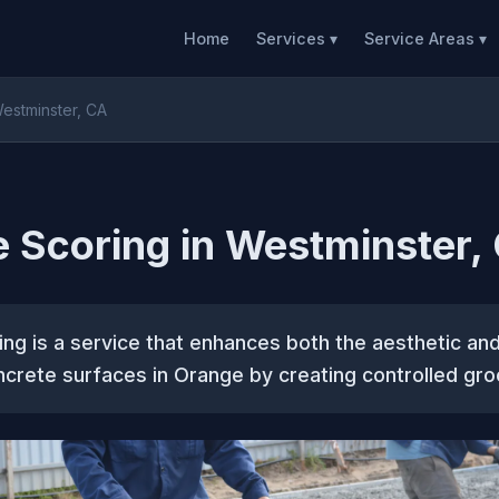
Home
Services ▾
Service Areas ▾
estminster, CA
 Scoring in Westminster,
ng is a service that enhances both the aesthetic and
crete surfaces in Orange by creating controlled gro