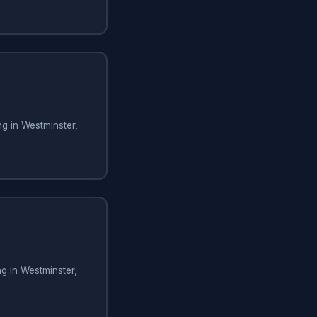
g in Westminster,
g in Westminster,