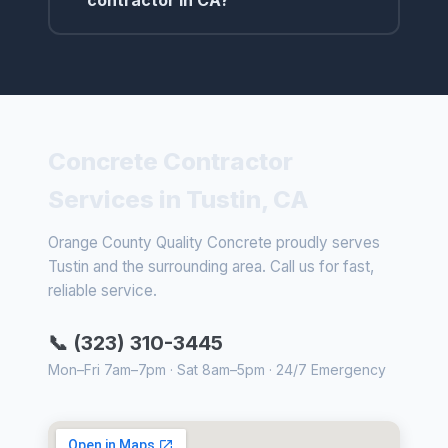
contractor in CA?
Concrete Contractor
Services in Tustin, CA
Orange County Quality Concrete proudly serves
Tustin and the surrounding area. Call us for fast,
reliable service.
📞 (323) 310-3445
Mon–Fri 7am–7pm · Sat 8am–5pm · 24/7 Emergency