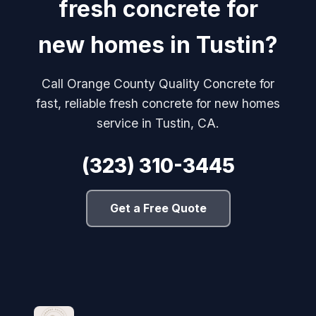
fresh concrete for
new homes in Tustin?
Call Orange County Quality Concrete for
fast, reliable fresh concrete for new homes
service in Tustin, CA.
(323) 310-3445
Get a Free Quote