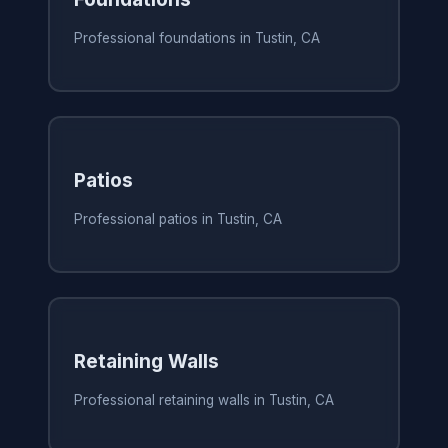
Professional foundations in Tustin, CA
Patios
Professional patios in Tustin, CA
Retaining Walls
Professional retaining walls in Tustin, CA