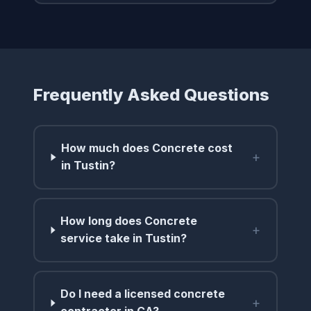
Frequently Asked Questions
How much does Concrete cost
+
in Tustin?
How long does Concrete
+
service take in Tustin?
Do I need a licensed concrete
+