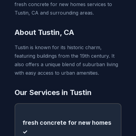
fresh concrete for new homes services to
Tustin, CA and surrounding areas.
About Tustin, CA
Tustin is known for its historic charm,
featuring buildings from the 19th century. It
also offers a unique blend of suburban living
with easy access to urban amenities.
Our Services in Tustin
fresh concrete for new homes
✓