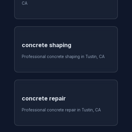
CA
concrete shaping
Professional concrete shaping in Tustin, CA
concrete repair
Professional concrete repair in Tustin, CA