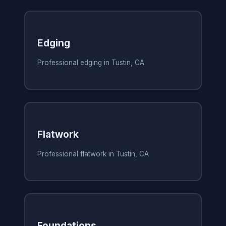
Edging
Professional edging in Tustin, CA
Flatwork
Professional flatwork in Tustin, CA
Foundations