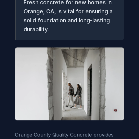
Fresh concrete for new homes in
Orange, CA, is vital for ensuring a
solid foundation and long-lasting
durability.
Orange County Quality Concrete provides