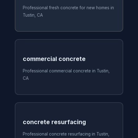
Professional fresh concrete for new homes in
Tustin, CA
commercial concrete
Professional commercial concrete in Tustin,
CA
concrete resurfacing
Professional concrete resurfacing in Tustin,