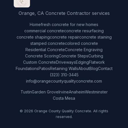
Orange, CA Concrete Contractor services
Home
fresh concrete for new homes
commercial concrete
concrete resurfacing
concrete shaping
concrete repair
concrete staining
stamped concrete
colored concrete
Residential Concrete
Concrete Engraving
Concrete Scoring
Concrete Steps
Curbing
Custom Concrete
Driveways
Edging
Flatwork
Foundations
Patios
Retaining Walls
About
Blog
Contact
(323) 310-3445
info@orangecountyqualityconcrete.com
Tustin
Garden Grove
Irvine
Anaheim
Westminster
Costa Mesa
© 2026 Orange County Quality Concrete. All rights
reserved.