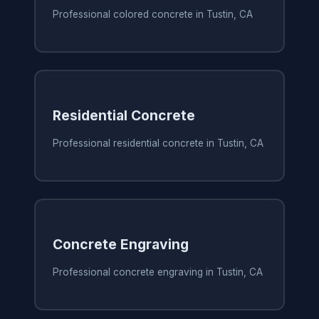
Professional colored concrete in Tustin, CA
Residential Concrete
Professional residential concrete in Tustin, CA
Concrete Engraving
Professional concrete engraving in Tustin, CA