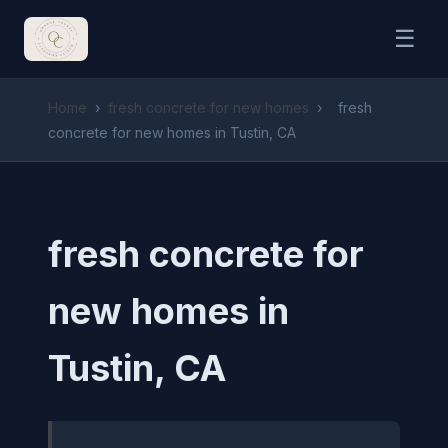
☰
Home
›
fresh concrete for new homes
›
fresh
concrete for new homes in Tustin, CA
fresh concrete for
new homes in
Tustin, CA