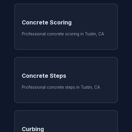
Concrete Scoring
Professional concrete scoring in Tustin, CA
Concrete Steps
Professional concrete steps in Tustin, CA
Curbing