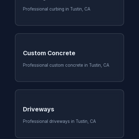
Professional curbing in Tustin, CA
Custom Concrete
Professional custom concrete in Tustin, CA
Driveways
Professional driveways in Tustin, CA