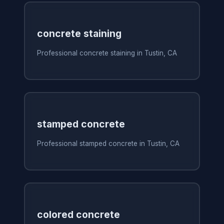
concrete staining
Professional concrete staining in Tustin, CA
stamped concrete
Professional stamped concrete in Tustin, CA
colored concrete