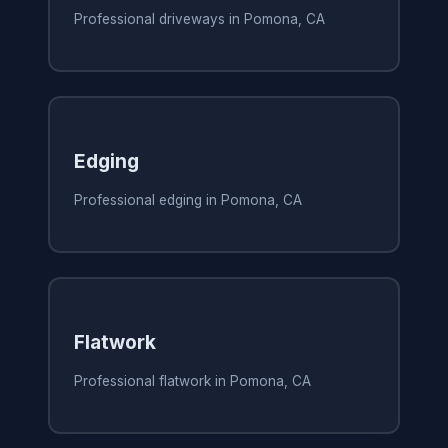
Professional driveways in Pomona, CA
Edging
Professional edging in Pomona, CA
Flatwork
Professional flatwork in Pomona, CA