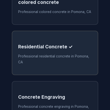
colored concrete
Professional colored concrete in Pomona, CA
Residential Concrete ✓
Professional residential concrete in Pomona,
CA
Concrete Engraving
Professional concrete engraving in Pomona,