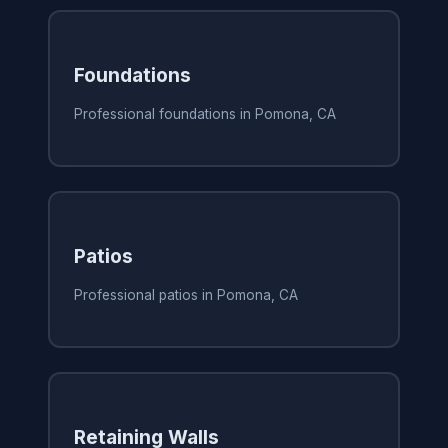
Foundations
Professional foundations in Pomona, CA
Patios
Professional patios in Pomona, CA
Retaining Walls