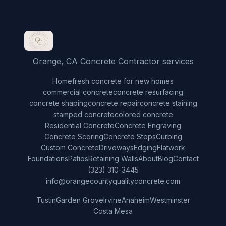
Orange, CA Concrete Contractor services
Home
fresh concrete for new homes
commercial concrete
concrete resurfacing
concrete shaping
concrete repair
concrete staining
stamped concrete
colored concrete
Residential Concrete
Concrete Engraving
Concrete Scoring
Concrete Steps
Curbing
Custom Concrete
Driveways
Edging
Flatwork
Foundations
Patios
Retaining Walls
About
Blog
Contact
(323) 310-3445
info@orangecountyqualityconcrete.com
Tustin
Garden Grove
Irvine
Anaheim
Westminster
Costa Mesa