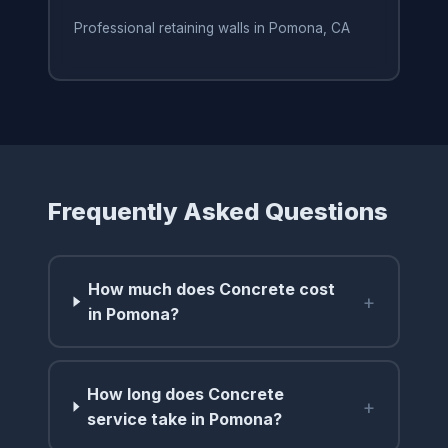
Professional retaining walls in Pomona, CA
Frequently Asked Questions
How much does Concrete cost
+
in Pomona?
How long does Concrete
+
service take in Pomona?