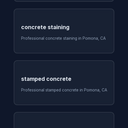
concrete staining
Professional concrete staining in Pomona, CA
stamped concrete
Professional stamped concrete in Pomona, CA