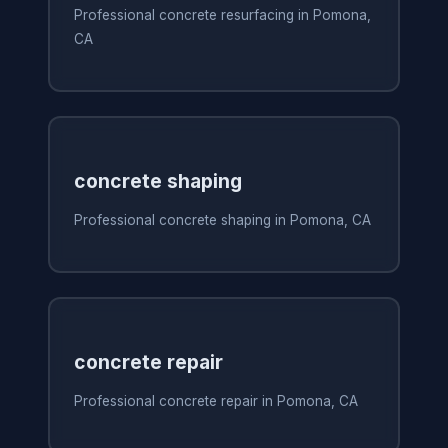
Professional concrete resurfacing in Pomona,
CA
concrete shaping
Professional concrete shaping in Pomona, CA
concrete repair
Professional concrete repair in Pomona, CA