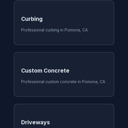
Curbing
Professional curbing in Pomona, CA
Custom Concrete
Professional custom concrete in Pomona, CA
Driveways