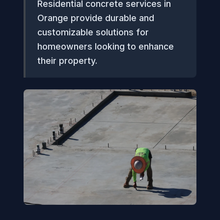
Residential concrete services in
Orange provide durable and
customizable solutions for
homeowners looking to enhance
their property.