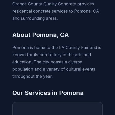
Orange County Quality Concrete provides
residential concrete services to Pomona, CA
and surrounding areas.
About Pomona, CA
Pomona is home to the LA County Fair and is
known for its rich history in the arts and
education. The city boasts a diverse
population and a variety of cultural events
throughout the year.
Our Services in Pomona