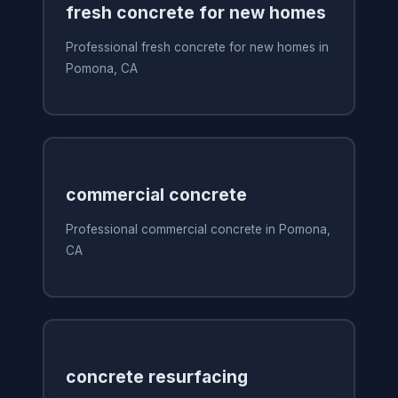
fresh concrete for new homes
Professional fresh concrete for new homes in
Pomona, CA
commercial concrete
Professional commercial concrete in Pomona,
CA
concrete resurfacing