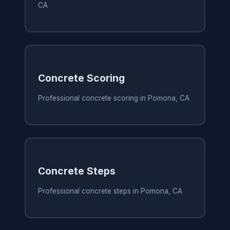
CA
Concrete Scoring
Professional concrete scoring in Pomona, CA
Concrete Steps
Professional concrete steps in Pomona, CA