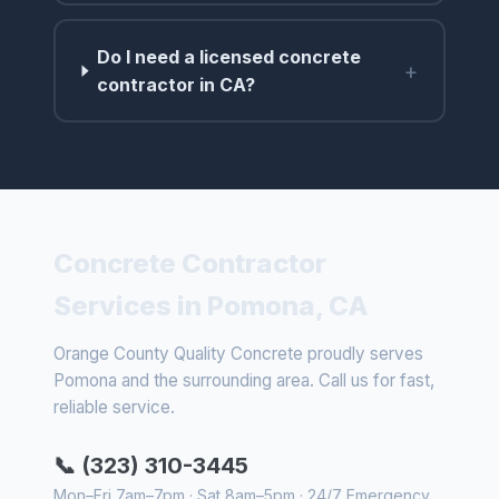
Do I need a licensed concrete
+
contractor in CA?
Concrete Contractor
Services in Pomona, CA
Orange County Quality Concrete proudly serves
Pomona and the surrounding area. Call us for fast,
reliable service.
📞 (323) 310-3445
Mon–Fri 7am–7pm · Sat 8am–5pm · 24/7 Emergency