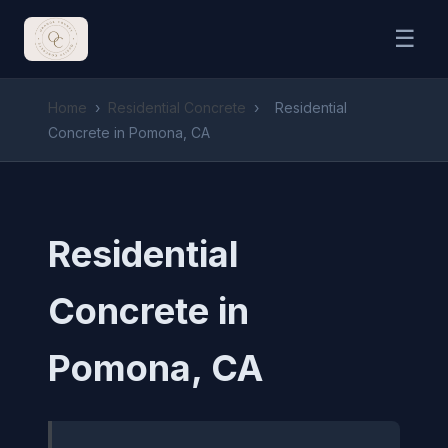
☰
Home
›
Residential Concrete
›
Residential
Concrete in Pomona, CA
Residential
Concrete in
Pomona, CA