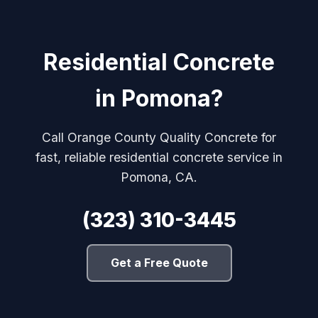
Residential Concrete
in Pomona?
Call Orange County Quality Concrete for
fast, reliable residential concrete service in
Pomona, CA.
(323) 310-3445
Get a Free Quote