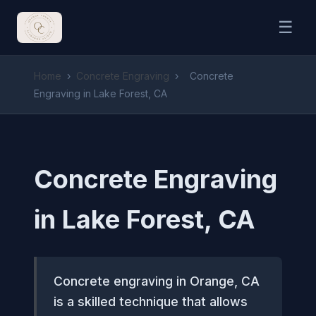
☰
Home
›
Concrete Engraving
›
Concrete
Engraving in Lake Forest, CA
Concrete Engraving
in Lake Forest, CA
Concrete engraving in Orange, CA
is a skilled technique that allows