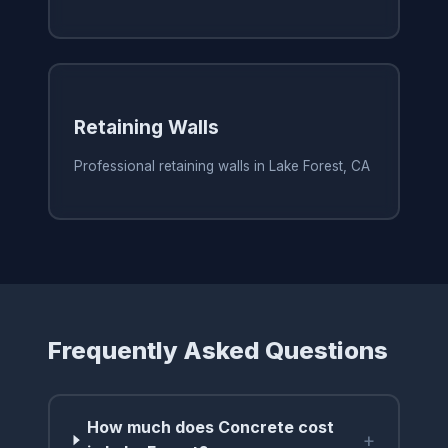
Retaining Walls
Professional retaining walls in Lake Forest, CA
Frequently Asked Questions
How much does Concrete cost
+