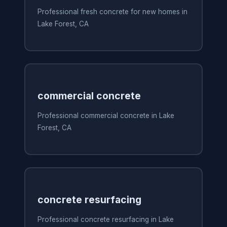
Professional fresh concrete for new homes in
Lake Forest, CA
commercial concrete
Professional commercial concrete in Lake
Forest, CA
concrete resurfacing
Professional concrete resurfacing in Lake