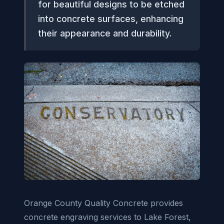
for beautiful designs to be etched
into concrete surfaces, enhancing
their appearance and durability.
Orange County Quality Concrete provides
concrete engraving services to Lake Forest,