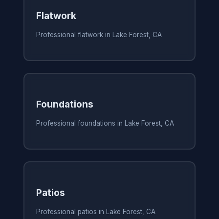
Flatwork
Professional flatwork in Lake Forest, CA
Foundations
Professional foundations in Lake Forest, CA
Patios
Professional patios in Lake Forest, CA