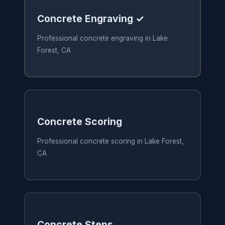
Concrete Engraving ✓
Professional concrete engraving in Lake
Forest, CA
Concrete Scoring
Professional concrete scoring in Lake Forest,
CA
Concrete Steps