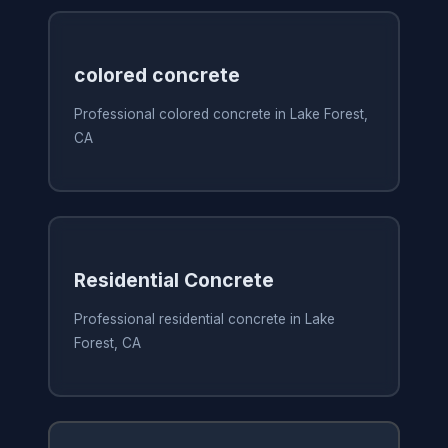
colored concrete
Professional colored concrete in Lake Forest,
CA
Residential Concrete
Professional residential concrete in Lake
Forest, CA