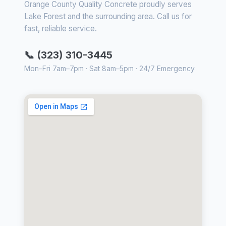
Orange County Quality Concrete proudly serves
Lake Forest and the surrounding area. Call us for
fast, reliable service.
📞 (323) 310-3445
Mon–Fri 7am–7pm · Sat 8am–5pm · 24/7 Emergency