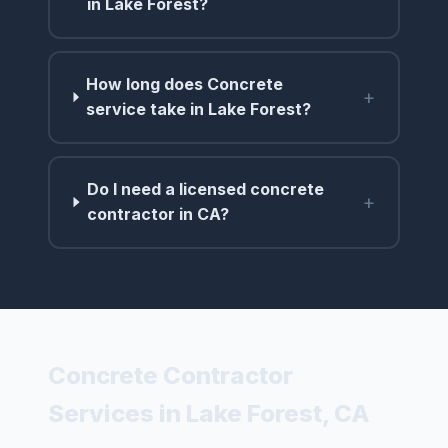
in Lake Forest?
How long does Concrete
+
service take in Lake Forest?
Do I need a licensed concrete
+
contractor in CA?
Concrete Contractor
Services in Lake Forest, CA