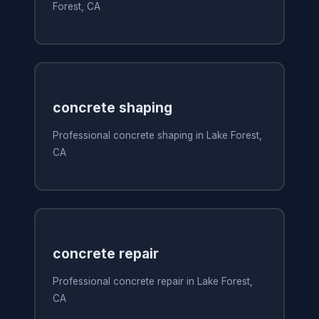
Forest, CA
concrete shaping
Professional concrete shaping in Lake Forest,
CA
concrete repair
Professional concrete repair in Lake Forest,
CA