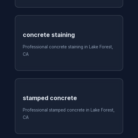
concrete staining
Professional concrete staining in Lake Forest,
CA
stamped concrete
Professional stamped concrete in Lake Forest,
CA