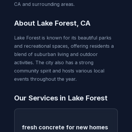
CA and surrounding areas.
About Lake Forest, CA
Lake Forest is known for its beautiful parks
and recreational spaces, offering residents a
blend of suburban living and outdoor
activities. The city also has a strong
community spirit and hosts various local
events throughout the year.
Our Services in Lake Forest
fresh concrete for new homes