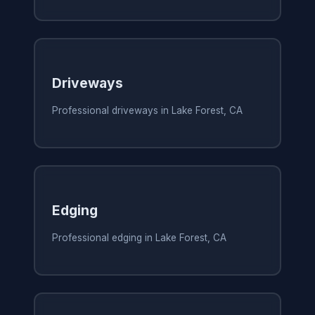
Driveways
Professional driveways in Lake Forest, CA
Edging
Professional edging in Lake Forest, CA