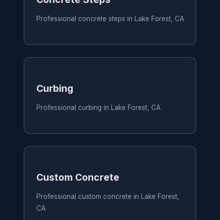
Professional concrete steps in Lake Forest, CA
Curbing
Professional curbing in Lake Forest, CA
Custom Concrete
Professional custom concrete in Lake Forest,
CA