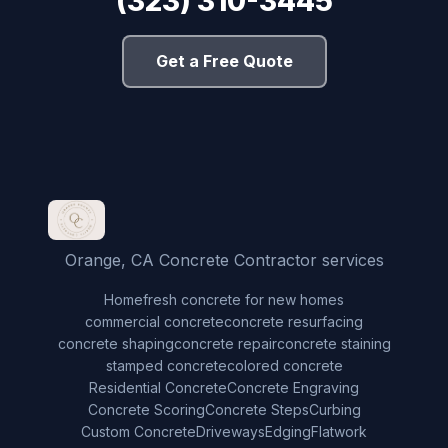
(323) 310-3445
Get a Free Quote
Orange, CA Concrete Contractor services
Home
fresh concrete for new homes
commercial concrete
concrete resurfacing
concrete shaping
concrete repair
concrete staining
stamped concrete
colored concrete
Residential Concrete
Concrete Engraving
Concrete Scoring
Concrete Steps
Curbing
Custom Concrete
Driveways
Edging
Flatwork