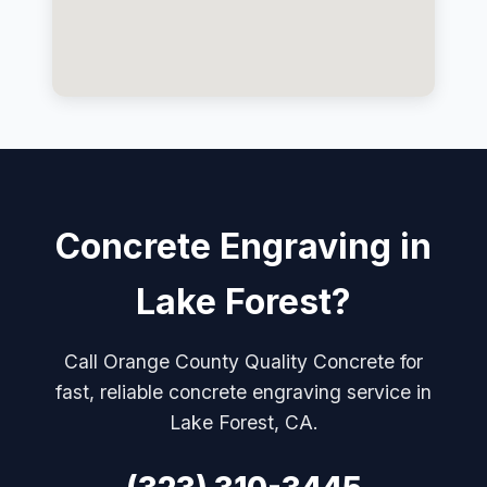
Concrete Engraving in
Lake Forest?
Call Orange County Quality Concrete for
fast, reliable concrete engraving service in
Lake Forest, CA.