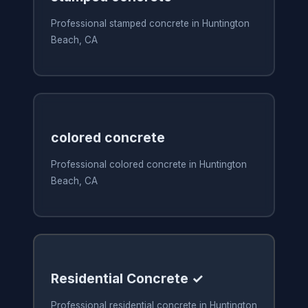
Professional stamped concrete in Huntington
Beach, CA
colored concrete
Professional colored concrete in Huntington
Beach, CA
Residential Concrete ✓
Professional residential concrete in Huntington