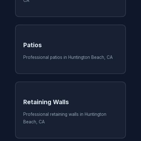
CA
Patios
Professional patios in Huntington Beach, CA
Retaining Walls
Professional retaining walls in Huntington
Beach, CA