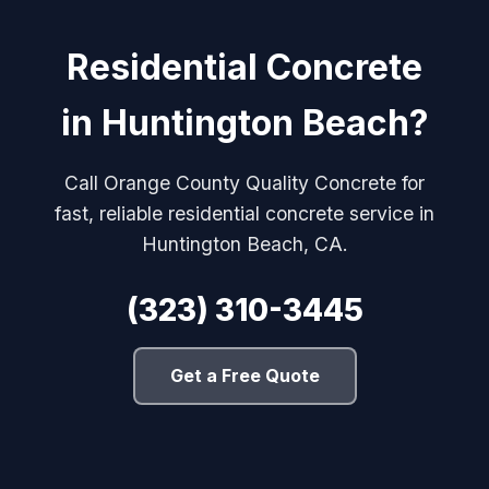
Residential Concrete
in Huntington Beach?
Call Orange County Quality Concrete for
fast, reliable residential concrete service in
Huntington Beach, CA.
(323) 310-3445
Get a Free Quote