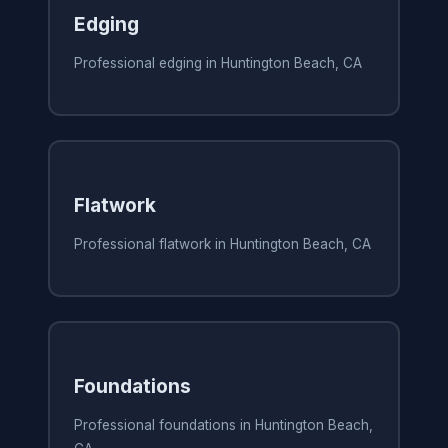
Edging
Professional edging in Huntington Beach, CA
Flatwork
Professional flatwork in Huntington Beach, CA
Foundations
Professional foundations in Huntington Beach,