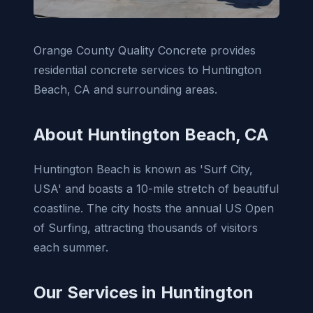
Orange County Quality Concrete provides
residential concrete services to Huntington
Beach, CA and surrounding areas.
About Huntington Beach, CA
Huntington Beach is known as 'Surf City,
USA' and boasts a 10-mile stretch of beautiful
coastline. The city hosts the annual US Open
of Surfing, attracting thousands of visitors
each summer.
Our Services in Huntington