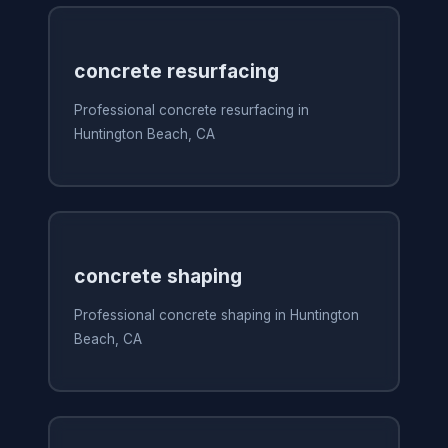
concrete resurfacing
Professional concrete resurfacing in
Huntington Beach, CA
concrete shaping
Professional concrete shaping in Huntington
Beach, CA