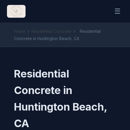
☰
Home
›
Residential Concrete
›
Residential
Concrete in Huntington Beach, CA
Residential
Concrete in
Huntington Beach,
CA