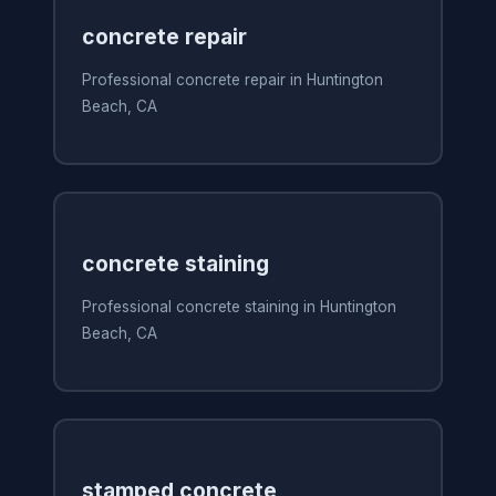
concrete repair
Professional concrete repair in Huntington
Beach, CA
concrete staining
Professional concrete staining in Huntington
Beach, CA
stamped concrete