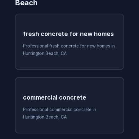
Beach
fresh concrete for new homes
Professional fresh concrete for new homes in
Huntington Beach, CA
commercial concrete
Professional commercial concrete in
Huntington Beach, CA