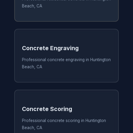
Beach, CA
Concrete Engraving
Professional concrete engraving in Huntington
Beach, CA
Concrete Scoring
Professional concrete scoring in Huntington
Beach, CA