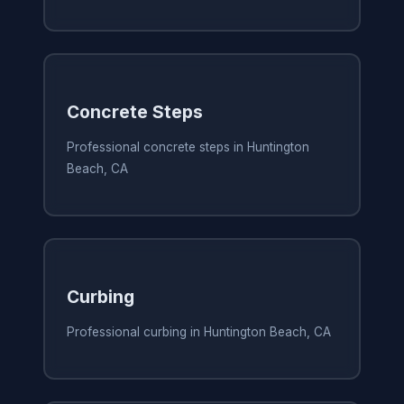
Concrete Steps
Professional concrete steps in Huntington
Beach, CA
Curbing
Professional curbing in Huntington Beach, CA