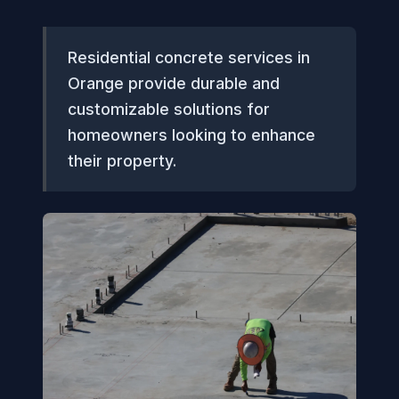
Residential concrete services in
Orange provide durable and
customizable solutions for
homeowners looking to enhance
their property.