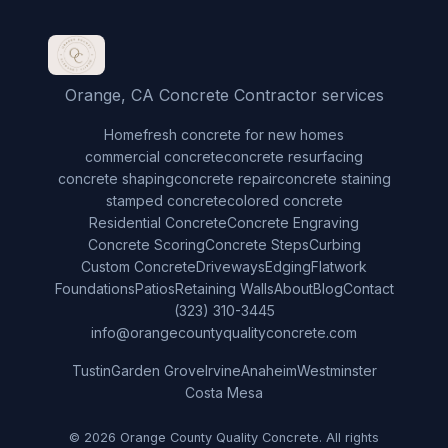
Orange, CA Concrete Contractor services
Home
fresh concrete for new homes
commercial concrete
concrete resurfacing
concrete shaping
concrete repair
concrete staining
stamped concrete
colored concrete
Residential Concrete
Concrete Engraving
Concrete Scoring
Concrete Steps
Curbing
Custom Concrete
Driveways
Edging
Flatwork
Foundations
Patios
Retaining Walls
About
Blog
Contact
(323) 310-3445
info@orangecountyqualityconcrete.com
Tustin
Garden Grove
Irvine
Anaheim
Westminster
Costa Mesa
© 2026 Orange County Quality Concrete. All rights