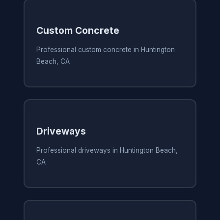
Custom Concrete
Professional custom concrete in Huntington
Beach, CA
Driveways
Professional driveways in Huntington Beach,
CA