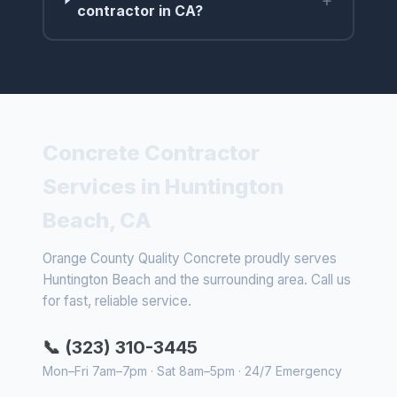
contractor in CA?
Concrete Contractor
Services in Huntington
Beach, CA
Orange County Quality Concrete proudly serves
Huntington Beach and the surrounding area. Call us
for fast, reliable service.
📞 (323) 310-3445
Mon–Fri 7am–7pm · Sat 8am–5pm · 24/7 Emergency