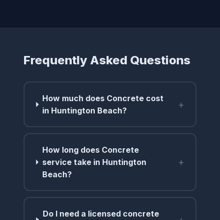
Frequently Asked Questions
How much does Concrete cost
+
in Huntington Beach?
How long does Concrete
+
service take in Huntington
Beach?
Do I need a licensed concrete
+