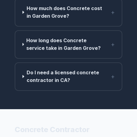
How much does Concrete cost
+
in Garden Grove?
How long does Concrete
+
service take in Garden Grove?
Do I need a licensed concrete
+
contractor in CA?
Concrete Contractor