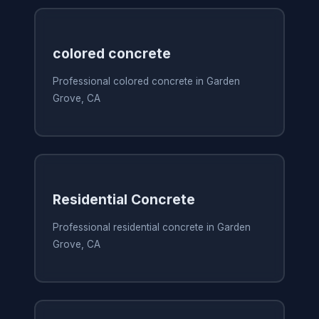
colored concrete
Professional colored concrete in Garden
Grove, CA
Residential Concrete
Professional residential concrete in Garden
Grove, CA