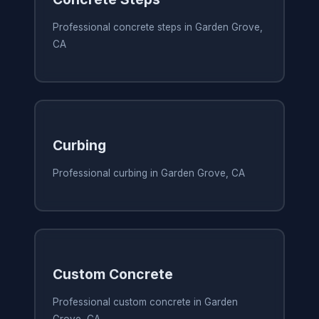
Professional concrete steps in Garden Grove,
CA
Curbing
Professional curbing in Garden Grove, CA
Custom Concrete
Professional custom concrete in Garden