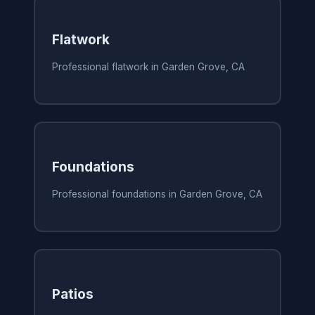
Flatwork
Professional flatwork in Garden Grove, CA
Foundations
Professional foundations in Garden Grove, CA
Patios