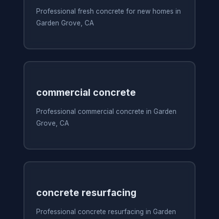
Professional fresh concrete for new homes in
Garden Grove, CA
commercial concrete
Professional commercial concrete in Garden
Grove, CA
concrete resurfacing
Professional concrete resurfacing in Garden