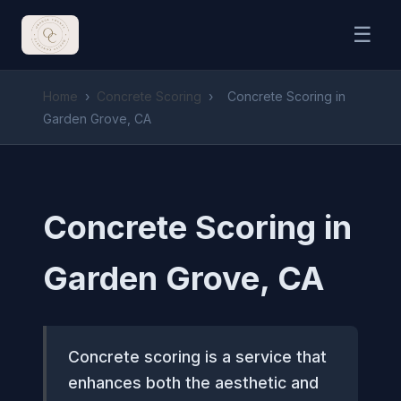
☰
Home
›
Concrete Scoring
›
Concrete Scoring in
Garden Grove, CA
Concrete Scoring in
Garden Grove, CA
Concrete scoring is a service that
enhances both the aesthetic and