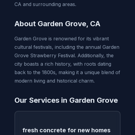
CA and surrounding areas.
About Garden Grove, CA
Garden Grove is renowned for its vibrant
cultural festivals, including the annual Garden
Grove Strawberry Festival. Additionally, the
city boasts a rich history, with roots dating
back to the 1800s, making it a unique blend of
modern living and historical charm.
Our Services in Garden Grove
fresh concrete for new homes