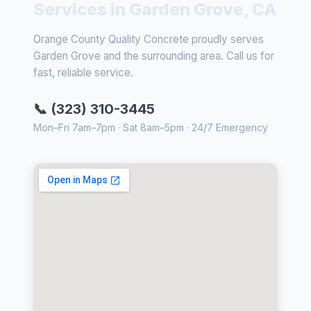
Services in Garden Grove, CA
Orange County Quality Concrete proudly serves
Garden Grove and the surrounding area. Call us for
fast, reliable service.
📞 (323) 310-3445
Mon–Fri 7am–7pm · Sat 8am–5pm · 24/7 Emergency