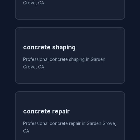
Grove, CA
concrete shaping
Professional concrete shaping in Garden
Grove, CA
concrete repair
Professional concrete repair in Garden Grove,
CA