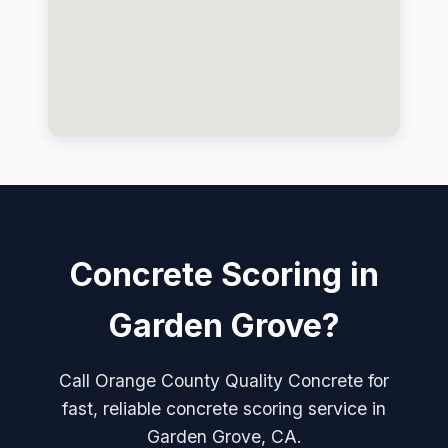
Concrete Scoring in
Garden Grove?
Call Orange County Quality Concrete for
fast, reliable concrete scoring service in
Garden Grove, CA.