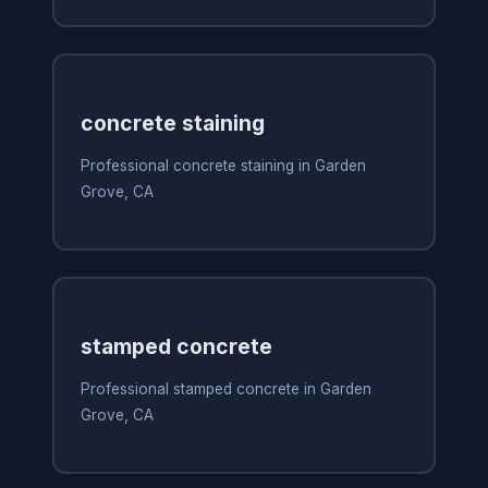
concrete staining
Professional concrete staining in Garden
Grove, CA
stamped concrete
Professional stamped concrete in Garden
Grove, CA