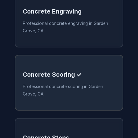
Concrete Engraving
Professional concrete engraving in Garden
Grove, CA
Concrete Scoring ✓
Professional concrete scoring in Garden
Grove, CA
Concrete Steps