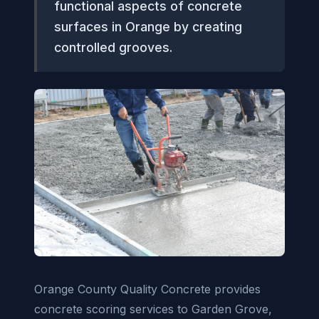
functional aspects of concrete
surfaces in Orange by creating
controlled grooves.
Orange County Quality Concrete provides
concrete scoring services to Garden Grove,