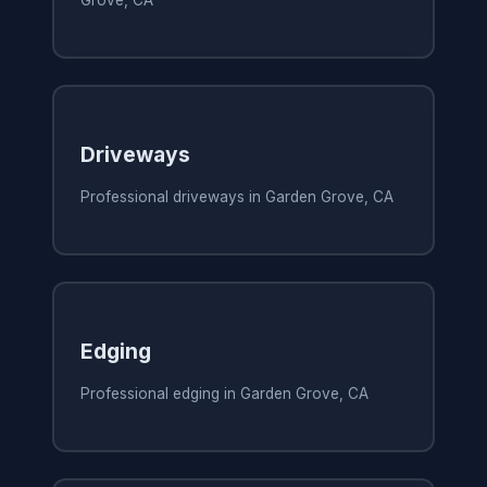
Grove, CA
Driveways
Professional driveways in Garden Grove, CA
Edging
Professional edging in Garden Grove, CA