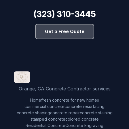
(323) 310-3445
Get a Free Quote
Orange, CA Concrete Contractor services
Home
fresh concrete for new homes
commercial concrete
concrete resurfacing
concrete shaping
concrete repair
concrete staining
stamped concrete
colored concrete
Residential Concrete
Concrete Engraving