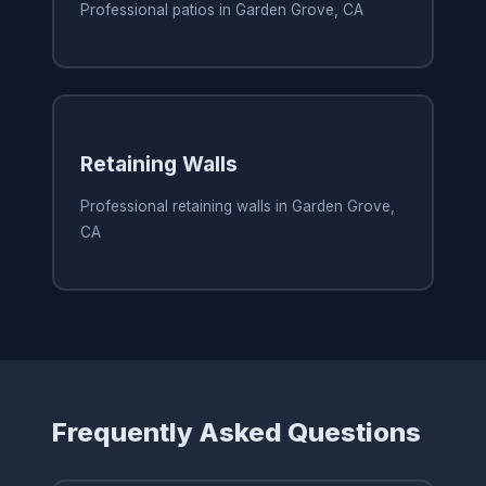
Professional patios in Garden Grove, CA
Retaining Walls
Professional retaining walls in Garden Grove,
CA
Frequently Asked Questions