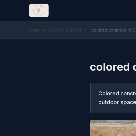
Home
›
colored concrete
›
colored concrete in 
colored 
Colored concre
outdoor space