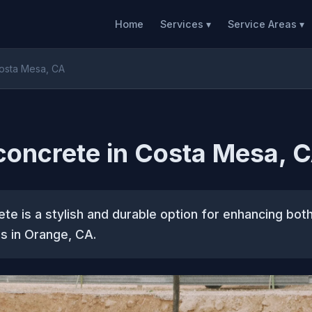
Home
Services ▾
Service Areas ▾
Costa Mesa, CA
concrete in Costa Mesa, 
te is a stylish and durable option for enhancing bot
s in Orange, CA.