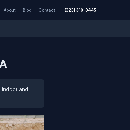
About
Blog
Contact
(323) 310-3445
CA
h indoor and