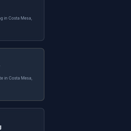
ng in Costa Mesa,
✓
te in Costa Mesa,
g