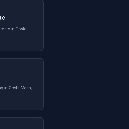
te
crete in Costa
ng in Costa Mesa,