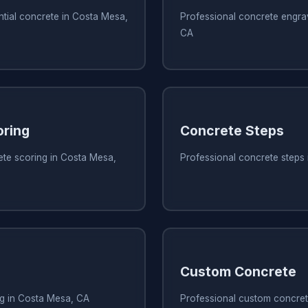
ntial concrete in Costa Mesa,
Professional concrete engra
CA
oring
Concrete Steps
ete scoring in Costa Mesa,
Professional concrete steps
Custom Concrete
ng in Costa Mesa, CA
Professional custom concret