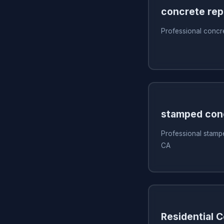
concrete rep
Professional concr
stamped con
Professional stamp
CA
Residential 