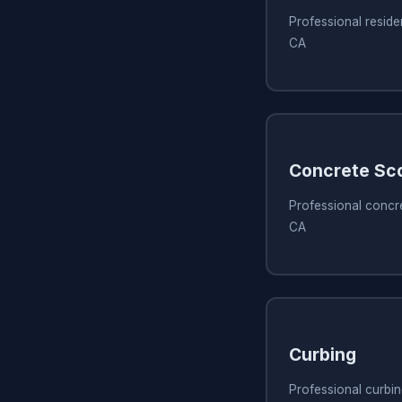
Professional reside
CA
Concrete Sc
Professional concr
CA
Curbing
Professional curbi