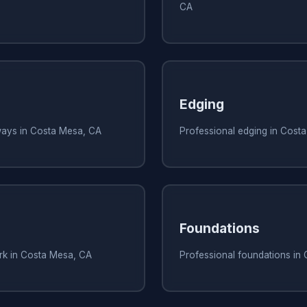
CA
Edging
ways in Costa Mesa, CA
Professional edging in Cost
Foundations
ork in Costa Mesa, CA
Professional foundations in