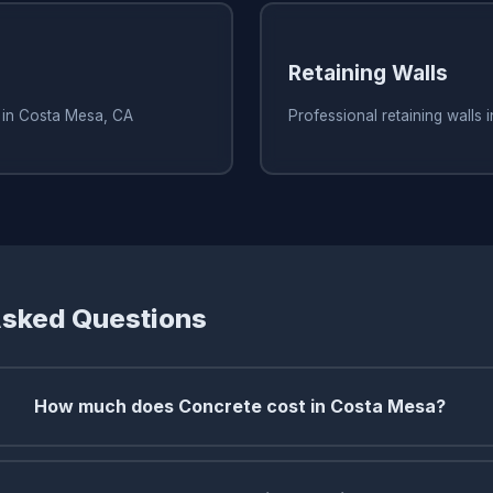
Retaining Walls
s in Costa Mesa, CA
Professional retaining walls
Asked Questions
How much does Concrete cost in Costa Mesa?