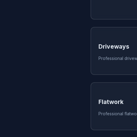
Driveways
Professional drive
Flatwork
Professional flatw