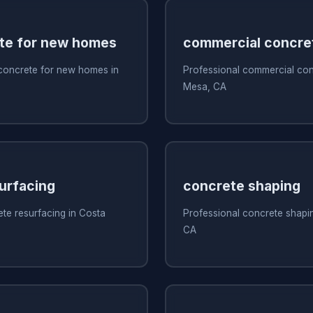
te for new homes
commercial concre
 concrete for new homes in
Professional commercial con
Mesa, CA
urfacing
concrete shaping
te resurfacing in Costa
Professional concrete shapi
CA