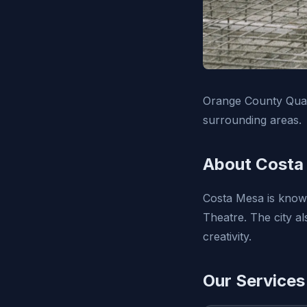
Orange County Qual
surrounding areas.
About Costa
Costa Mesa is known
Theatre. The city a
creativity.
Our Services