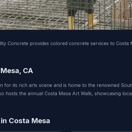
ity Concrete provides colored concrete services to Costa
 Mesa, CA
 for its rich arts scene and is home to the renowned Sou
lso hosts the annual Costa Mesa Art Walk, showcasing local
 in Costa Mesa