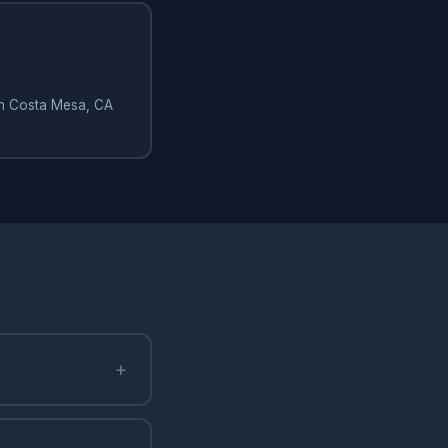
 in Costa Mesa, CA
+