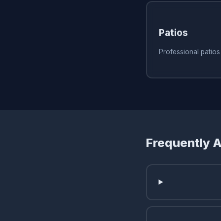
Patios
Professional patio
Frequently 