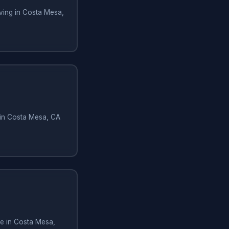
ving in Costa Mesa,
 in Costa Mesa, CA
e in Costa Mesa,