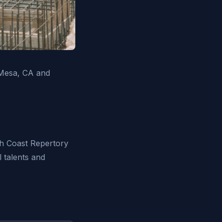
 Mesa, CA and
th Coast Repertory
 talents and