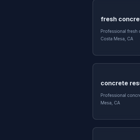
fresh concre
Professional fresh
Costa Mesa, CA
concrete res
Professional concre
Mesa, CA