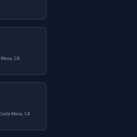
a Mesa, CA
 Costa Mesa, CA