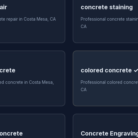
air
concrete staining
ete repair in Costa Mesa, CA
Professional concrete staini
CA
crete
colored concrete 
ed concrete in Costa Mesa,
Professional colored concre
CA
Concrete
Concrete Engravin