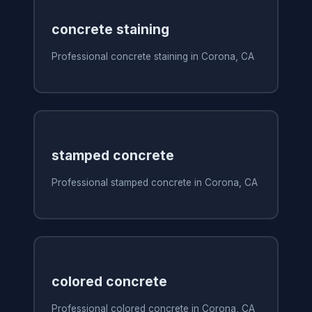
concrete staining
Professional concrete staining in Corona, CA
stamped concrete
Professional stamped concrete in Corona, CA
colored concrete
Professional colored concrete in Corona, CA