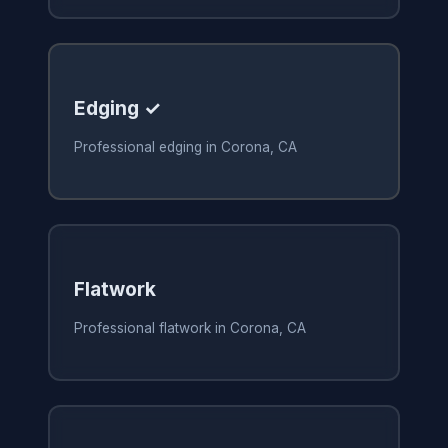
Edging ✓
Professional edging in Corona, CA
Flatwork
Professional flatwork in Corona, CA