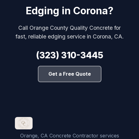
Edging in Corona?
Call Orange County Quality Concrete for
fast, reliable edging service in Corona, CA.
(323) 310-3445
Get a Free Quote
Orange, CA Concrete Contractor services