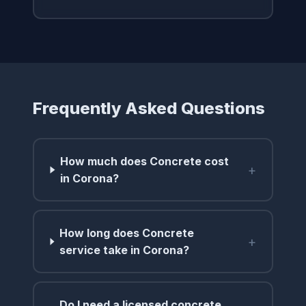
Frequently Asked Questions
How much does Concrete cost
+
in Corona?
How long does Concrete
+
service take in Corona?
Do I need a licensed concrete