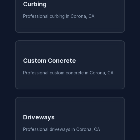
Curbing
Professional curbing in Corona, CA
Custom Concrete
Professional custom concrete in Corona, CA
Driveways
Professional driveways in Corona, CA