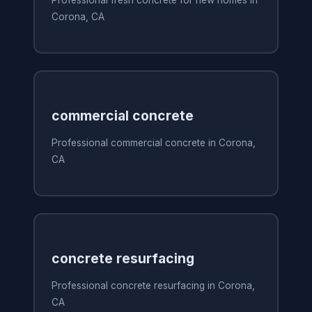
Corona, CA
commercial concrete
Professional commercial concrete in Corona,
CA
concrete resurfacing
Professional concrete resurfacing in Corona,
CA