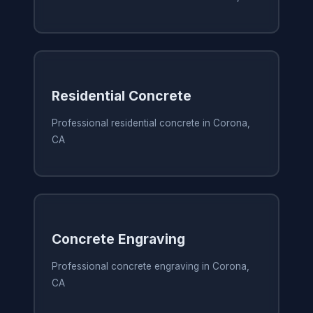
Residential Concrete
Professional residential concrete in Corona,
CA
Concrete Engraving
Professional concrete engraving in Corona,
CA