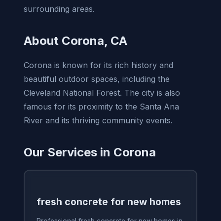
surrounding areas.
About Corona, CA
Corona is known for its rich history and
beautiful outdoor spaces, including the
Cleveland National Forest. The city is also
famous for its proximity to the Santa Ana
River and its thriving community events.
Our Services in Corona
fresh concrete for new homes
Professional fresh concrete for new homes in