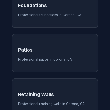
Foundations
Professional foundations in Corona, CA
Patios
Professional patios in Corona, CA
Retaining Walls
Professional retaining walls in Corona, CA