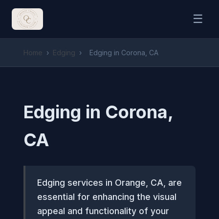
☰
Home
›
Edging
›
Edging in Corona, CA
Edging in Corona,
CA
Edging services in Orange, CA, are
essential for enhancing the visual
appeal and functionality of your