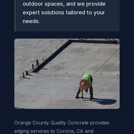
outdoor spaces, and we provide
expert solutions tailored to your
needs.
Orange County Quality Concrete provides
edging services to Corona, CA and