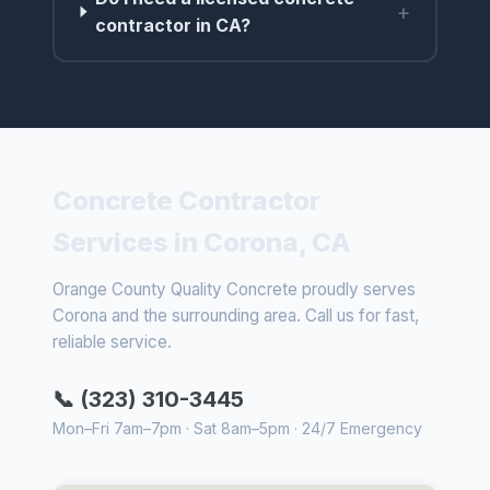
+
contractor in CA?
Concrete Contractor
Services in Corona, CA
Orange County Quality Concrete proudly serves
Corona and the surrounding area. Call us for fast,
reliable service.
📞 (323) 310-3445
Mon–Fri 7am–7pm · Sat 8am–5pm · 24/7 Emergency