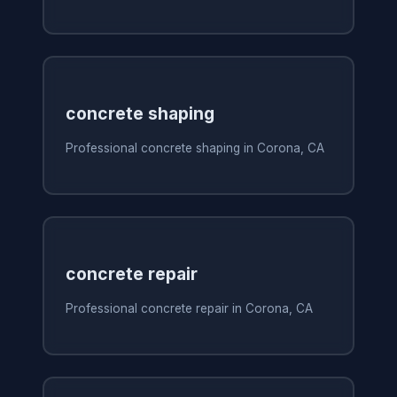
concrete shaping
Professional concrete shaping in Corona, CA
concrete repair
Professional concrete repair in Corona, CA