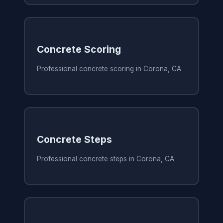
Concrete Scoring
Professional concrete scoring in Corona, CA
Concrete Steps
Professional concrete steps in Corona, CA