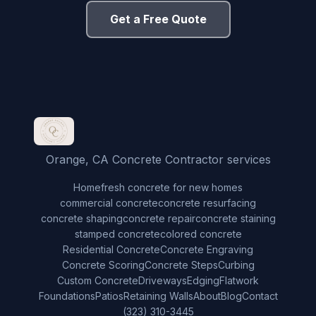
Get a Free Quote
Orange, CA Concrete Contractor services
Home
fresh concrete for new homes
commercial concrete
concrete resurfacing
concrete shaping
concrete repair
concrete staining
stamped concrete
colored concrete
Residential Concrete
Concrete Engraving
Concrete Scoring
Concrete Steps
Curbing
Custom Concrete
Driveways
Edging
Flatwork
Foundations
Patios
Retaining Walls
About
Blog
Contact
(323) 310-3445