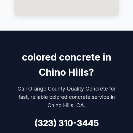
colored concrete in
Chino Hills?
Call Orange County Quality Concrete for
fast, reliable colored concrete service in
Chino Hills, CA.
(323) 310-3445