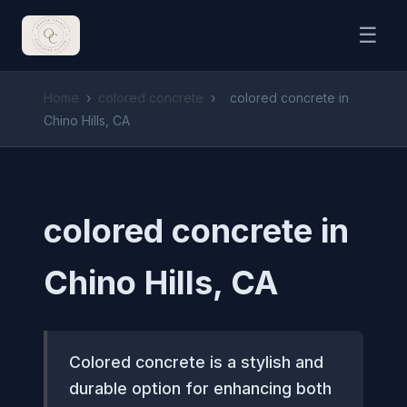
☰
Home
›
colored concrete
›
colored concrete in
Chino Hills, CA
colored concrete in
Chino Hills, CA
Colored concrete is a stylish and
durable option for enhancing both