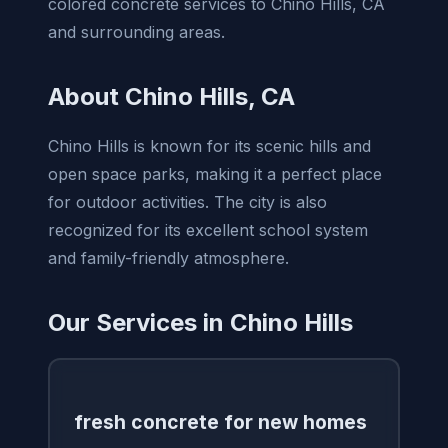
colored concrete services to Chino Hills, CA
and surrounding areas.
About Chino Hills, CA
Chino Hills is known for its scenic hills and
open space parks, making it a perfect place
for outdoor activities. The city is also
recognized for its excellent school system
and family-friendly atmosphere.
Our Services in Chino Hills
fresh concrete for new homes