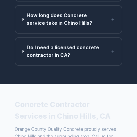
How long does Concrete
+
service take in Chino Hills?
Do I need a licensed concrete
+
contractor in CA?
Concrete Contractor
Services in Chino Hills, CA
Orange County Quality Concrete proudly serves
Chino Hills and the surrounding area. Call us for