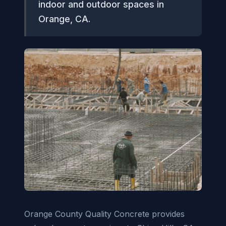
indoor and outdoor spaces in
Orange, CA.
Orange County Quality Concrete provides