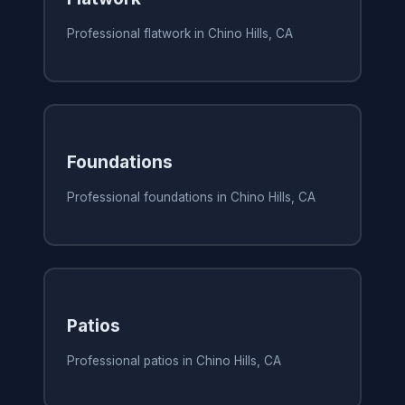
Professional flatwork in Chino Hills, CA
Foundations
Professional foundations in Chino Hills, CA
Patios
Professional patios in Chino Hills, CA