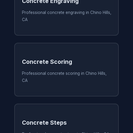
Concrete Engraving
Professional concrete engraving in Chino Hills,
CA
Concrete Scoring
Professional concrete scoring in Chino Hills,
CA
Concrete Steps