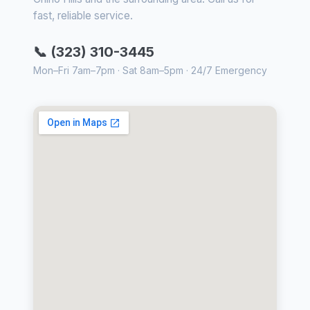
fast, reliable service.
📞 (323) 310-3445
Mon–Fri 7am–7pm · Sat 8am–5pm · 24/7 Emergency