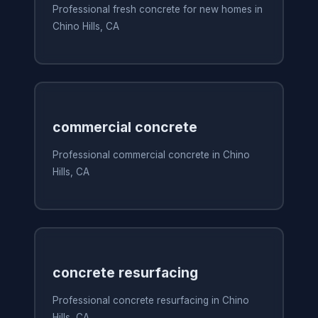
Professional fresh concrete for new homes in
Chino Hills, CA
commercial concrete
Professional commercial concrete in Chino
Hills, CA
concrete resurfacing
Professional concrete resurfacing in Chino
Hills, CA