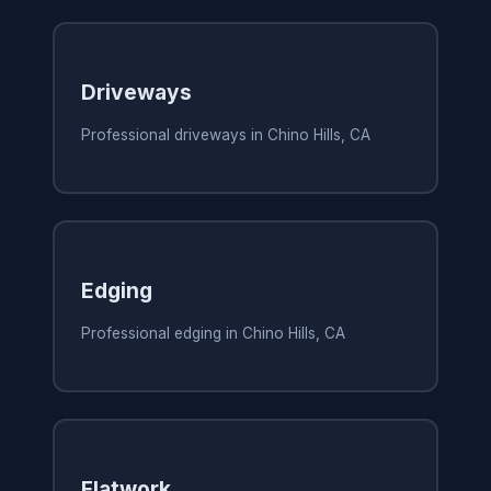
Driveways
Professional driveways in Chino Hills, CA
Edging
Professional edging in Chino Hills, CA
Flatwork