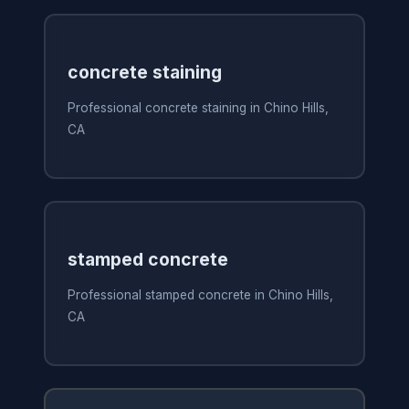
concrete staining
Professional concrete staining in Chino Hills,
CA
stamped concrete
Professional stamped concrete in Chino Hills,
CA