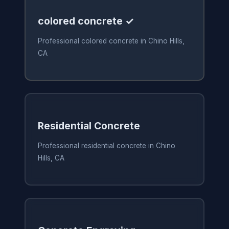
colored concrete ✓
Professional colored concrete in Chino Hills,
CA
Residential Concrete
Professional residential concrete in Chino
Hills, CA