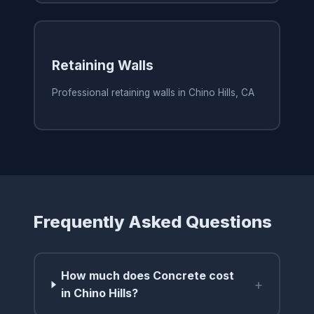
Retaining Walls
Professional retaining walls in Chino Hills, CA
Frequently Asked Questions
How much does Concrete cost
+
in Chino Hills?