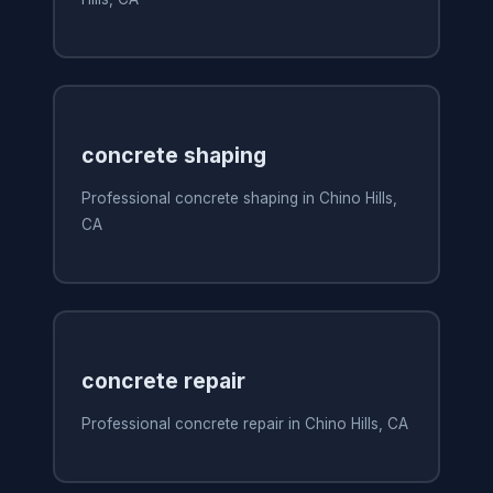
concrete shaping
Professional concrete shaping in Chino Hills,
CA
concrete repair
Professional concrete repair in Chino Hills, CA