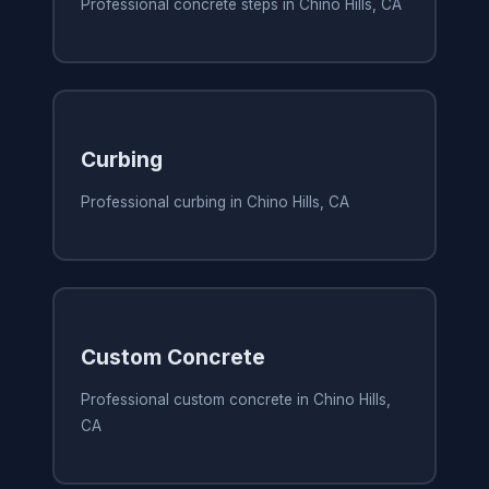
Professional concrete steps in Chino Hills, CA
Curbing
Professional curbing in Chino Hills, CA
Custom Concrete
Professional custom concrete in Chino Hills,
CA