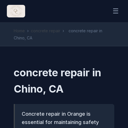
☰
Home
›
concrete repair
›
concrete repair in
Chino, CA
concrete repair in
Chino, CA
Concrete repair in Orange is
essential for maintaining safety