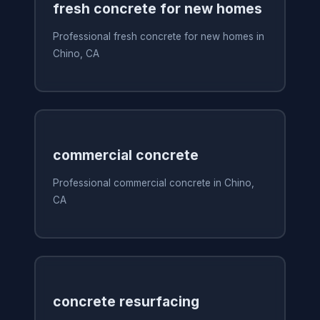
fresh concrete for new homes
Professional fresh concrete for new homes in
Chino, CA
commercial concrete
Professional commercial concrete in Chino,
CA
concrete resurfacing