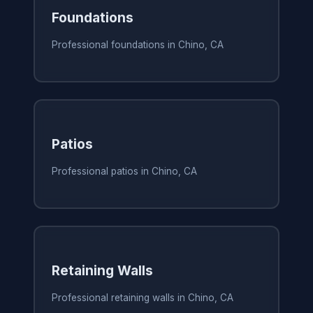
Foundations
Professional foundations in Chino, CA
Patios
Professional patios in Chino, CA
Retaining Walls
Professional retaining walls in Chino, CA