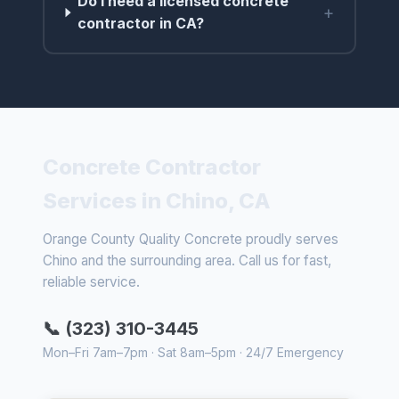
Do I need a licensed concrete
+
contractor in CA?
Concrete Contractor
Services in Chino, CA
Orange County Quality Concrete proudly serves
Chino and the surrounding area. Call us for fast,
reliable service.
📞 (323) 310-3445
Mon–Fri 7am–7pm · Sat 8am–5pm · 24/7 Emergency