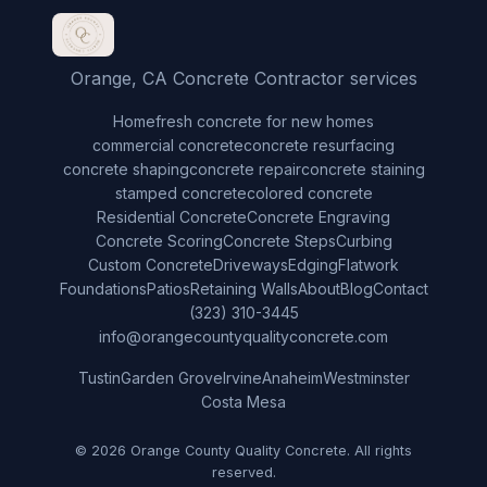
Orange, CA Concrete Contractor services
Home
fresh concrete for new homes
commercial concrete
concrete resurfacing
concrete shaping
concrete repair
concrete staining
stamped concrete
colored concrete
Residential Concrete
Concrete Engraving
Concrete Scoring
Concrete Steps
Curbing
Custom Concrete
Driveways
Edging
Flatwork
Foundations
Patios
Retaining Walls
About
Blog
Contact
(323) 310-3445
info@orangecountyqualityconcrete.com
Tustin
Garden Grove
Irvine
Anaheim
Westminster
Costa Mesa
© 2026 Orange County Quality Concrete. All rights
reserved.