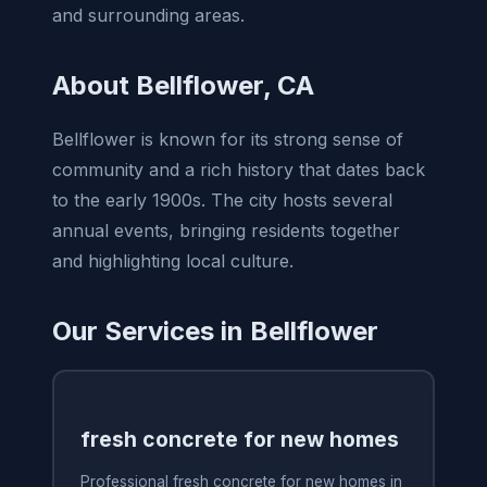
and surrounding areas.
About Bellflower, CA
Bellflower is known for its strong sense of
community and a rich history that dates back
to the early 1900s. The city hosts several
annual events, bringing residents together
and highlighting local culture.
Our Services in Bellflower
fresh concrete for new homes
Professional fresh concrete for new homes in