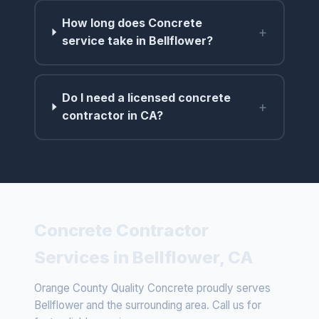
How long does Concrete
+
service take in Bellflower?
Do I need a licensed concrete
+
contractor in CA?
Concrete Contractor
Services in Bellflower, CA
Orange County Quality Concrete proudly serves
Bellflower and the surrounding area. Call us for