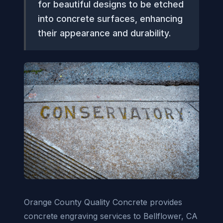
for beautiful designs to be etched
into concrete surfaces, enhancing
their appearance and durability.
Orange County Quality Concrete provides
concrete engraving services to Bellflower, CA