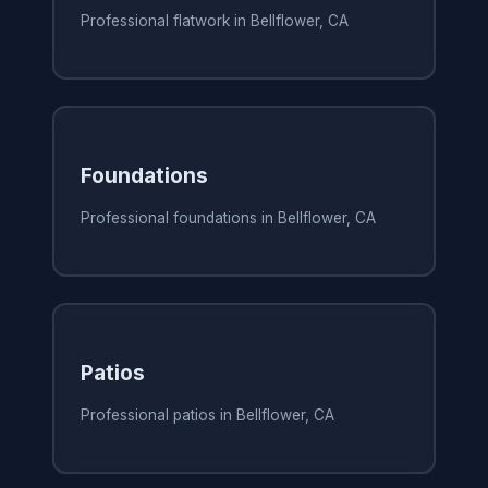
Professional flatwork in Bellflower, CA
Foundations
Professional foundations in Bellflower, CA
Patios
Professional patios in Bellflower, CA