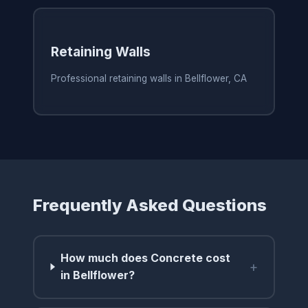
Retaining Walls
Professional retaining walls in Bellflower, CA
Frequently Asked Questions
How much does Concrete cost
+
in Bellflower?