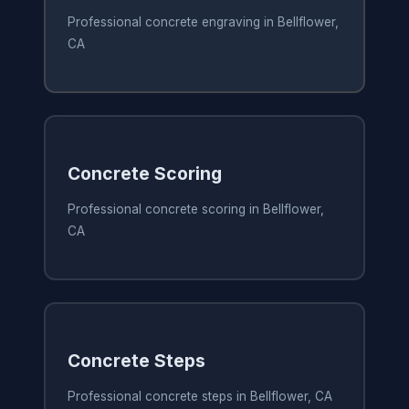
Professional concrete engraving in Bellflower,
CA
Concrete Scoring
Professional concrete scoring in Bellflower,
CA
Concrete Steps
Professional concrete steps in Bellflower, CA