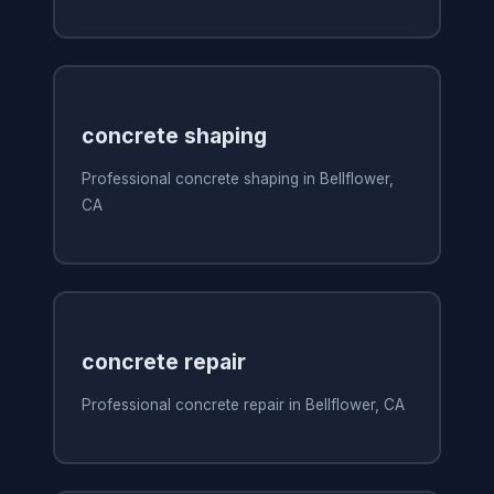
concrete shaping
Professional concrete shaping in Bellflower,
CA
concrete repair
Professional concrete repair in Bellflower, CA