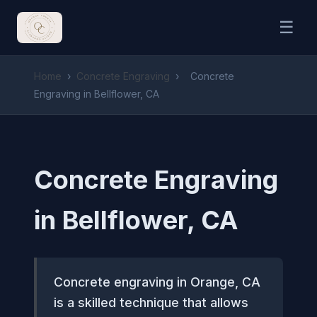
☰
Home
›
Concrete Engraving
›
Concrete
Engraving in Bellflower, CA
Concrete Engraving
in Bellflower, CA
Concrete engraving in Orange, CA
is a skilled technique that allows