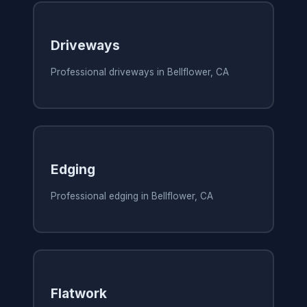
Driveways
Professional driveways in Bellflower, CA
Edging
Professional edging in Bellflower, CA
Flatwork