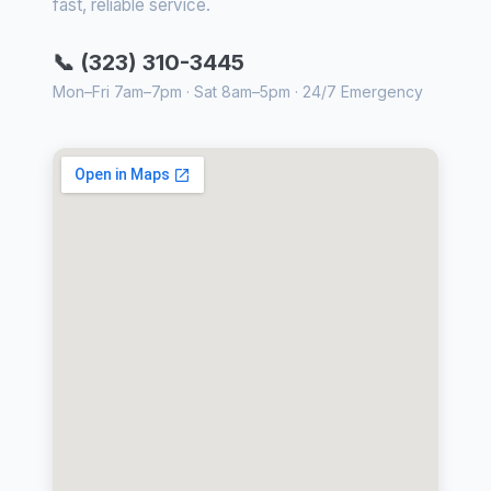
fast, reliable service.
📞 (323) 310-3445
Mon–Fri 7am–7pm · Sat 8am–5pm · 24/7 Emergency