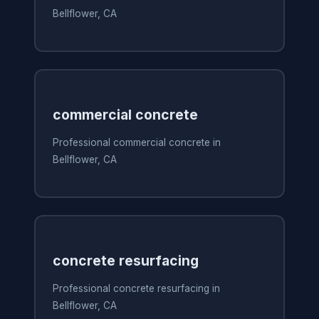
Bellflower, CA
commercial concrete
Professional commercial concrete in
Bellflower, CA
concrete resurfacing
Professional concrete resurfacing in
Bellflower, CA