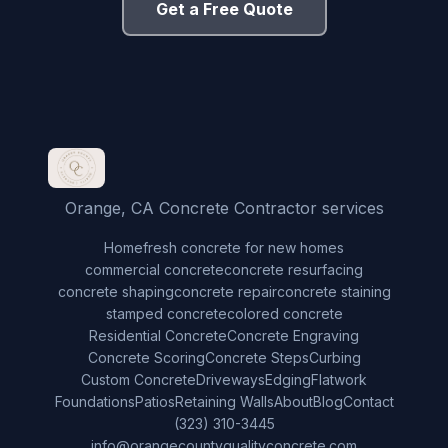
Get a Free Quote
Orange, CA Concrete Contractor services
Home
fresh concrete for new homes
commercial concrete
concrete resurfacing
concrete shaping
concrete repair
concrete staining
stamped concrete
colored concrete
Residential Concrete
Concrete Engraving
Concrete Scoring
Concrete Steps
Curbing
Custom Concrete
Driveways
Edging
Flatwork
Foundations
Patios
Retaining Walls
About
Blog
Contact
(323) 310-3445
info@orangecountyqualityconcrete.com