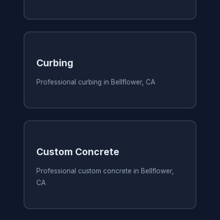
Curbing
Professional curbing in Bellflower, CA
Custom Concrete
Professional custom concrete in Bellflower,
CA