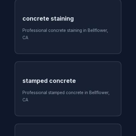
concrete staining
Professional concrete staining in Bellflower,
CA
stamped concrete
Professional stamped concrete in Bellflower,
CA