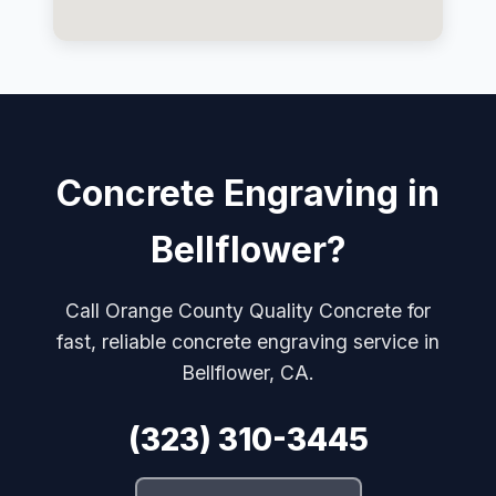
Concrete Engraving in
Bellflower?
Call Orange County Quality Concrete for
fast, reliable concrete engraving service in
Bellflower, CA.
(323) 310-3445