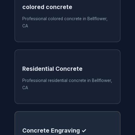
colored concrete
Professional colored concrete in Bellflower,
CA
Residential Concrete
Professional residential concrete in Bellflower,
CA
Concrete Engraving ✓