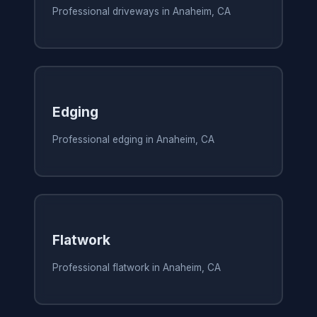
Professional driveways in Anaheim, CA
Edging
Professional edging in Anaheim, CA
Flatwork
Professional flatwork in Anaheim, CA