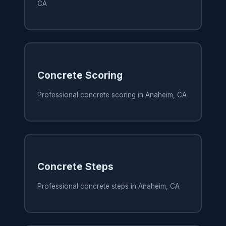
CA
Concrete Scoring
Professional concrete scoring in Anaheim, CA
Concrete Steps
Professional concrete steps in Anaheim, CA