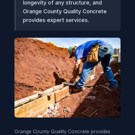
longevity of any structure, and
Orange County Quality Concrete
provides expert services.
Orange County Quality Concrete provides