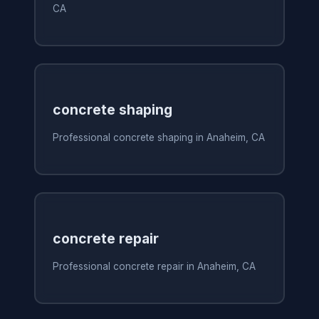
CA
concrete shaping
Professional concrete shaping in Anaheim, CA
concrete repair
Professional concrete repair in Anaheim, CA