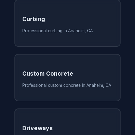
Curbing
Professional curbing in Anaheim, CA
Custom Concrete
Professional custom concrete in Anaheim, CA
Driveways