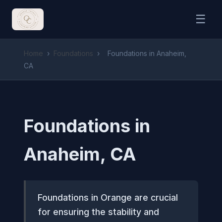
☰
Home
›
Foundations
›
Foundations in Anaheim,
CA
Foundations in
Anaheim, CA
Foundations in Orange are crucial
for ensuring the stability and