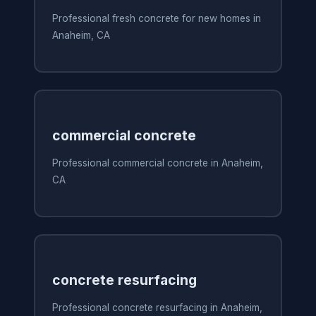
Professional fresh concrete for new homes in
Anaheim, CA
commercial concrete
Professional commercial concrete in Anaheim,
CA
concrete resurfacing
Professional concrete resurfacing in Anaheim,