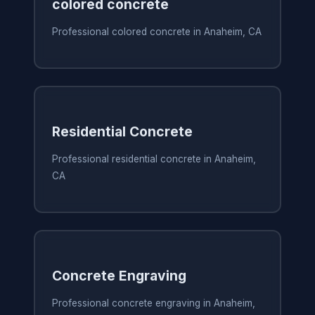
colored concrete
Professional colored concrete in Anaheim, CA
Residential Concrete
Professional residential concrete in Anaheim,
CA
Concrete Engraving
Professional concrete engraving in Anaheim,