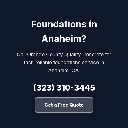
Foundations in
Anaheim?
Call Orange County Quality Concrete for
fast, reliable foundations service in
Anaheim, CA.
(323) 310-3445
Get a Free Quote