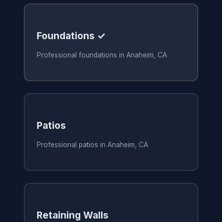
Foundations ✓
Professional foundations in Anaheim, CA
Patios
Professional patios in Anaheim, CA
Retaining Walls