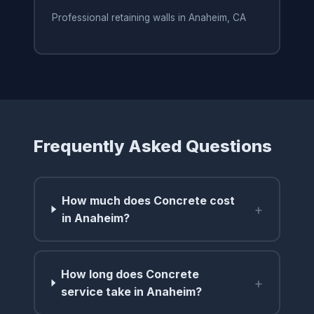
Professional retaining walls in Anaheim, CA
Frequently Asked Questions
How much does Concrete cost
+
in Anaheim?
How long does Concrete
+
service take in Anaheim?