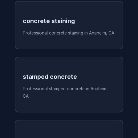
concrete staining
Professional concrete staining in Anaheim, CA
stamped concrete
Professional stamped concrete in Anaheim,
CA