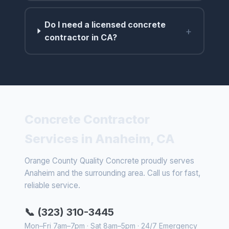
Do I need a licensed concrete
+
contractor in CA?
Concrete Contractor
Services in Anaheim, CA
Orange County Quality Concrete proudly serves
Anaheim and the surrounding area. Call us for fast,
reliable service.
📞 (323) 310-3445
Mon–Fri 7am–7pm · Sat 8am–5pm · 24/7 Emergency