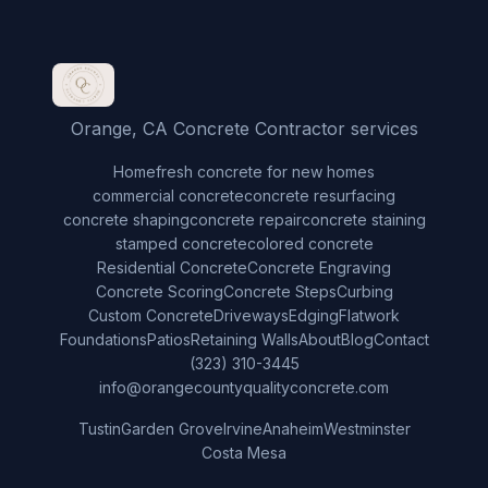
Orange, CA Concrete Contractor services
Home
fresh concrete for new homes
commercial concrete
concrete resurfacing
concrete shaping
concrete repair
concrete staining
stamped concrete
colored concrete
Residential Concrete
Concrete Engraving
Concrete Scoring
Concrete Steps
Curbing
Custom Concrete
Driveways
Edging
Flatwork
Foundations
Patios
Retaining Walls
About
Blog
Contact
(323) 310-3445
info@orangecountyqualityconcrete.com
Tustin
Garden Grove
Irvine
Anaheim
Westminster
Costa Mesa