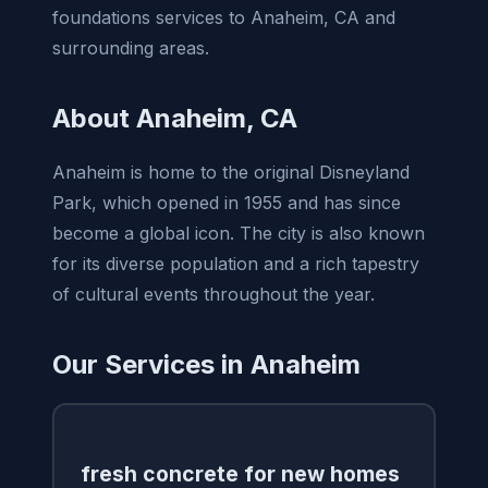
foundations services to Anaheim, CA and
surrounding areas.
About Anaheim, CA
Anaheim is home to the original Disneyland
Park, which opened in 1955 and has since
become a global icon. The city is also known
for its diverse population and a rich tapestry
of cultural events throughout the year.
Our Services in Anaheim
fresh concrete for new homes